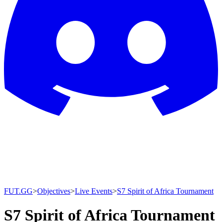
FUT.GG
>
Objectives
>
Live Events
>
S7 Spirit of Africa Tournament
S7 Spirit of Africa Tournament