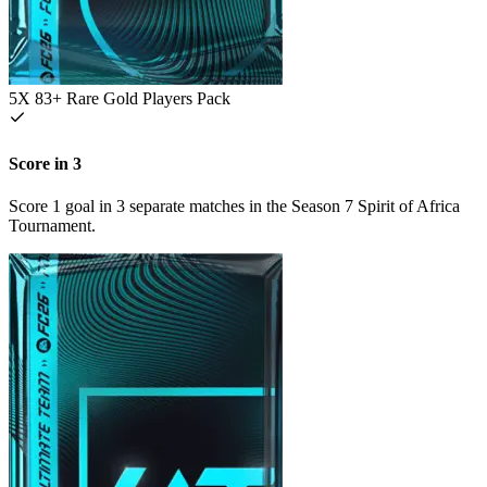
5X 83+ Rare Gold Players Pack
Score in 3
Score 1 goal in 3 separate matches in the Season 7 Spirit of Africa
Tournament.