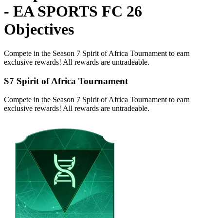
- EA SPORTS FC 26
Objectives
Compete in the Season 7 Spirit of Africa Tournament to earn
exclusive rewards! All rewards are untradeable.
S7 Spirit of Africa Tournament
Compete in the Season 7 Spirit of Africa Tournament to earn
exclusive rewards! All rewards are untradeable.