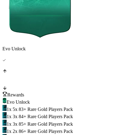
Evo Unlock
Rewards
Evo Unlock
1
x
5x 83+ Rare Gold Players Pack
1
x
3x 84+ Rare Gold Players Pack
1
x
3x 85+ Rare Gold Players Pack
1
x
2x 86+ Rare Gold Players Pack