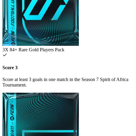
3X 84+ Rare Gold Players Pack
Score 3
Score at least 3 goals in one match in the Season 7 Spirit of Africa
Tournament.