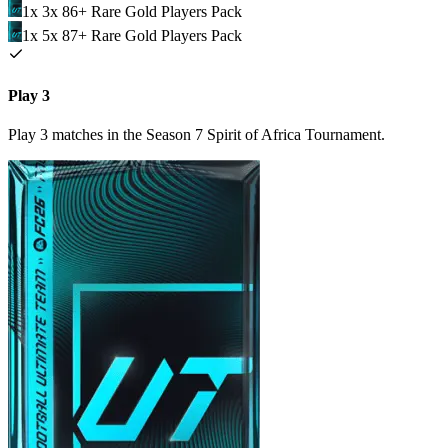
1
x
3x 86+ Rare Gold Players Pack
1
x
5x 87+ Rare Gold Players Pack
Play 3
Play 3 matches in the Season 7 Spirit of Africa Tournament.