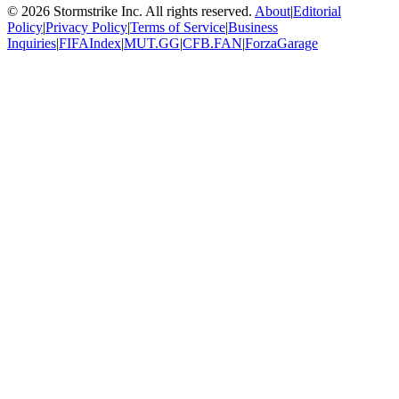
©
2026
Stormstrike Inc. All rights reserved.
About
|
Editorial
Policy
|
Privacy Policy
|
Terms of Service
|
Business
Inquiries
|
FIFAIndex
|
MUT.GG
|
CFB.FAN
|
ForzaGarage