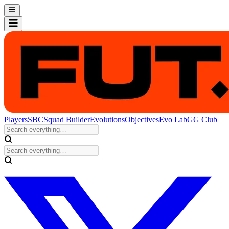
Players
SBC
Squad Builder
Evolutions
Objectives
Evo Lab
GG Club