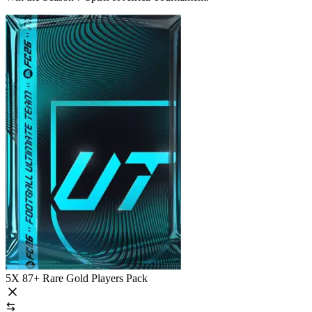
5X 87+ Rare Gold Players Pack