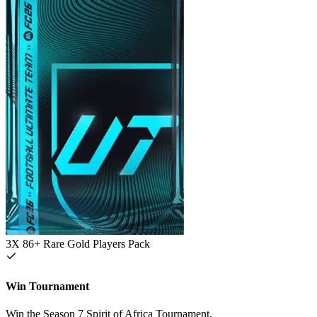
3X 86+ Rare Gold Players Pack
Win Tournament
Win the Season 7 Spirit of Africa Tournament.