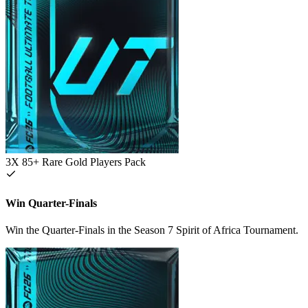
3X 85+ Rare Gold Players Pack
Win Quarter-Finals
Win the Quarter-Finals in the Season 7 Spirit of Africa Tournament.