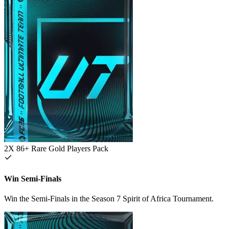
2X 86+ Rare Gold Players Pack
Win Semi-Finals
Win the Semi-Finals in the Season 7 Spirit of Africa Tournament.