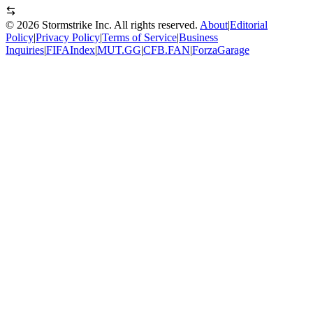
©
2026
Stormstrike Inc. All rights reserved.
About
|
Editorial
Policy
|
Privacy Policy
|
Terms of Service
|
Business
Inquiries
|
FIFAIndex
|
MUT.GG
|
CFB.FAN
|
ForzaGarage