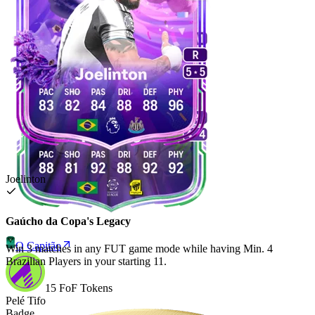
Joelinton
Gaúcho da Copa's Legacy
O Capitão
Win 3 matches in any FUT game mode while having Min. 4
Brazilian Players in your starting 11.
15 FoF Tokens
Pelé Tifo
Badge