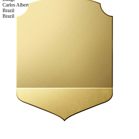
Carlos Alberto Tifo
Brazil
Brazil