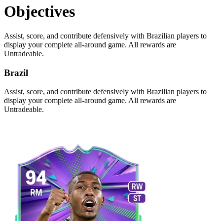
Objectives
Assist, score, and contribute defensively with Brazilian players to
display your complete all-around game. All rewards are
Untradeable.
Brazil
Assist, score, and contribute defensively with Brazilian players to
display your complete all-around game. All rewards are
Untradeable.