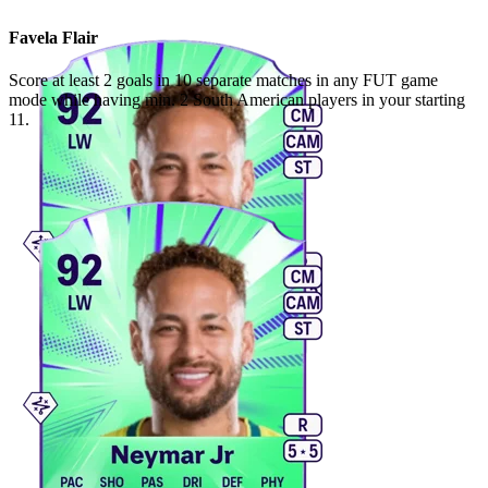
Favela Flair
Score at least 2 goals in 10 separate matches in any FUT game
mode while having min. 2 South American players in your starting
11.