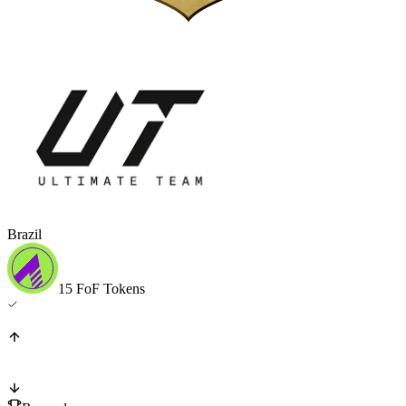
Brazil
15 FoF Tokens