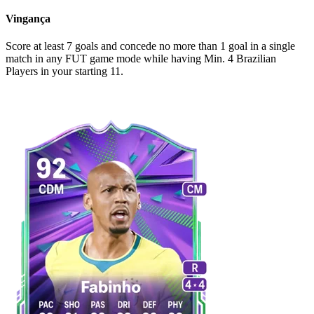
Vingança
Score at least 7 goals and concede no more than 1 goal in a single
match in any FUT game mode while having Min. 4 Brazilian
Players in your starting 11.