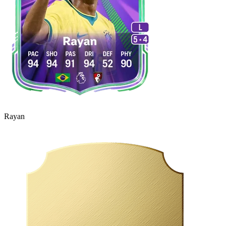
Rayan