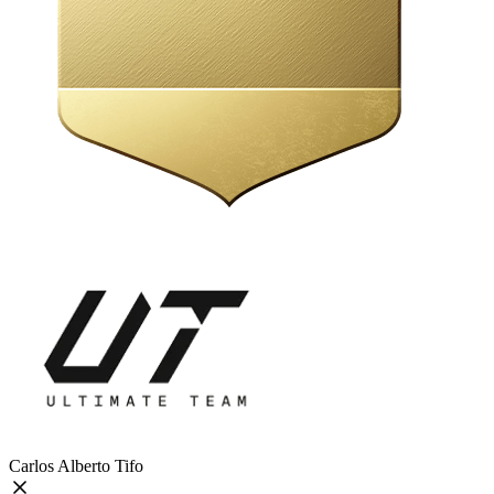
Carlos Alberto Tifo