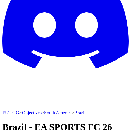
FUT.GG
>
Objectives
>
South America
>
Brazil
Brazil - EA SPORTS FC 26