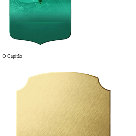
O Capitão