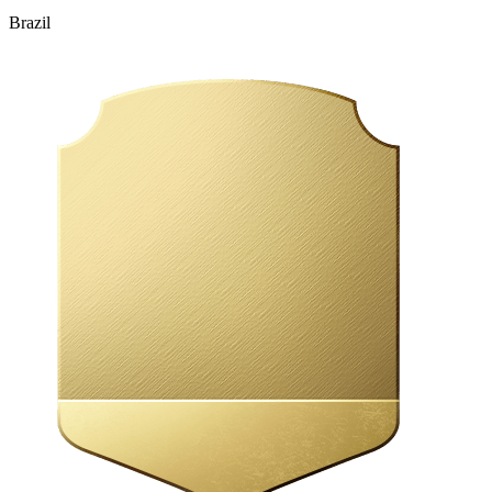
Brazil