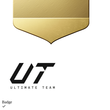
Badge