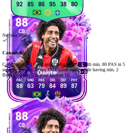
Neymar Jr
Canarinho
Complete a first touch assist using a player with min. 80 PAS in 5
separate matches in any FUT game mode while having min. 2
Brazilian players in your starting 11.