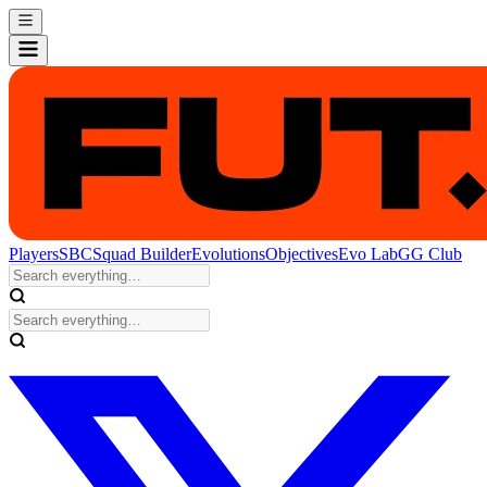
Players
SBC
Squad Builder
Evolutions
Objectives
Evo Lab
GG Club