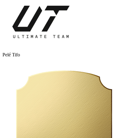
Pelé Tifo