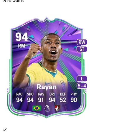
Rewards