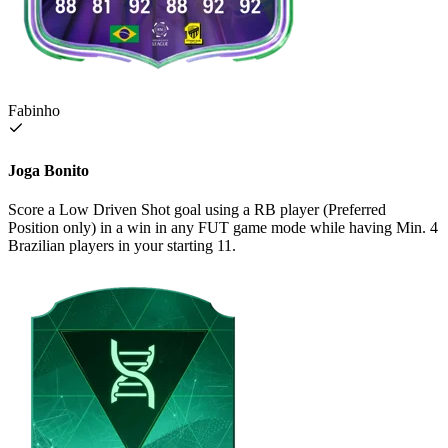
Fabinho
Joga Bonito
Score a Low Driven Shot goal using a RB player (Preferred
Position only) in a win in any FUT game mode while having Min. 4
Brazilian players in your starting 11.