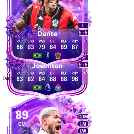
Dante