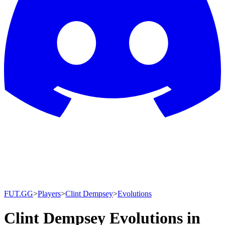
FUT.GG
>
Players
>
Clint Dempsey
>
Evolutions
Clint Dempsey Evolutions in