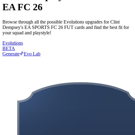
EA FC 26
Browse through all the possible Evolutions upgrades for Clint
Dempsey's EA SPORTS FC 26 FUT cards and find the best fit for
your squad and playstyle!
Evolutions
BETA
Generate
Evo Lab