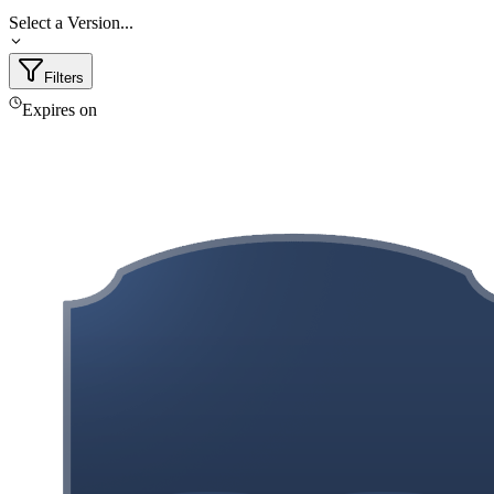
Select a Version...
Filters
Expires on