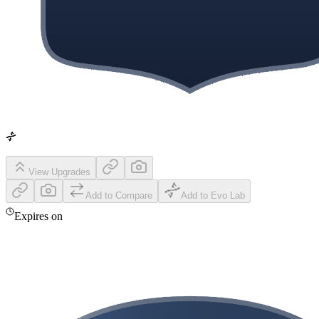
View Upgrades
Add to Compare
Add to Evo Lab
Expires on