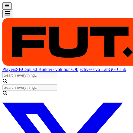
Players
SBC
Squad Builder
Evolutions
Objectives
Evo Lab
GG Club