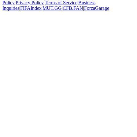
Policy
|
Privacy Policy
|
Terms of Service
|
Business
Inquiries
|
FIFAIndex
|
MUT.GG
|
CFB.FAN
|
ForzaGarage