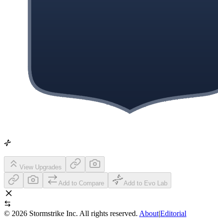
View Upgrades
Add to Compare
Add to Evo Lab
©
2026
Stormstrike Inc. All rights reserved.
About
|
Editorial