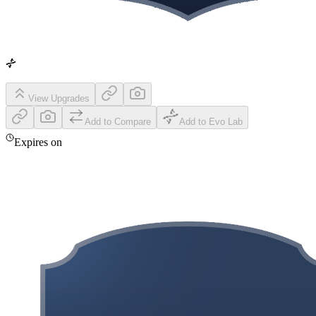
View Upgrades
Add to Compare
Add to Evo Lab
Expires on