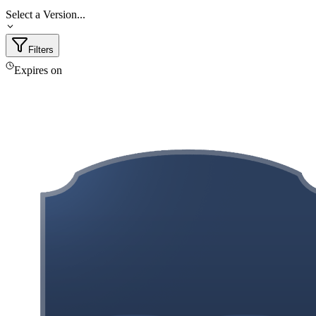
Select a Version...
Filters
Expires on