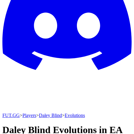
FUT.GG
>
Players
>
Daley Blind
>
Evolutions
Daley Blind Evolutions in EA