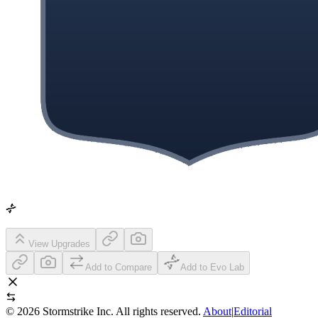
View Upgrades
Add to Compare
Add to Evo Lab
©
2026
Stormstrike Inc. All rights reserved.
About
|
Editorial