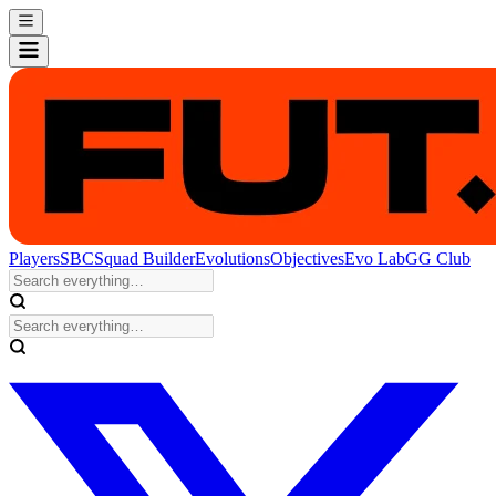
Players
SBC
Squad Builder
Evolutions
Objectives
Evo Lab
GG Club