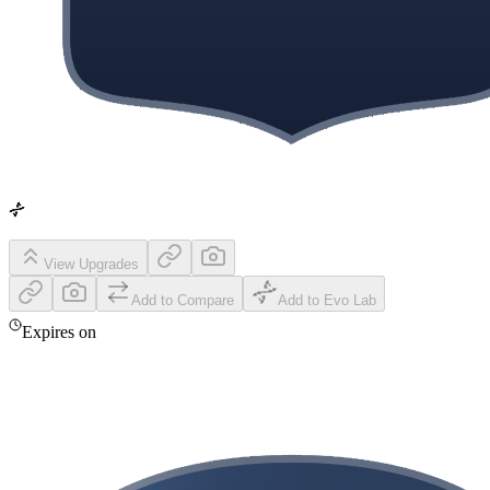
View Upgrades
Add to Compare
Add to Evo Lab
Expires on