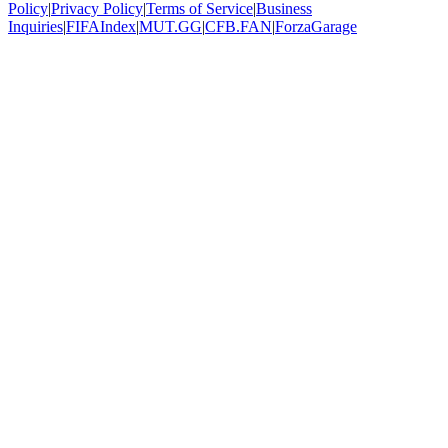
Policy
|
Privacy Policy
|
Terms of Service
|
Business
Inquiries
|
FIFAIndex
|
MUT.GG
|
CFB.FAN
|
ForzaGarage