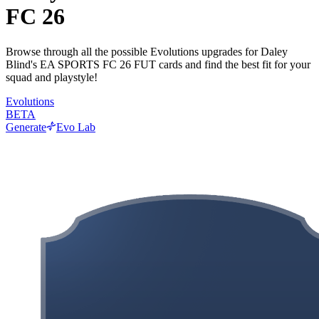
FC 26
Browse through all the possible Evolutions upgrades for Daley
Blind's EA SPORTS FC 26 FUT cards and find the best fit for your
squad and playstyle!
Evolutions
BETA
Generate
Evo Lab