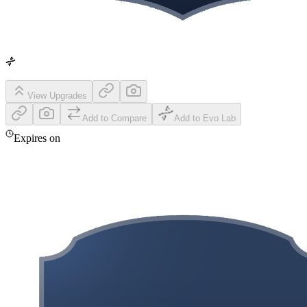
View Upgrades
Add to Compare
Add to Evo Lab
Expires on