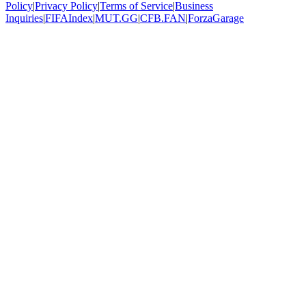
Policy
|
Privacy Policy
|
Terms of Service
|
Business
Inquiries
|
FIFAIndex
|
MUT.GG
|
CFB.FAN
|
ForzaGarage