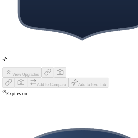
View Upgrades
Add to Compare
Add to Evo Lab
Expires on