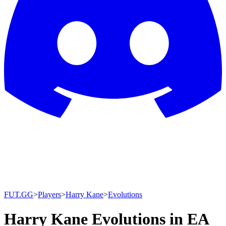
FUT.GG
>
Players
>
Harry Kane
>
Evolutions
Harry Kane Evolutions in EA