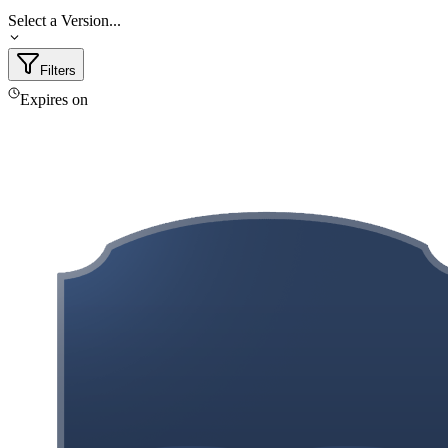
Select a Version...
Filters
Expires on