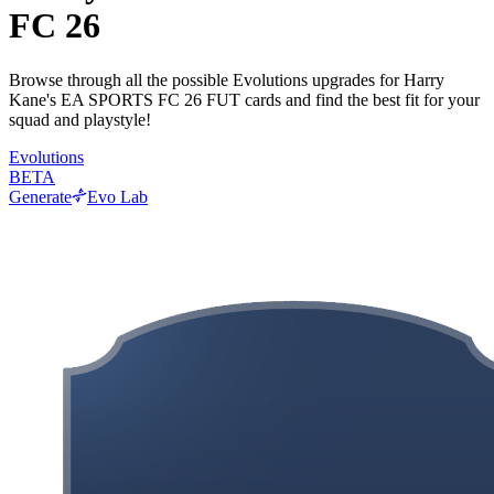
FC 26
Browse through all the possible Evolutions upgrades for Harry
Kane's EA SPORTS FC 26 FUT cards and find the best fit for your
squad and playstyle!
Evolutions
BETA
Generate
Evo Lab