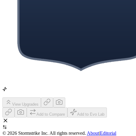
View Upgrades
Add to Compare
Add to Evo Lab
©
2026
Stormstrike Inc. All rights reserved.
About
|
Editorial