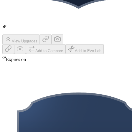
View Upgrades
Add to Compare
Add to Evo Lab
Expires on