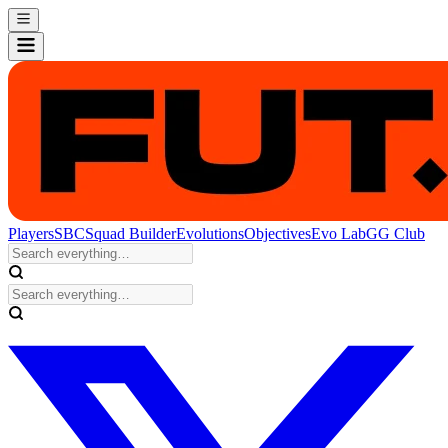
Players
SBC
Squad Builder
Evolutions
Objectives
Evo Lab
GG Club