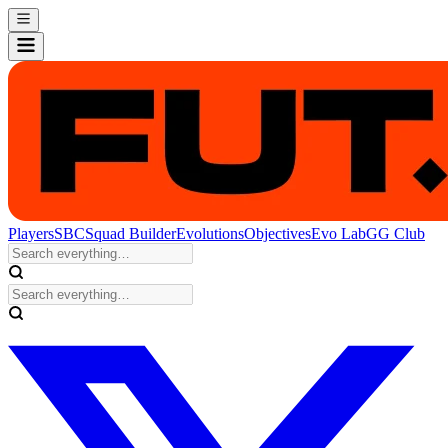
Players
SBC
Squad Builder
Evolutions
Objectives
Evo Lab
GG Club