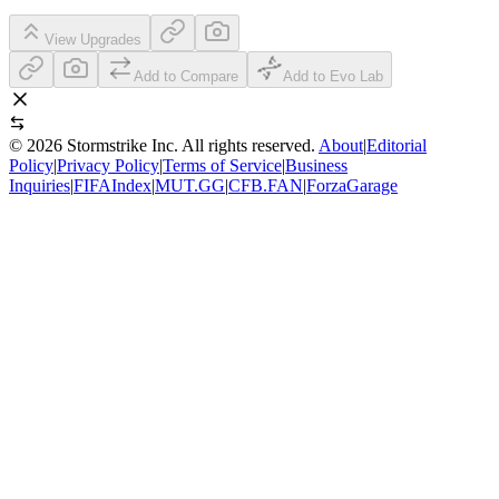
View Upgrades
Add to Compare
Add to Evo Lab
©
2026
Stormstrike Inc. All rights reserved.
About
|
Editorial
Policy
|
Privacy Policy
|
Terms of Service
|
Business
Inquiries
|
FIFAIndex
|
MUT.GG
|
CFB.FAN
|
ForzaGarage