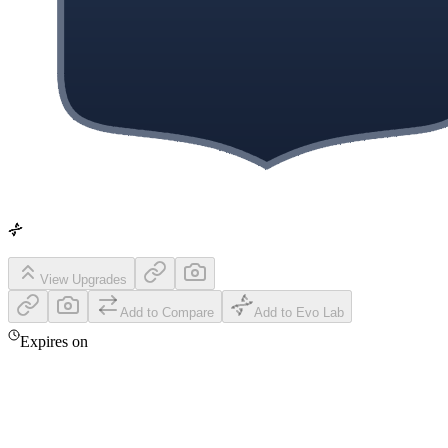
View Upgrades
Add to Compare
Add to Evo Lab
Expires on