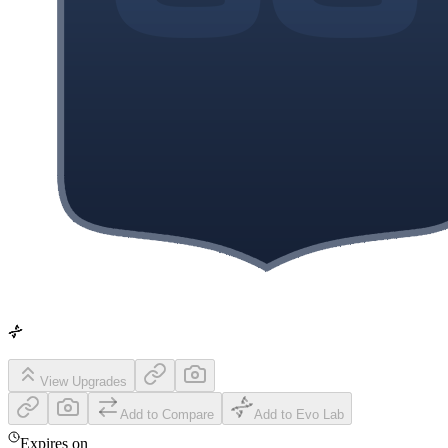
View Upgrades
Add to Compare
Add to Evo Lab
Expires on