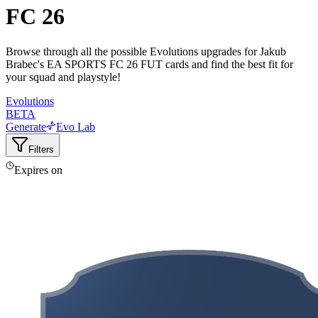
FC 26
Browse through all the possible Evolutions upgrades for Jakub
Brabec's EA SPORTS FC 26 FUT cards and find the best fit for
your squad and playstyle!
Evolutions
BETA
Generate
Evo Lab
Filters
Expires on