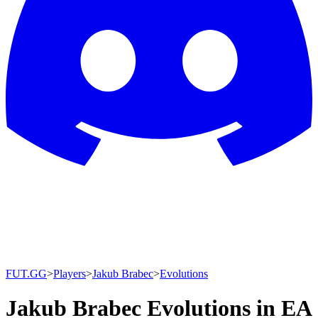
FUT.GG
>
Players
>
Jakub Brabec
>
Evolutions
Jakub Brabec Evolutions in EA