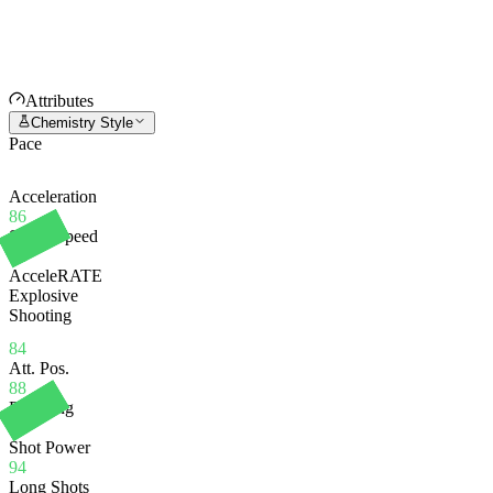
Attributes
Chemistry Style
Pace
Acceleration
86
Sprint Speed
82
AcceleRATE
Explosive
Shooting
84
Att. Pos.
88
Finishing
75
Shot Power
94
Long Shots