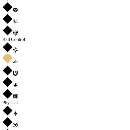
Ball Control
Physical