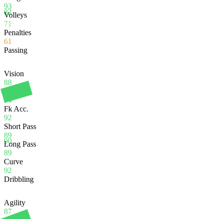
93
82
Volleys
71
Penalties
61
Passing
Vision
88
Crossing
94
Fk Acc.
92
Short Pass
89
90
Long Pass
89
Curve
92
Dribbling
Agility
87