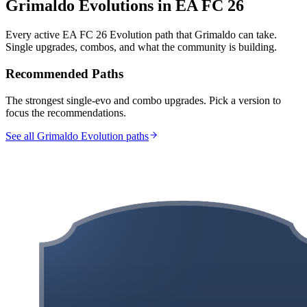
Grimaldo
Evolutions in EA FC 26
Every active EA FC 26 Evolution path that
Grimaldo
can take.
Single upgrades, combos, and what the community is building.
Recommended Paths
The strongest single-evo and combo upgrades. Pick a version to
focus the recommendations.
See all Grimaldo Evolution paths