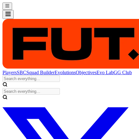
Players
SBC
Squad Builder
Evolutions
Objectives
Evo Lab
GG Club