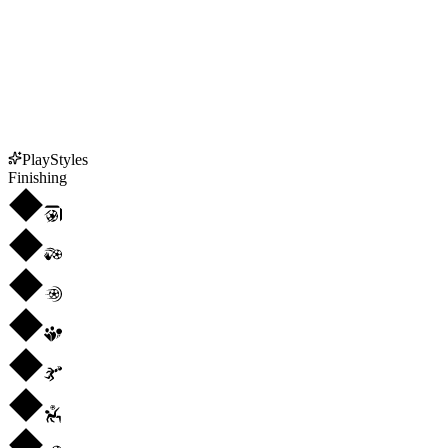
PlayStyles
Finishing