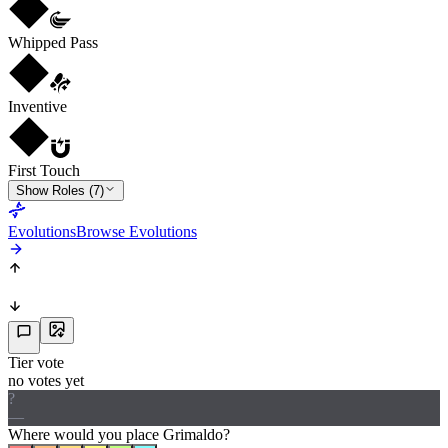
Whipped Pass
Inventive
First Touch
Show Roles (7)
Evolutions
Browse Evolutions
Tier vote
no votes yet
?
—
Where would
you
place
Grimaldo
?