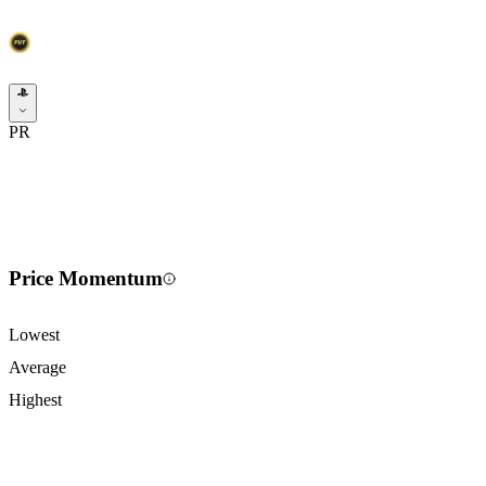
PR
Price Momentum
Lowest
Average
Highest