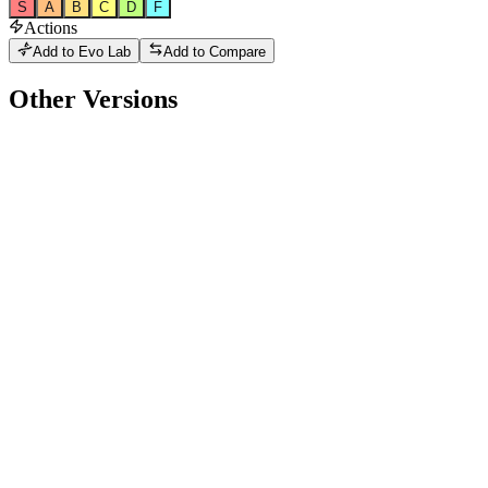
S
A
B
C
D
F
Actions
Add to Evo Lab
Add to Compare
Other Versions