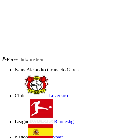
Player Information
Name
Alejandro Grimaldo García
Club
Leverkusen
League
Bundesliga
Nation
Spain