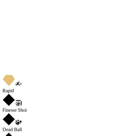
Rapid
Finesse Shot
Dead Ball