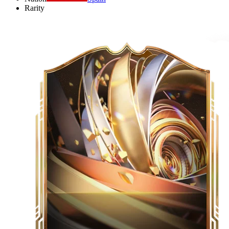
Rarity