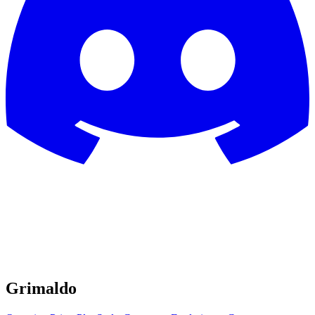
Grimaldo