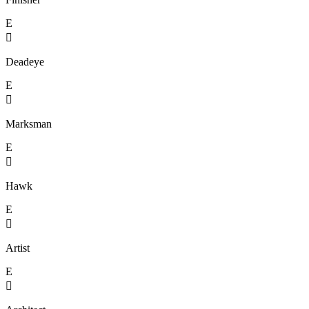
E

Deadeye
E

Marksman
E

Hawk
E

Artist
E
