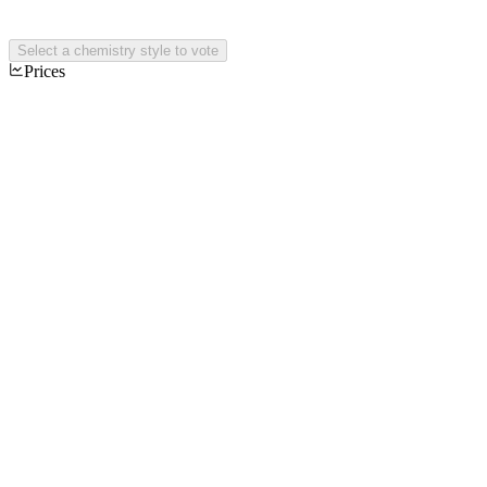
Select a chemistry style to vote
Prices