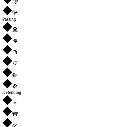
Passing
Defending