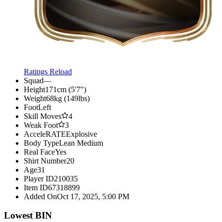
Ratings Reload
Squad
—
Height
171cm (5'7")
Weight
68kg (149lbs)
Foot
Left
Skill Moves
4
Weak Foot
3
AcceleRATE
Explosive
Body Type
Lean Medium
Real Face
Yes
Shirt Number
20
Age
31
Player ID
210035
Item ID
67318899
Added On
Oct 17, 2025, 5:00 PM
Lowest BIN