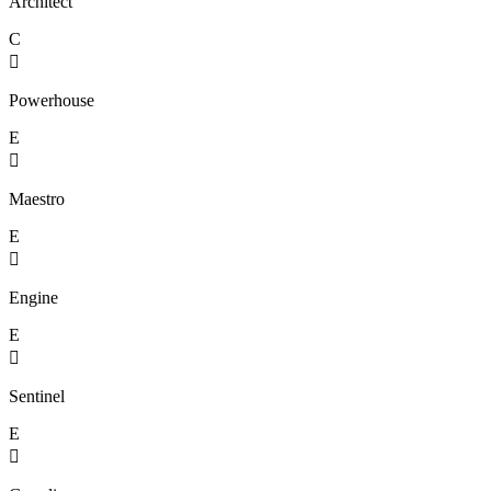
Architect
C

Powerhouse
E

Maestro
E

Engine
E

Sentinel
E
