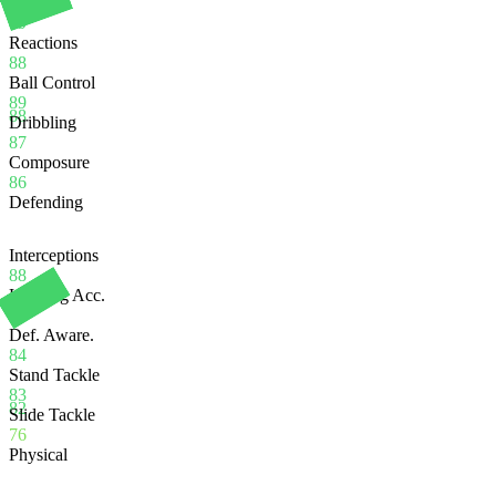
Balance
89
Reactions
88
Ball Control
89
88
Dribbling
87
Composure
86
Defending
Interceptions
88
Heading Acc.
70
Def. Aware.
84
Stand Tackle
83
82
Slide Tackle
76
Physical