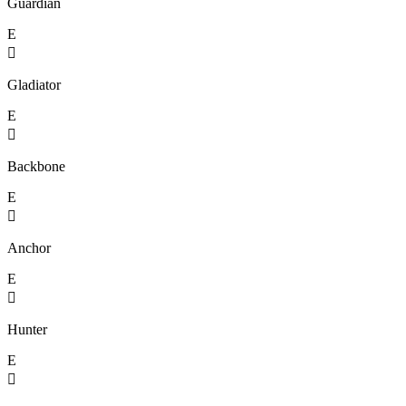
Guardian
E

Gladiator
E

Backbone
E

Anchor
E

Hunter
E
