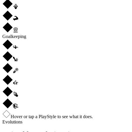
Goalkeeping
Hover or tap a PlayStyle to see what it does.
Evolutions