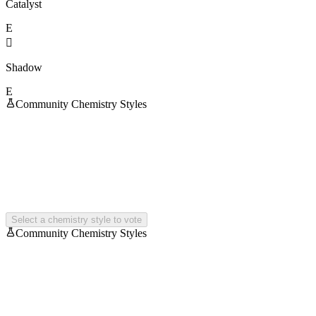
Catalyst
E

Shadow
E
Community Chemistry Styles
Select a chemistry style to vote
Community Chemistry Styles