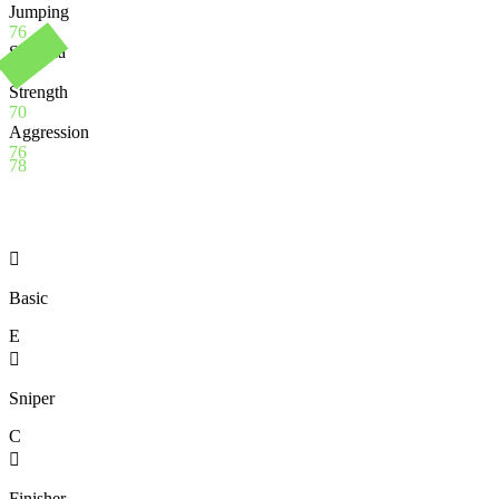
Jumping
76
Stamina
97
Strength
70
Aggression
76
78

Basic
E

Sniper
C

Finisher