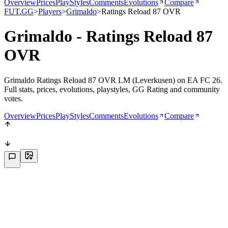
Overview
Prices
PlayStyles
Comments
Evolutions
Compare
FUT.GG
>
Players
>
Grimaldo
>
Ratings Reload 87 OVR
Grimaldo - Ratings Reload 87
OVR
Grimaldo Ratings Reload 87 OVR LM (Leverkusen) on EA FC 26.
Full stats, prices, evolutions, playstyles, GG Rating and community
votes.
Overview
Prices
PlayStyles
Comments
Evolutions
Compare