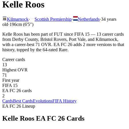
Kelle Roos
Kilmarnock
·
Scottish Premiership
·
Netherlands
·
34
years
old
·
196cm (6'5")
Kelle Roos has been part of FUT since FIFA 15 — 13 career cards
from Derby County, Bristol Rovers, Port Vale, and Kilmarnock,
with a career-best 71 OVR. EA FC 26 adds 2 more versions to that
history, topped by the 64-rated Rare.
Career cards
13
Highest OVR
71
First year
FIFA 15
EA FC 26 cards
2
Cards
Best Cards
Evolutions
FIFA History
EA FC 26 Lineup
Kelle Roos
EA FC 26 Cards