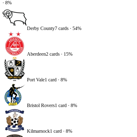
·
8
%
Derby County
7
card
s
·
54
%
Aberdeen
2
card
s
·
15
%
Port Vale
1
card
·
8
%
Bristol Rovers
1
card
·
8
%
Kilmarnock
1
card
·
8
%