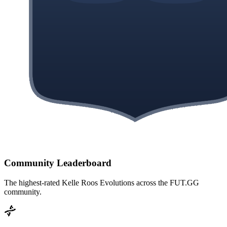
Community Leaderboard
The highest-rated
Kelle Roos
Evolutions across the FUT.GG
community.