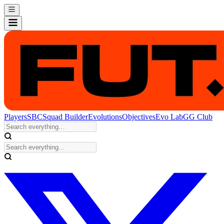
Players
SBC
Squad Builder
Evolutions
Objectives
Evo Lab
GG Club