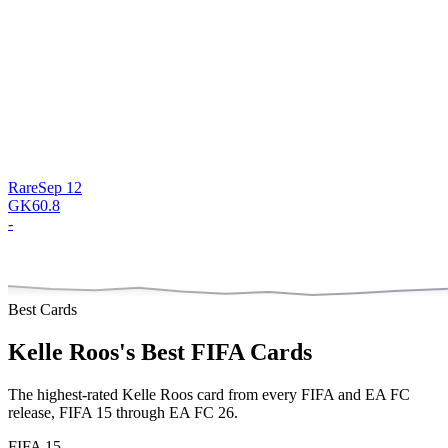
Rare
Sep 12
GK
60.8
-
Best Cards
Kelle Roos
's Best FIFA Cards
The highest-rated
Kelle Roos
card from every FIFA and EA FC
release,
FIFA 15 through EA FC 26
.
FIFA 15