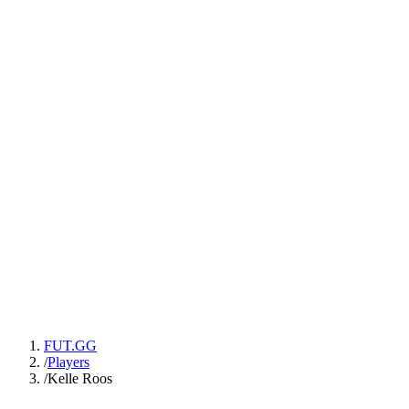
FUT.GG
/
Players
/
Kelle Roos