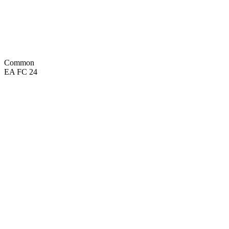
SPD
73
KIC
66
POS
Common
EA FC 24