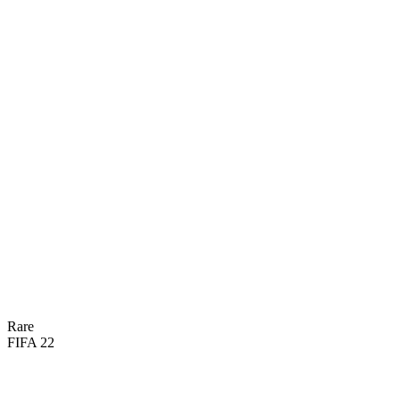
66
DIV
61
REF
58
HAN
45
SPD
60
KIC
59
POS
Rare
FIFA 22