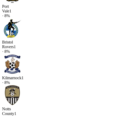
Port
Vale
1
·
8
%
Bristol
Rovers
1
·
8
%
Kilmarnock
1
·
8
%
Notts
County
1