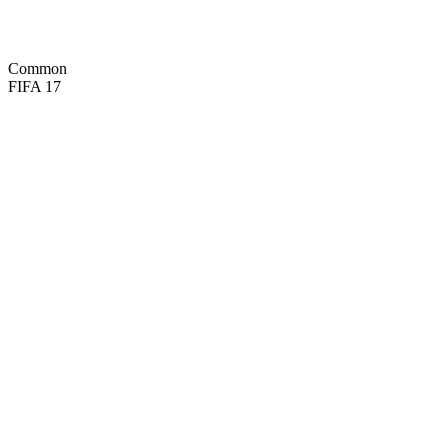
45
SPD
58
POS

BASIC
Common
FIFA 17