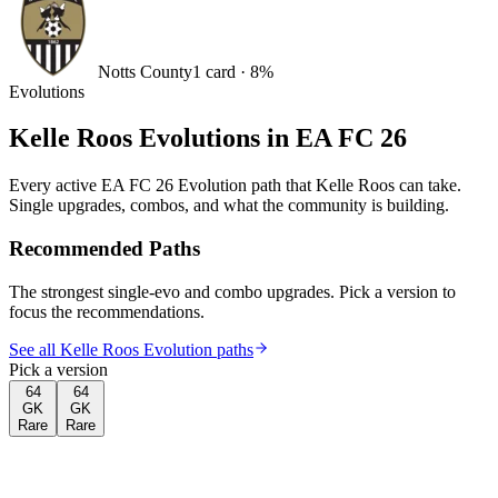
Notts County
1
card
·
8
%
Evolutions
Kelle Roos
Evolutions in EA FC 26
Every active EA FC 26 Evolution path that
Kelle Roos
can take.
Single upgrades, combos, and what the community is building.
Recommended Paths
The strongest single-evo and combo upgrades. Pick a version to
focus the recommendations.
See all Kelle Roos Evolution paths
Pick a version
64
64
GK
GK
Rare
Rare