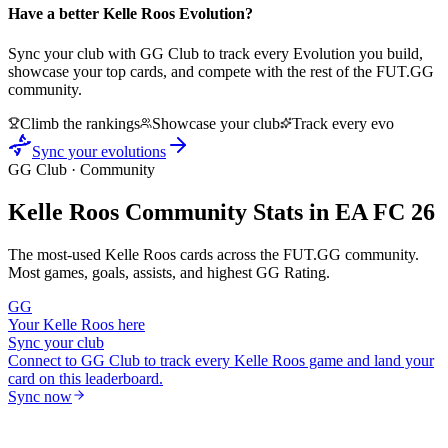
Have a better
Kelle Roos
Evolution?
Sync your club with GG Club to track every Evolution you build,
showcase your top cards, and compete with the rest of the FUT.GG
community.
Climb the rankings
Showcase your club
Track every evo
Sync your evolutions
GG Club · Community
Kelle Roos
Community Stats in EA FC 26
The most-used
Kelle Roos
cards across the FUT.GG community.
Most games, goals, assists, and highest GG Rating.
GG
Your
Kelle Roos
here
Sync your club
Connect to GG Club to track every
Kelle Roos
game and land your
card on this leaderboard.
Sync now