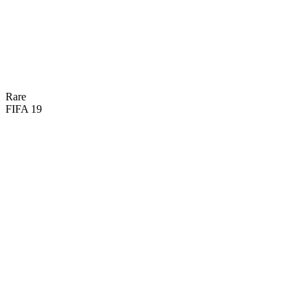
66
DIV
61
REF
58
HAN
45
SPD
60
KIC
62
POS

BASIC
Rare
FIFA 19
62
GK