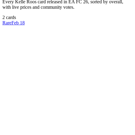
Every
Kelle Roos
card released in EA FC 26, sorted by overall,
with live prices and community votes.
2
card
s
Rare
Feb 18