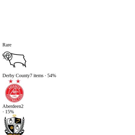
Rare
Derby County
7
items
·
54
%
Aberdeen
2
·
15
%