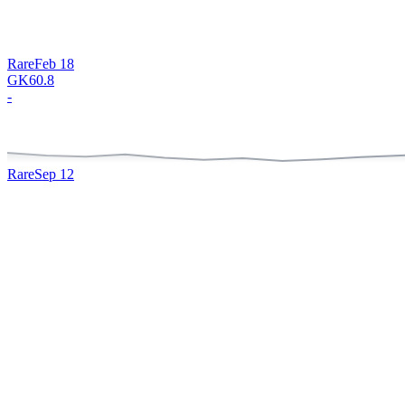
Rare
Feb 18
GK
60.8
-
Rare
Sep 12