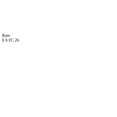
Rare
EA FC 26