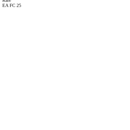
Rare
EA FC 25