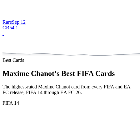
Rare
Sep 12
CB
54.1
-
Best Cards
Maxime Chanot
's Best FIFA Cards
The highest-rated
Maxime Chanot
card from every FIFA and EA
FC release,
FIFA 14 through EA FC 26
.
FIFA 14