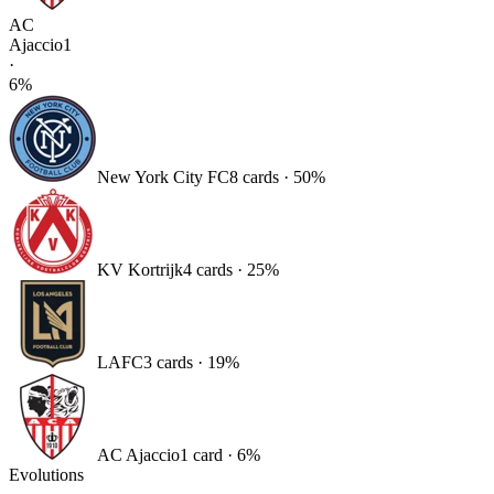
AC
Ajaccio
1
·
6
%
New York City FC
8
card
s
·
50
%
KV Kortrijk
4
card
s
·
25
%
LAFC
3
card
s
·
19
%
AC Ajaccio
1
card
·
6
%
Evolutions