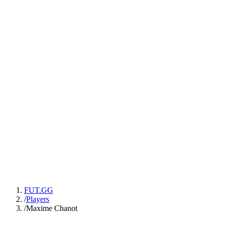
FUT.GG
/
Players
/
Maxime Chanot