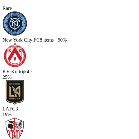
Rare
New York City FC
8
items
·
50
%
KV Kortrijk
4
·
25
%
LAFC
3
·
19
%