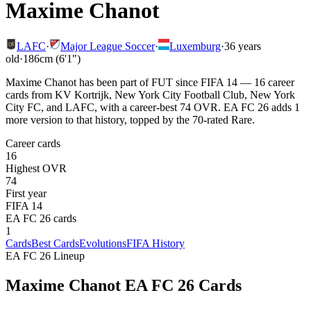
Maxime Chanot
LAFC
·
Major League Soccer
·
Luxemburg
·
36
years
old
·
186cm (6'1")
Maxime Chanot has been part of FUT since FIFA 14 — 16 career
cards from KV Kortrijk, New York City Football Club, New York
City FC, and LAFC, with a career-best 74 OVR. EA FC 26 adds 1
more version to that history, topped by the 70-rated Rare.
Career cards
16
Highest OVR
74
First year
FIFA 14
EA FC 26 cards
1
Cards
Best Cards
Evolutions
FIFA History
EA FC 26 Lineup
Maxime Chanot
EA FC 26 Cards