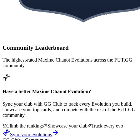
Community Leaderboard
The highest-rated
Maxime Chanot
Evolutions across the FUT.GG
community.
Have a better
Maxime Chanot
Evolution?
Sync your club with GG Club to track every Evolution you build,
showcase your top cards, and compete with the rest of the FUT.GG
community.
Climb the rankings
Showcase your club
Track every evo
Sync your evolutions