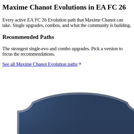
Maxime Chanot
Evolutions in EA FC 26
Every active EA FC 26 Evolution path that
Maxime Chanot
can
take. Single upgrades, combos, and what the community is building.
Recommended Paths
The strongest single-evo and combo upgrades. Pick a version to
focus the recommendations.
See all Maxime Chanot Evolution paths