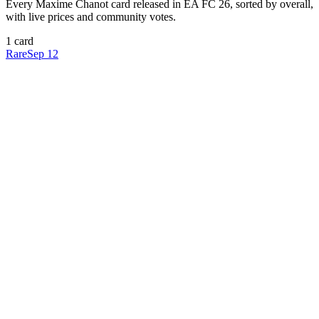
Every
Maxime Chanot
card released in EA FC 26, sorted by overall,
with live prices and community votes.
1
card
Rare
Sep 12