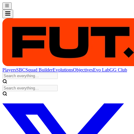
Players
SBC
Squad Builder
Evolutions
Objectives
Evo Lab
GG Club