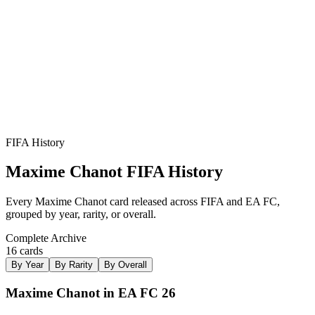
PHY
??
R
2
★
3
FIFA History
Maxime Chanot
FIFA History
Every
Maxime Chanot
card released across FIFA and EA FC,
grouped by year, rarity, or overall.
Complete Archive
16
card
s
By Year
By Rarity
By Overall
Maxime Chanot in EA FC 26