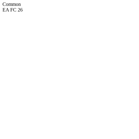
Common
EA FC 26