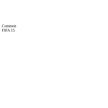
48
PAS
33
DRI
64
DEF
70
HEA

BASIC
Common
FIFA 15