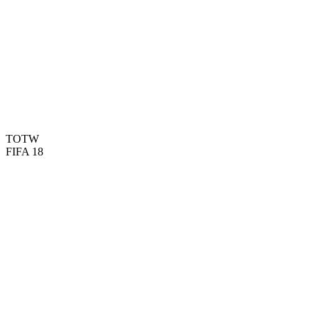
60
PAC
43
SHO
46
PAS
45
DRI
70
DEF
75
PHY

BASIC
TOTW
FIFA 18