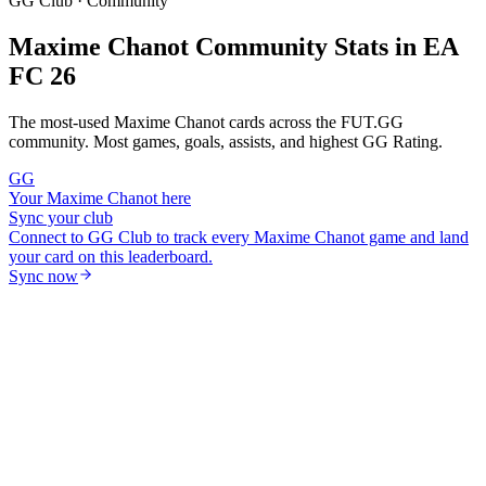
GG Club · Community
Maxime Chanot
Community Stats in EA
FC 26
The most-used
Maxime Chanot
cards across the FUT.GG
community. Most games, goals, assists, and highest GG Rating.
GG
Your
Maxime Chanot
here
Sync your club
Connect to GG Club to track every
Maxime Chanot
game and land
your card on this leaderboard.
Sync now