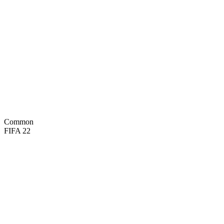
40
PAC
49
SHO
46
PAS
45
DRI
71
DEF
78
PHY

BASIC
Common
FIFA 22
72