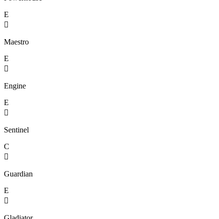
E

Maestro
E

Engine
E

Sentinel
C

Guardian
E

Gladiator