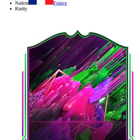
Nation
France
Rarity