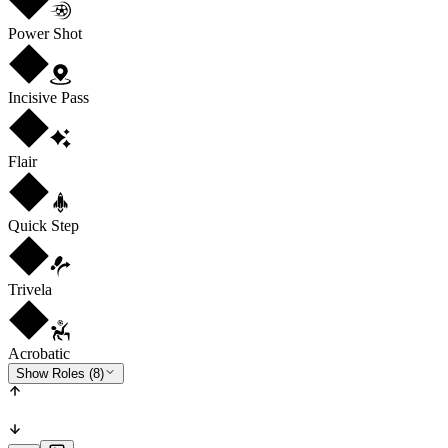
Power Shot
Incisive Pass
Flair
Quick Step
Trivela
Acrobatic
Show Roles (8)