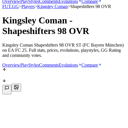
Overview
PlayStyles
Comments
Evolutions
Compare
FUT.GG
>
Players
>
Kingsley Coman
>
Shapeshifters 98 OVR
Kingsley Coman -
Shapeshifters 98 OVR
Kingsley Coman Shapeshifters 98 OVR ST (FC Bayern München)
on EA FC 25. Full stats, prices, evolutions, playstyles, GG Rating
and community votes.
Overview
PlayStyles
Comments
Evolutions
Compare