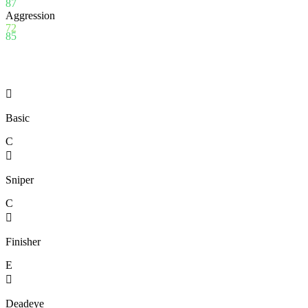
87
Aggression
72
85

Basic
C

Sniper
C

Finisher
E

Deadeye