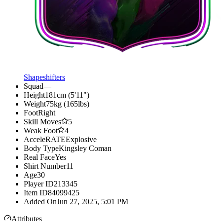
Shapeshifters
Squad
—
Height
181cm (5'11")
Weight
75kg (165lbs)
Foot
Right
Skill Moves
5
Weak Foot
4
AcceleRATE
Explosive
Body Type
Kingsley Coman
Real Face
Yes
Shirt Number
11
Age
30
Player ID
213345
Item ID
84099425
Added On
Jun 27, 2025, 5:01 PM
Attributes