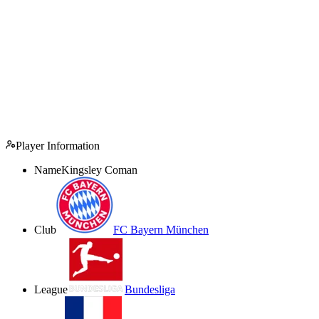
Player Information
Name
Kingsley Coman
Club
FC Bayern München
League
Bundesliga