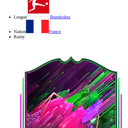
League
Bundesliga
Nation
France
Rarity