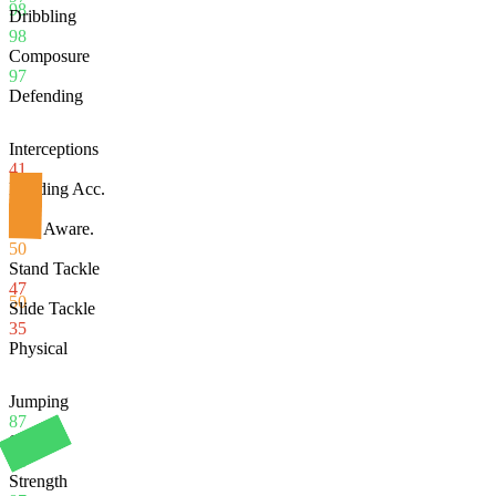
98
Dribbling
98
Composure
97
Defending
Interceptions
41
Heading Acc.
93
Def. Aware.
50
Stand Tackle
47
50
Slide Tackle
35
Physical
Jumping
87
Stamina
91
Strength