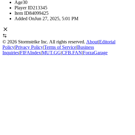
Age
30
Player ID
213345
Item ID
84099425
Added On
Jun 27, 2025, 5:01 PM
©
2026
Stormstrike Inc. All rights reserved.
About
|
Editorial
Policy
|
Privacy Policy
|
Terms of Service
|
Business
Inquiries
|
FIFAIndex
|
MUT.GG
|
CFB.FAN
|
ForzaGarage