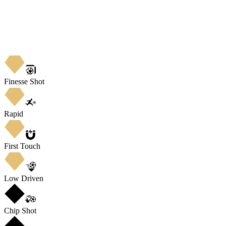
Finesse Shot
Rapid
First Touch
Low Driven
Chip Shot