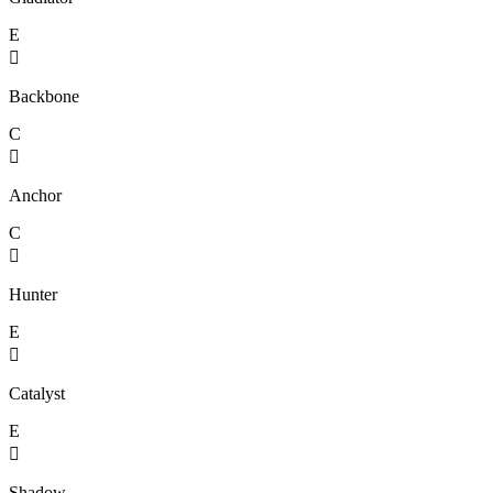
E

Backbone
C

Anchor
C

Hunter
E

Catalyst
E

Shadow