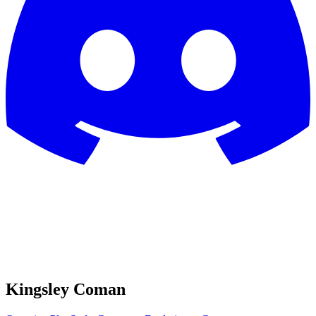
Kingsley Coman