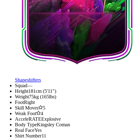
Shapeshifters
Squad
—
Height
181cm (5'11")
Weight
75kg (165lbs)
Foot
Right
Skill Moves
5
Weak Foot
4
AcceleRATE
Explosive
Body Type
Kingsley Coman
Real Face
Yes
Shirt Number
11