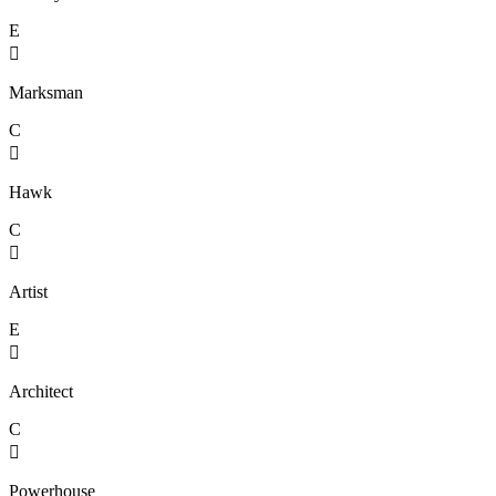
E

Marksman
C

Hawk
C

Artist
E

Architect
C

Powerhouse