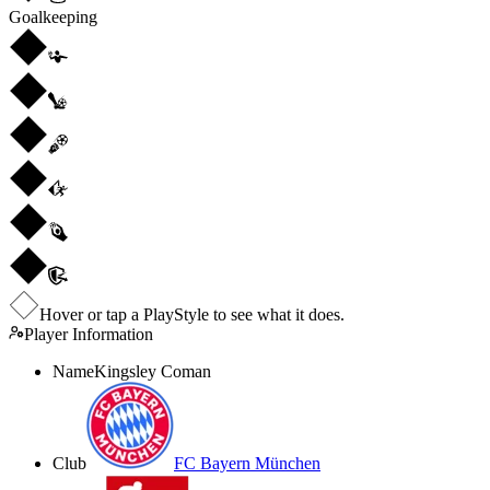
Goalkeeping
Hover or tap a PlayStyle to see what it does.
Player Information
Name
Kingsley Coman
Club
FC Bayern München