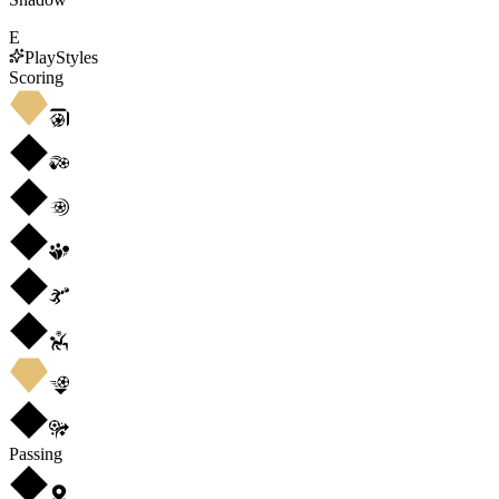
E
PlayStyles
Scoring
Passing