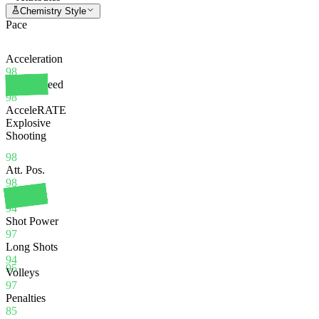
Chemistry Style
Pace
Acceleration
98
Sprint Speed
98
AcceleRATE
Explosive
Shooting
98
Att. Pos.
98
Finishing
94
Shot Power
97
Long Shots
94
95
Volleys
97
Penalties
85