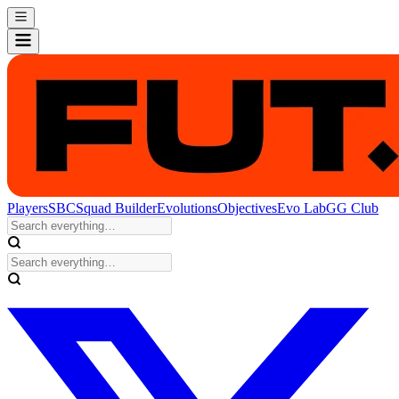
Players
SBC
Squad Builder
Evolutions
Objectives
Evo Lab
GG Club