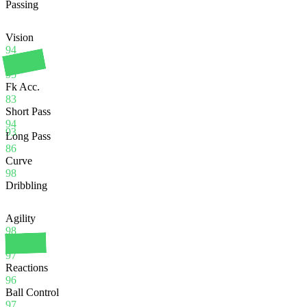
Passing
Vision
94
Crossing
95
Fk Acc.
83
Short Pass
94
93
Long Pass
86
Curve
98
Dribbling
Agility
98
Balance
97
Reactions
96
Ball Control
97