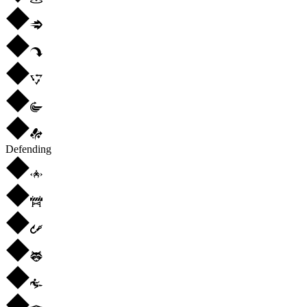
Defending