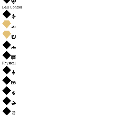
Ball Control
Physical