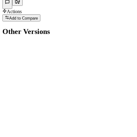
Actions
Add to Compare
Other Versions