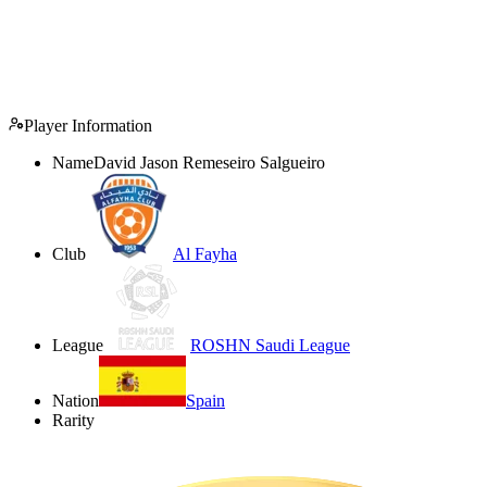
Player Information
Name
David Jason Remeseiro Salgueiro
Club
Al Fayha
League
ROSHN Saudi League
Nation
Spain
Rarity