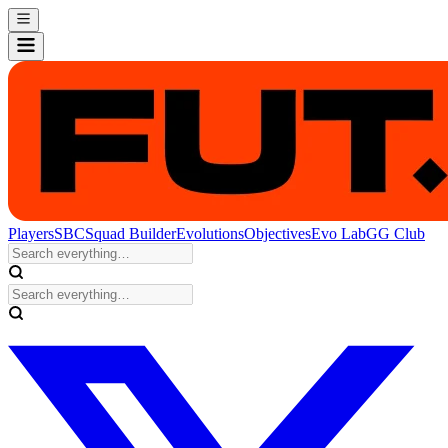
Players
SBC
Squad Builder
Evolutions
Objectives
Evo Lab
GG Club