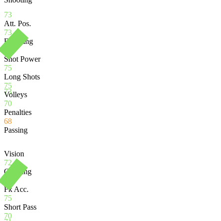
73
Att. Pos.
73
Finishing
71
Shot Power
75
Long Shots
75
73
Volleys
70
Penalties
68
Passing
Vision
72
Crossing
72
Fk Acc.
75
Short Pass
70