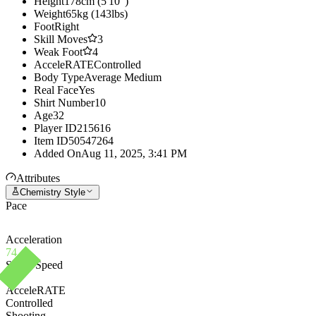
Height
178cm (5'10")
Weight
65kg (143lbs)
Foot
Right
Skill Moves
3
Weak Foot
4
AcceleRATE
Controlled
Body Type
Average Medium
Real Face
Yes
Shirt Number
10
Age
32
Player ID
215616
Item ID
50547264
Added On
Aug 11, 2025, 3:41 PM
Attributes
Chemistry Style
Pace
Acceleration
74
Sprint Speed
72
AcceleRATE
Controlled
Shooting