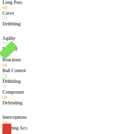
71
Long Pass
68
Curve
71
Dribbling
Agility
77
Balance
76
Reactions
66
Ball Control
75
75
Dribbling
77
Composure
69
Defending
Interceptions
54
Heading Acc.
62