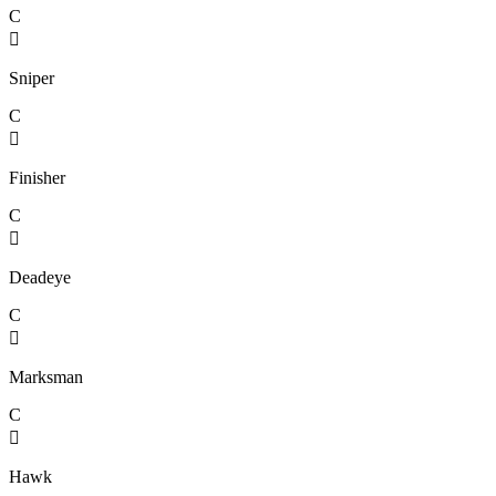
C

Sniper
C

Finisher
C

Deadeye
C

Marksman
C

Hawk