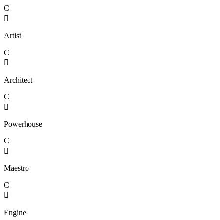
C

Artist
C

Architect
C

Powerhouse
C

Maestro
C

Engine