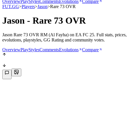
Overview
PlayStyles
Comments
Evolutions
Compare
FUT.GG
>
Players
>
Jason
>
Rare 73 OVR
Jason - Rare 73 OVR
Jason Rare 73 OVR RM (Al Fayha) on EA FC 25. Full stats, prices,
evolutions, playstyles, GG Rating and community votes.
Overview
PlayStyles
Comments
Evolutions
Compare