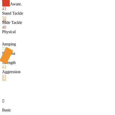
Def. Aware.
43
Stand Tackle
50
49
Slide Tackle
40
Physical
Jumping
72
Stamina
65
Strength
63
Aggression
63
64

Basic