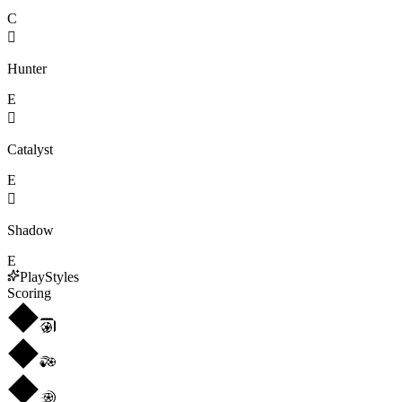
C

Hunter
E

Catalyst
E

Shadow
E
PlayStyles
Scoring