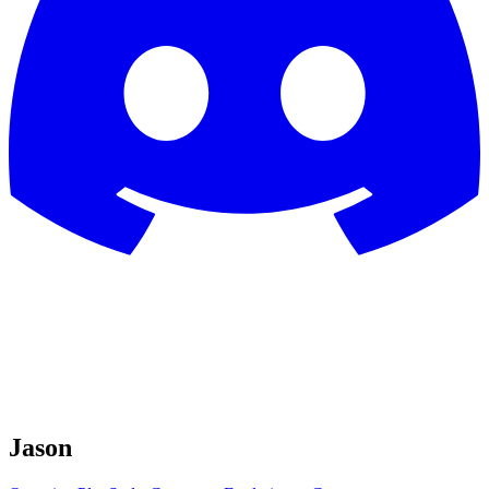
Jason