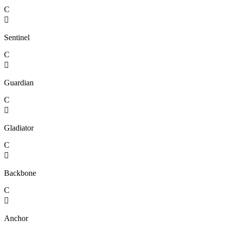
C

Sentinel
C

Guardian
C

Gladiator
C

Backbone
C

Anchor