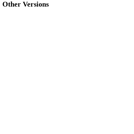
Other Versions