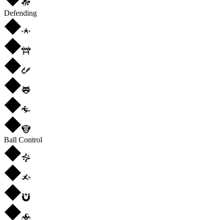
Defending
Ball Control