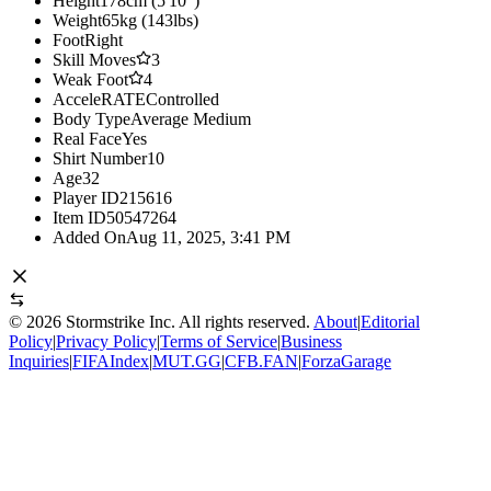
Height
178cm (5'10")
Weight
65kg (143lbs)
Foot
Right
Skill Moves
3
Weak Foot
4
AcceleRATE
Controlled
Body Type
Average Medium
Real Face
Yes
Shirt Number
10
Age
32
Player ID
215616
Item ID
50547264
Added On
Aug 11, 2025, 3:41 PM
©
2026
Stormstrike Inc. All rights reserved.
About
|
Editorial
Policy
|
Privacy Policy
|
Terms of Service
|
Business
Inquiries
|
FIFAIndex
|
MUT.GG
|
CFB.FAN
|
ForzaGarage