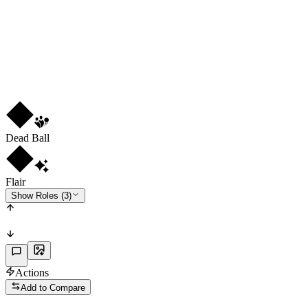
LM
RW
LW
R
3
★
4
Dead Ball
Flair
Show Roles (3)
Actions
Add to Compare