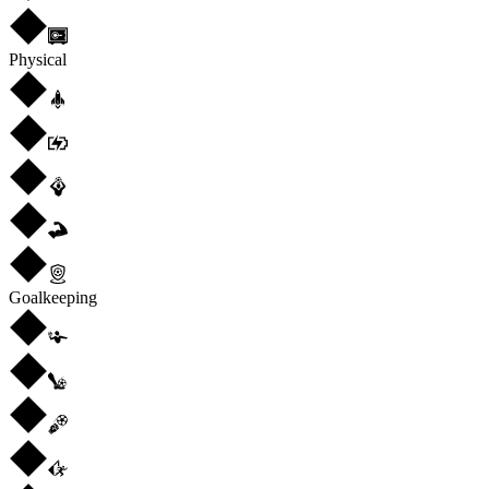
Physical
Goalkeeping