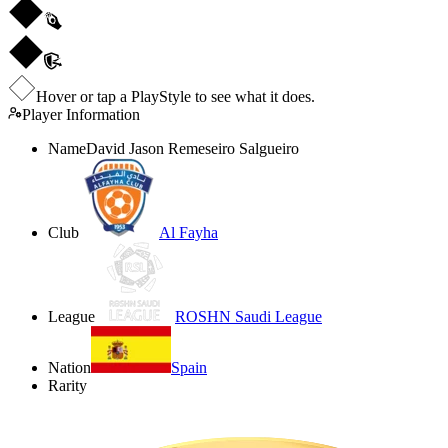
Hover or tap a PlayStyle to see what it does.
Player Information
Name
David Jason Remeseiro Salgueiro
Club
Al Fayha
League
ROSHN Saudi League
Nation
Spain
Rarity