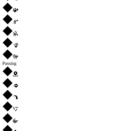
Passing