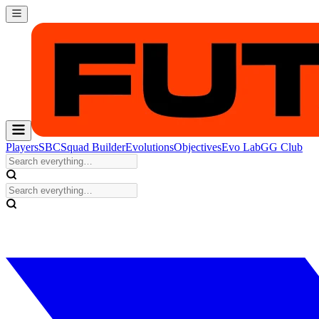
Players
SBC
Squad Builder
Evolutions
Objectives
Evo Lab
GG Club