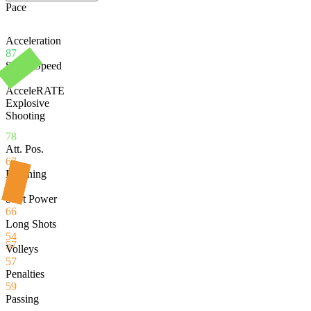
Pace
Acceleration
87
Sprint Speed
71
AcceleRATE
Explosive
Shooting
78
Att. Pos.
67
Finishing
54
Shot Power
66
Long Shots
54
57
Volleys
57
Penalties
59
Passing