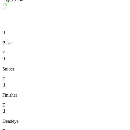
76
71

Basic
E

Sniper
E

Finisher
E

Deadeye