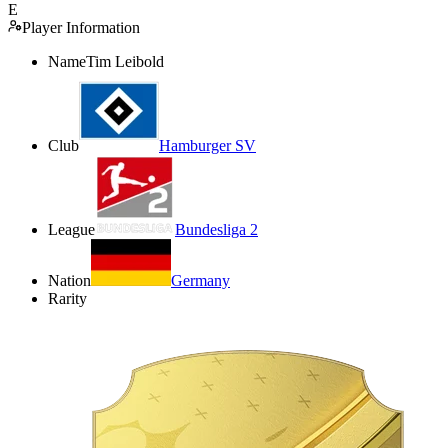
E
Player Information
Name
Tim Leibold
Club
Hamburger SV
League
Bundesliga 2
Nation
Germany
Rarity