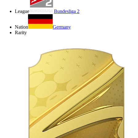
League
Bundesliga 2
Nation
Germany
Rarity