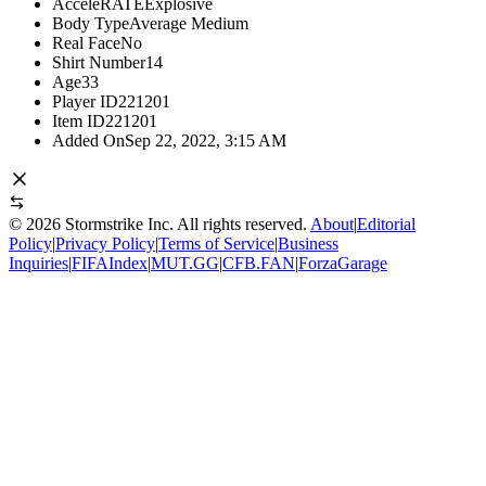
AcceleRATE
Explosive
Body Type
Average Medium
Real Face
No
Shirt Number
14
Age
33
Player ID
221201
Item ID
221201
Added On
Sep 22, 2022, 3:15 AM
©
2026
Stormstrike Inc. All rights reserved.
About
|
Editorial
Policy
|
Privacy Policy
|
Terms of Service
|
Business
Inquiries
|
FIFAIndex
|
MUT.GG
|
CFB.FAN
|
ForzaGarage