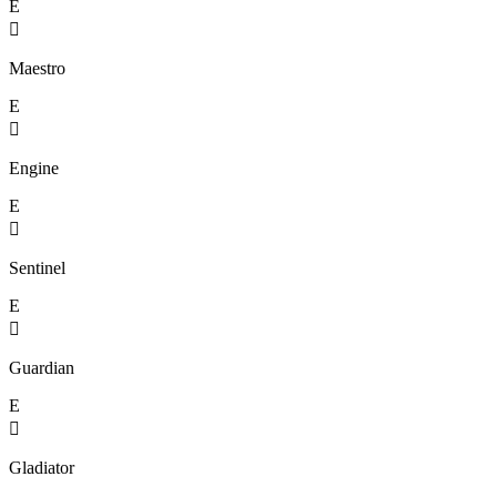
E

Maestro
E

Engine
E

Sentinel
E

Guardian
E

Gladiator