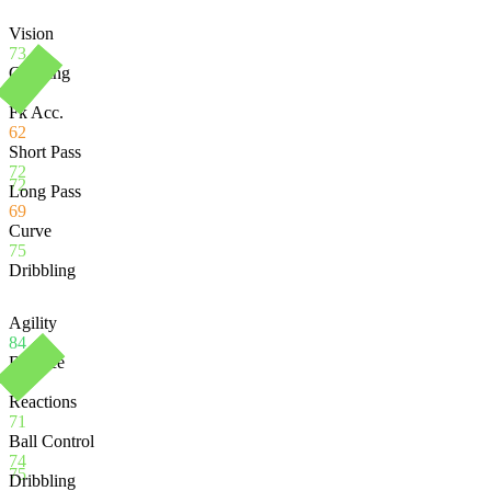
Vision
73
Crossing
75
Fk Acc.
62
Short Pass
72
72
Long Pass
69
Curve
75
Dribbling
Agility
84
Balance
85
Reactions
71
Ball Control
74
75
Dribbling