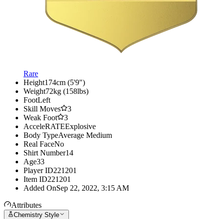
Rare
Height
174cm (5'9")
Weight
72kg (158lbs)
Foot
Left
Skill Moves
3
Weak Foot
3
AcceleRATE
Explosive
Body Type
Average Medium
Real Face
No
Shirt Number
14
Age
33
Player ID
221201
Item ID
221201
Added On
Sep 22, 2022, 3:15 AM
Attributes
Chemistry Style