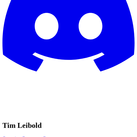
Tim Leibold