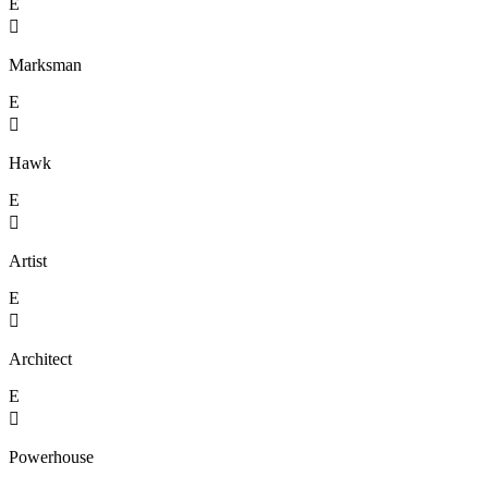
E

Marksman
E

Hawk
E

Artist
E

Architect
E

Powerhouse