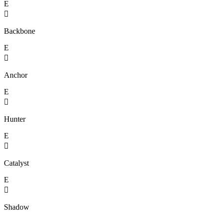
E

Backbone
E

Anchor
E

Hunter
E

Catalyst
E

Shadow