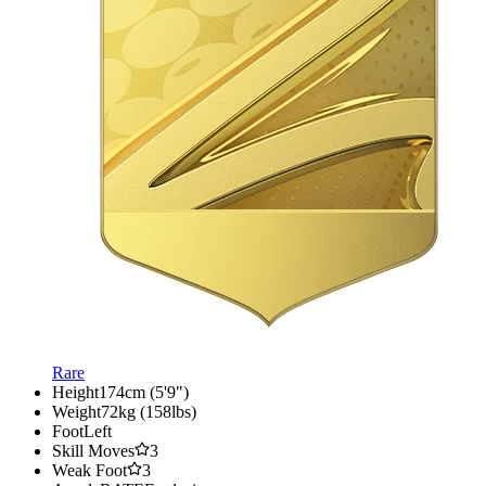
Rare
Height
174cm (5'9")
Weight
72kg (158lbs)
Foot
Left
Skill Moves
3
Weak Foot
3