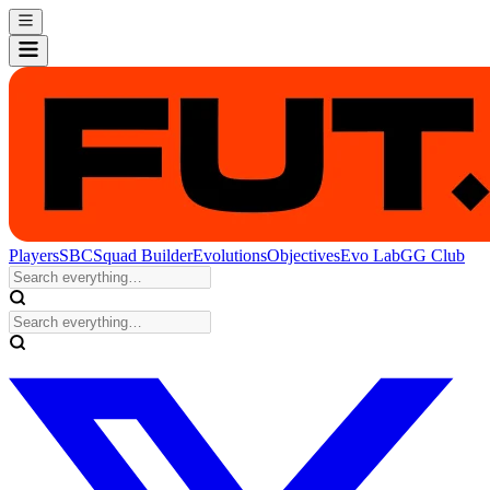
Players
SBC
Squad Builder
Evolutions
Objectives
Evo Lab
GG Club