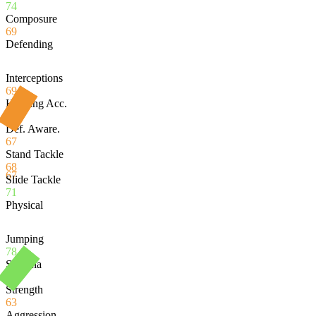
74
Composure
69
Defending
Interceptions
69
Heading Acc.
54
Def. Aware.
67
Stand Tackle
68
67
Slide Tackle
71
Physical
Jumping
78
Stamina
80
Strength
63
Aggression