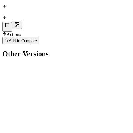
PHY
Actions
Add to Compare
Other Versions