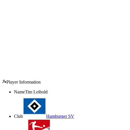
Player Information
Name
Tim Leibold
Club
Hamburger SV