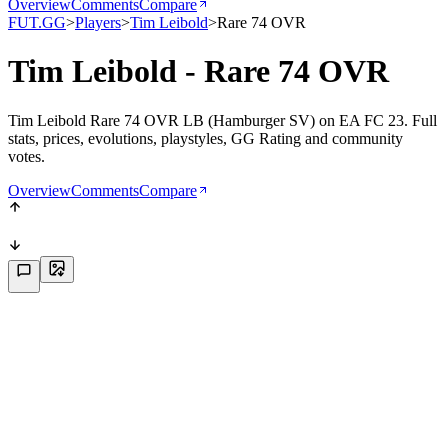
Overview
Comments
Compare
FUT.GG
>
Players
>
Tim Leibold
>
Rare 74 OVR
Tim Leibold - Rare 74 OVR
Tim Leibold Rare 74 OVR LB (Hamburger SV) on EA FC 23. Full
stats, prices, evolutions, playstyles, GG Rating and community
votes.
Overview
Comments
Compare