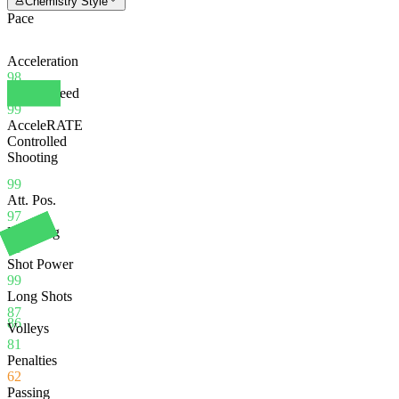
Chemistry Style
Pace
Acceleration
98
Sprint Speed
99
AcceleRATE
Controlled
Shooting
99
Att. Pos.
97
Finishing
81
Shot Power
99
Long Shots
87
86
Volleys
81
Penalties
62
Passing