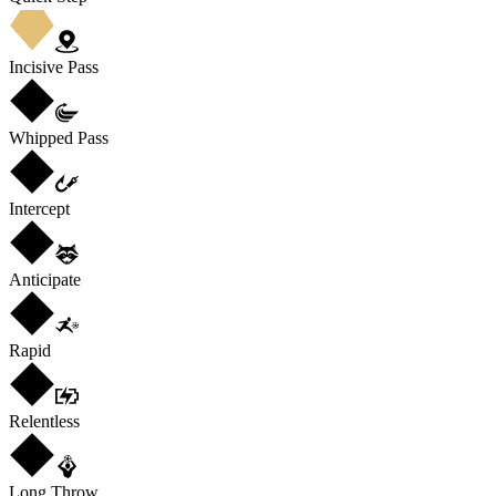
Incisive Pass
Whipped Pass
Intercept
Anticipate
Rapid
Relentless
Long Throw