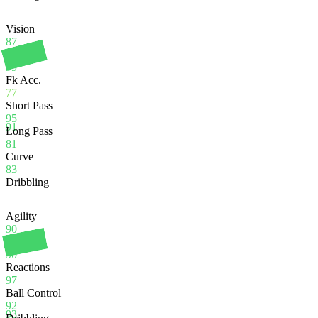
Vision
87
Crossing
99
Fk Acc.
77
Short Pass
95
91
Long Pass
81
Curve
83
Dribbling
Agility
90
Balance
90
Reactions
97
Ball Control
92
93