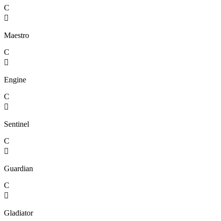
C

Maestro
C

Engine
C

Sentinel
C

Guardian
C

Gladiator