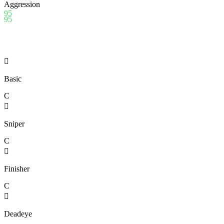
Aggression
95
95

Basic
C

Sniper
C

Finisher
C

Deadeye