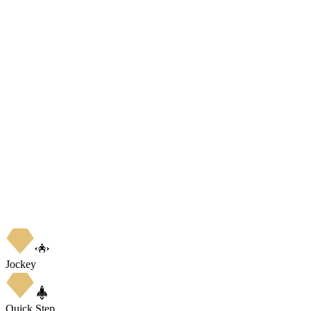
Jockey
Quick Step