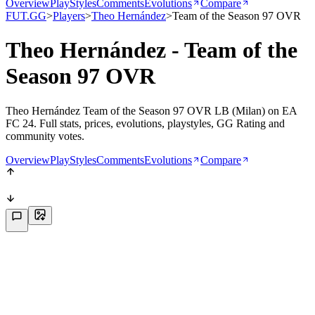
Overview
PlayStyles
Comments
Evolutions
Compare
FUT.GG
>
Players
>
Theo Hernández
>
Team of the Season 97 OVR
Theo Hernández - Team of the
Season 97 OVR
Theo Hernández Team of the Season 97 OVR LB (Milan) on EA
FC 24. Full stats, prices, evolutions, playstyles, GG Rating and
community votes.
Overview
PlayStyles
Comments
Evolutions
Compare