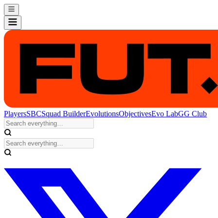
Players
SBC
Squad Builder
Evolutions
Objectives
Evo Lab
GG Club