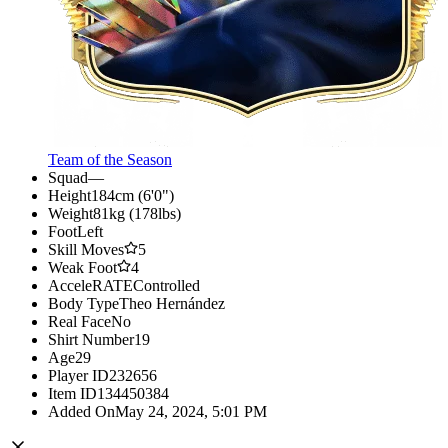
Team of the Season
Squad
—
Height
184cm (6'0")
Weight
81kg (178lbs)
Foot
Left
Skill Moves
5
Weak Foot
4
AcceleRATE
Controlled
Body Type
Theo Hernández
Real Face
No
Shirt Number
19
Age
29
Player ID
232656
Item ID
134450384
Added On
May 24, 2024, 5:01 PM