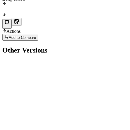
Actions
Add to Compare
Other Versions