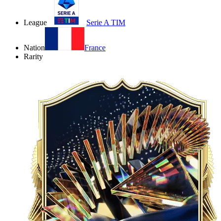
League
Serie A TIM
Nation
France
Rarity