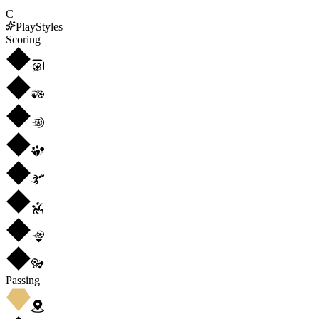
C
PlayStyles
Scoring
Passing