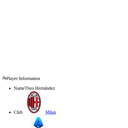
Player Information
Name
Theo Hernández
Club
Milan