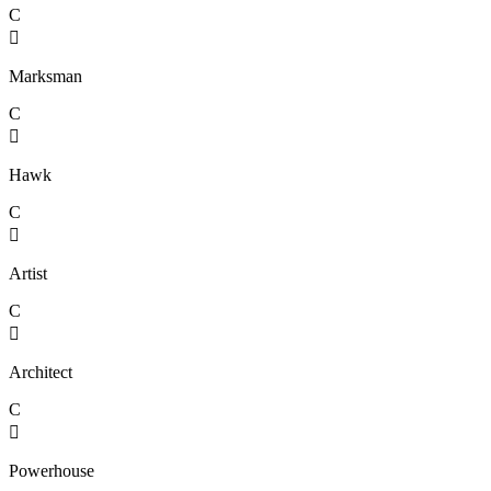
C

Marksman
C

Hawk
C

Artist
C

Architect
C

Powerhouse