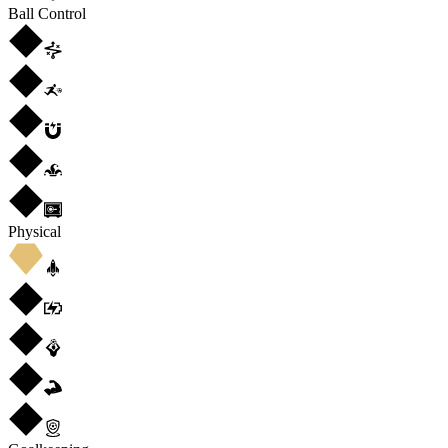
Ball Control
Physical