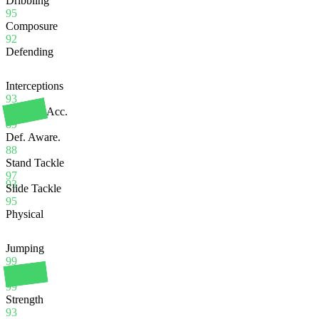
Dribbling
95
Composure
92
Defending
Interceptions
93
Heading Acc.
89
Def. Aware.
88
Stand Tackle
97
93
Slide Tackle
95
Physical
Jumping
99
Stamina
99
Strength
93