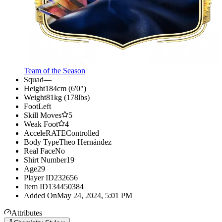
Team of the Season
Squad
—
Height
184cm (6'0")
Weight
81kg (178lbs)
Foot
Left
Skill Moves
5
Weak Foot
4
AcceleRATE
Controlled
Body Type
Theo Hernández
Real Face
No
Shirt Number
19
Age
29
Player ID
232656
Item ID
134450384
Added On
May 24, 2024, 5:01 PM
Attributes