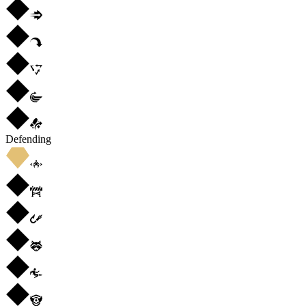
Defending