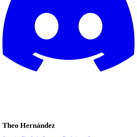
Theo Hernández