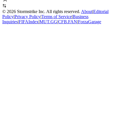
©
2026
Stormstrike Inc. All rights reserved.
About
|
Editorial
Policy
|
Privacy Policy
|
Terms of Service
|
Business
Inquiries
|
FIFAIndex
|
MUT.GG
|
CFB.FAN
|
ForzaGarage