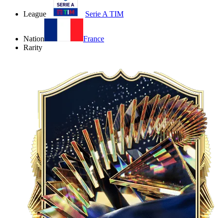
League
Serie A TIM
Nation
France
Rarity