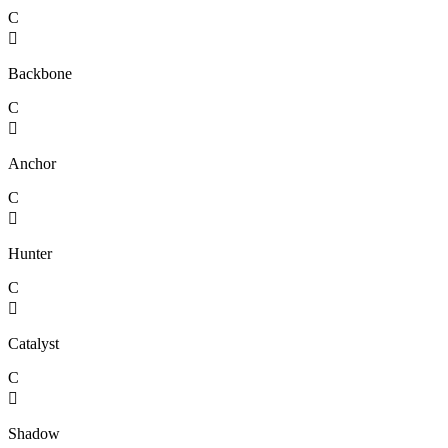
C

Backbone
C

Anchor
C

Hunter
C

Catalyst
C

Shadow