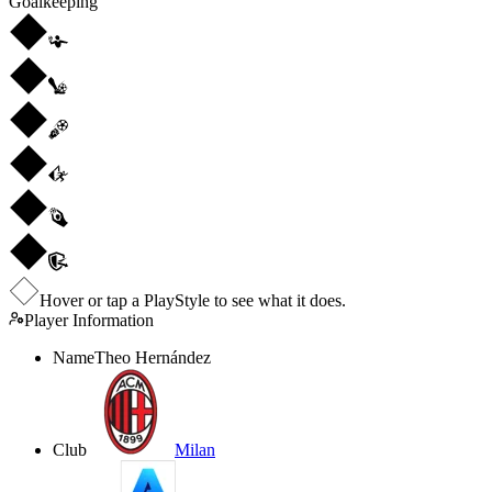
Goalkeeping
Hover or tap a PlayStyle to see what it does.
Player Information
Name
Theo Hernández
Club
Milan