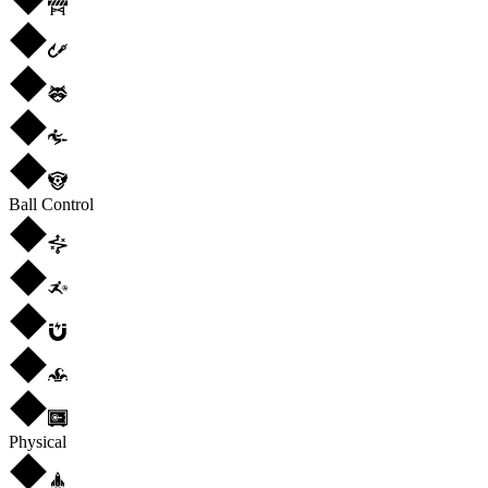
Ball Control
Physical