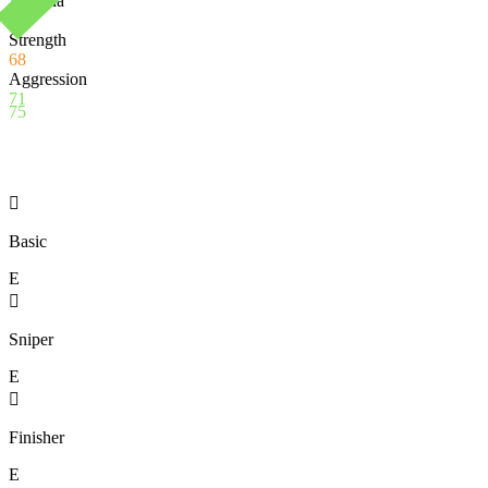
Stamina
92
Strength
68
Aggression
71
75

Basic
E

Sniper
E

Finisher
E