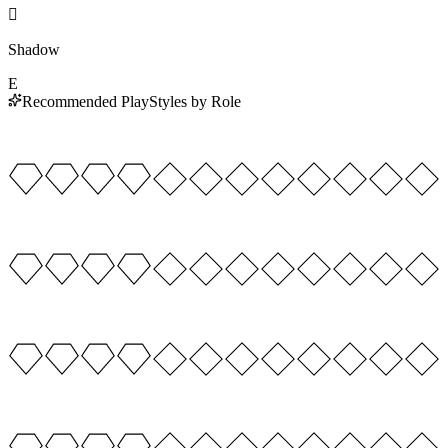

Shadow
E
Recommended PlayStyles by Role