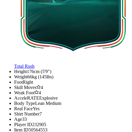
Total Rush
Height
176cm (5'9")
Weight
66kg (145lbs)
Foot
Right
Skill Moves
4
Weak Foot
4
AcceleRATE
Explosive
Body Type
Lean Medium
Real Face
Yes
Shirt Number
7
Age
33
Player ID
232905
Item ID
50564553