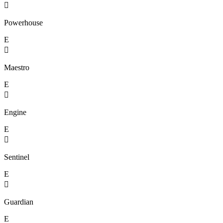

Powerhouse
E

Maestro
E

Engine
E

Sentinel
E

Guardian
E