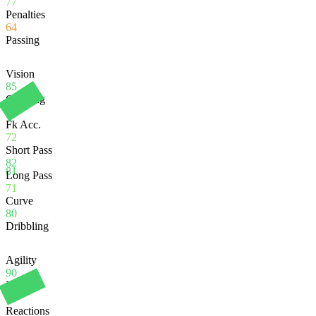
77
Penalties
64
Passing
Vision
85
Crossing
83
Fk Acc.
72
Short Pass
82
81
Long Pass
71
Curve
80
Dribbling
Agility
90
Balance
83
Reactions