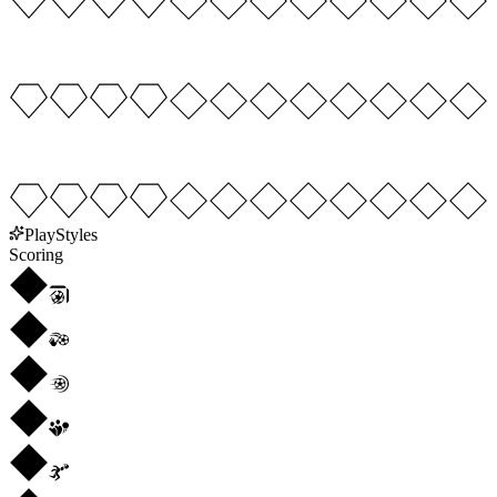
PlayStyles
Scoring