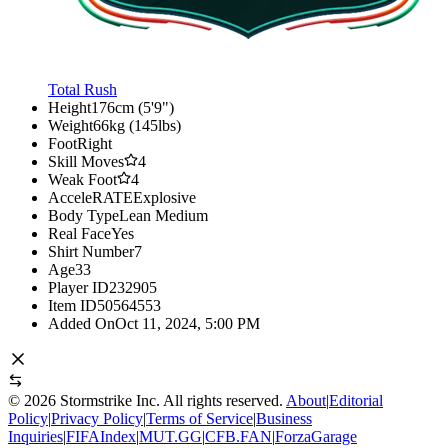
Total Rush
Height
176cm (5'9")
Weight
66kg (145lbs)
Foot
Right
Skill Moves
4
Weak Foot
4
AcceleRATE
Explosive
Body Type
Lean Medium
Real Face
Yes
Shirt Number
7
Age
33
Player ID
232905
Item ID
50564553
Added On
Oct 11, 2024, 5:00 PM
©
2026
Stormstrike Inc. All rights reserved.
About
|
Editorial
Policy
|
Privacy Policy
|
Terms of Service
|
Business
Inquiries
|
FIFAIndex
|
MUT.GG
|
CFB.FAN
|
ForzaGarage