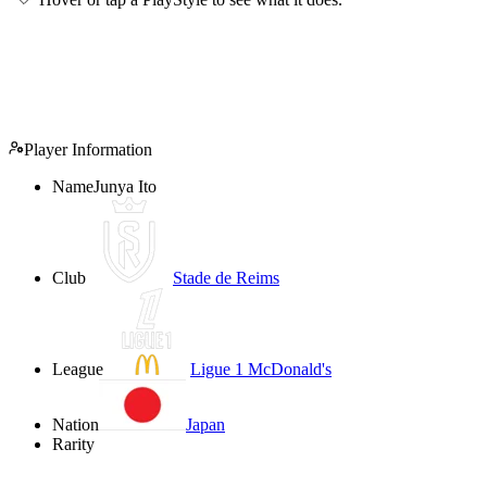
Player Information
Name
Junya Ito
Club
Stade de Reims
League
Ligue 1 McDonald's
Nation
Japan
Rarity