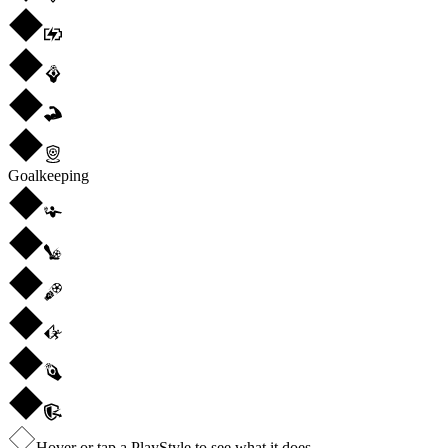
Goalkeeping
Hover or tap a PlayStyle to see what it does.