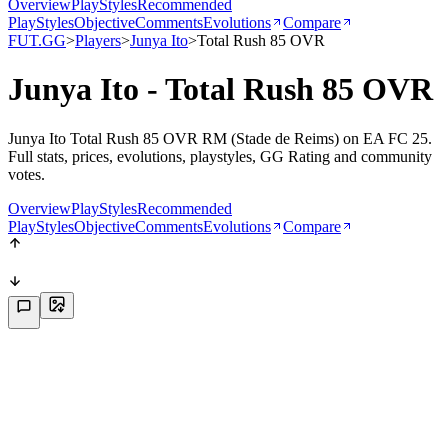
Overview
PlayStyles
Recommended
PlayStyles
Objective
Comments
Evolutions
Compare
FUT.GG
>
Players
>
Junya Ito
>
Total Rush 85 OVR
Junya Ito - Total Rush 85 OVR
Junya Ito Total Rush 85 OVR RM (Stade de Reims) on EA FC 25.
Full stats, prices, evolutions, playstyles, GG Rating and community
votes.
Overview
PlayStyles
Recommended
PlayStyles
Objective
Comments
Evolutions
Compare