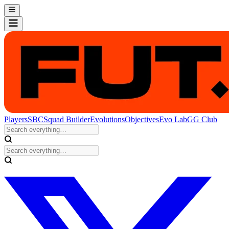
Players
SBC
Squad Builder
Evolutions
Objectives
Evo Lab
GG Club