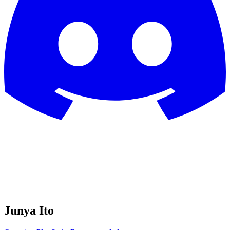
Junya Ito