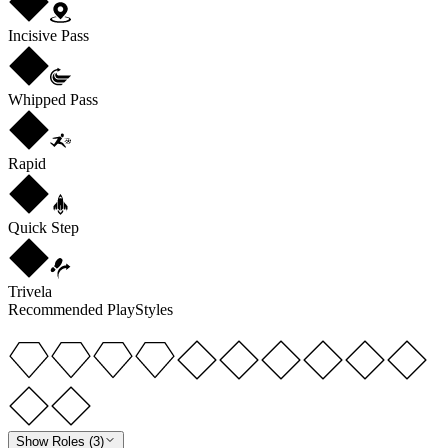
Incisive Pass
Whipped Pass
Rapid
Quick Step
Trivela
Recommended PlayStyles
Show Roles (3)