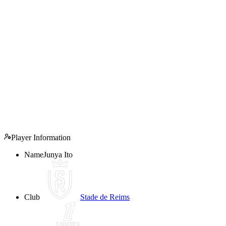
Player Information
Name
Junya Ito
Club
Stade de Reims