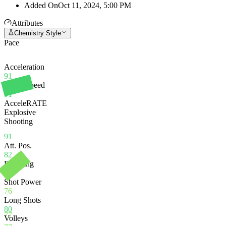
Added On
Oct 11, 2024, 5:00 PM
Attributes
Chemistry Style
Pace
Acceleration
91
Sprint Speed
91
AcceleRATE
Explosive
Shooting
91
Att. Pos.
82
Finishing
77
Shot Power
76
Long Shots
80
77
Volleys