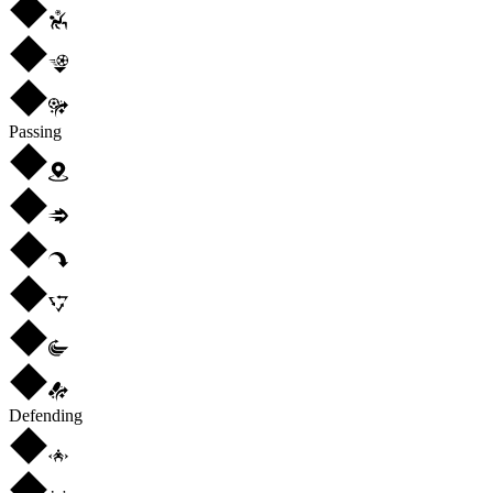
Passing
Defending