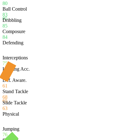
80
Ball Control
83
85
Dribbling
85
Composure
84
Defending
Interceptions
75
Heading Acc.
49
Def. Aware.
61
Stand Tackle
68
65
Slide Tackle
63
Physical
Jumping
76