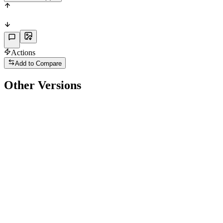
Actions
Add to Compare
Other Versions