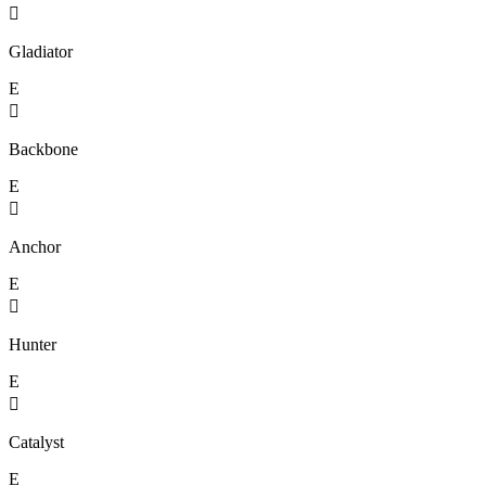

Gladiator
E

Backbone
E

Anchor
E

Hunter
E

Catalyst
E