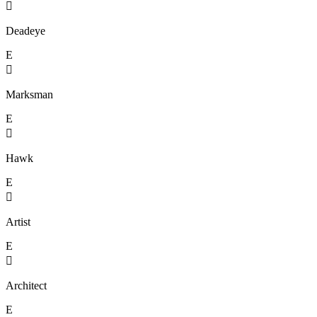

Deadeye
E

Marksman
E

Hawk
E

Artist
E

Architect
E