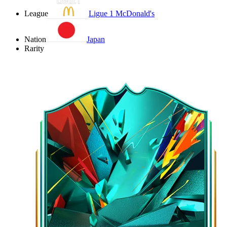
League
Ligue 1 McDonald's
Nation
Japan
Rarity