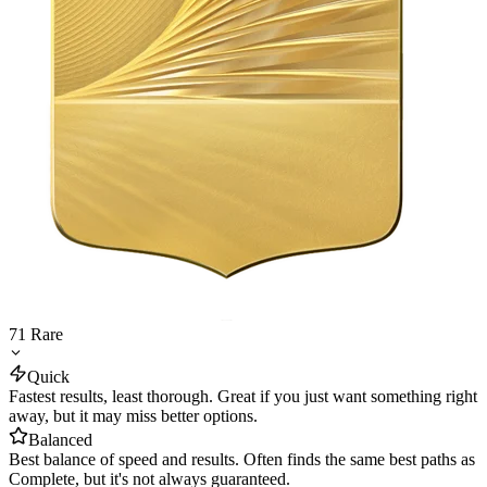
71
Rare
Quick
Fastest results, least thorough. Great if you just want something right
away, but it may miss better options.
Balanced
Best balance of speed and results. Often finds the same best paths as
Complete, but it's not always guaranteed.