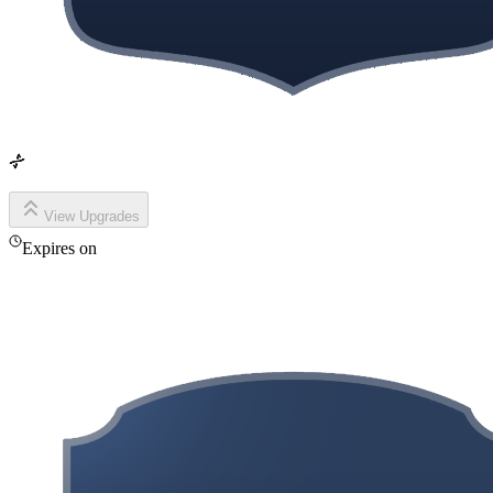
View Upgrades
Expires on