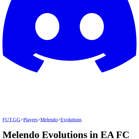
FUT.GG
>
Players
>
Melendo
>
Evolutions
Melendo Evolutions in EA FC