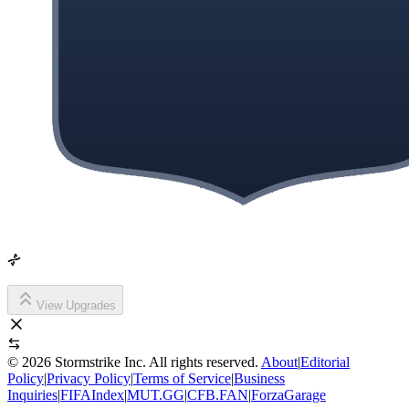
View Upgrades
©
2026
Stormstrike Inc. All rights reserved.
About
|
Editorial
Policy
|
Privacy Policy
|
Terms of Service
|
Business
Inquiries
|
FIFAIndex
|
MUT.GG
|
CFB.FAN
|
ForzaGarage