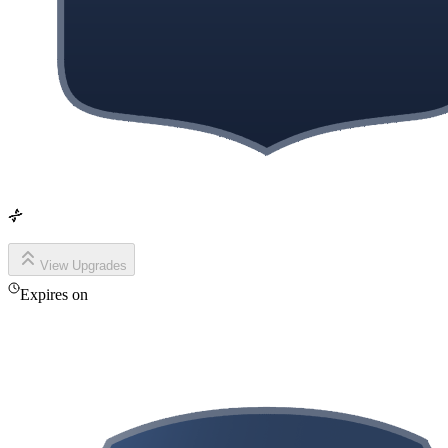
View Upgrades
Expires on