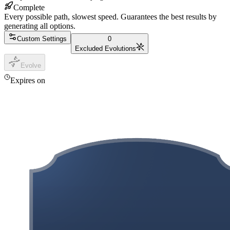
Complete
Every possible path, slowest speed. Guarantees the best results by
generating all options.
Custom Settings
0
Excluded Evolutions
Evolve
Expires on