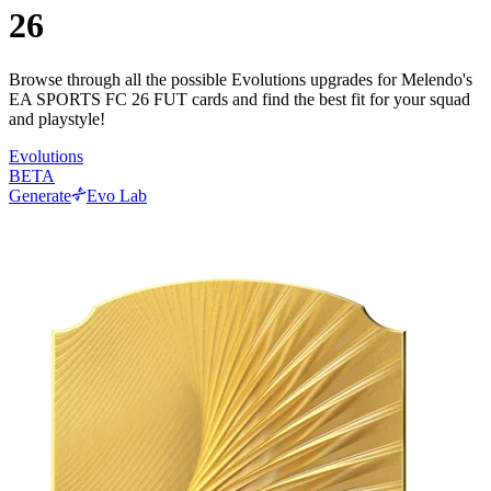
26
Browse through all the possible Evolutions upgrades for Melendo's
EA SPORTS FC 26 FUT cards and find the best fit for your squad
and playstyle!
Evolutions
BETA
Generate
Evo Lab