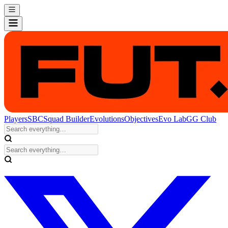
Players
SBC
Squad Builder
Evolutions
Objectives
Evo Lab
GG Club