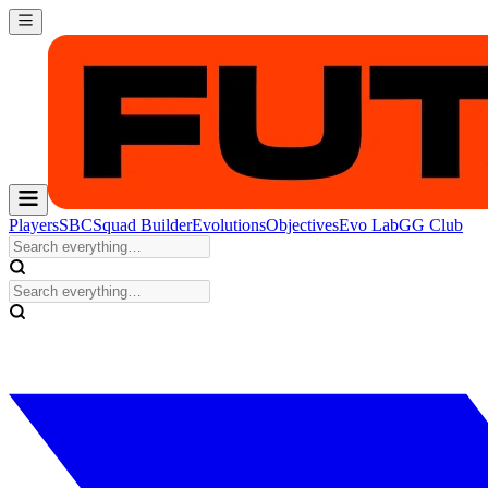
Players
SBC
Squad Builder
Evolutions
Objectives
Evo Lab
GG Club