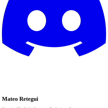
Mateo Retegui