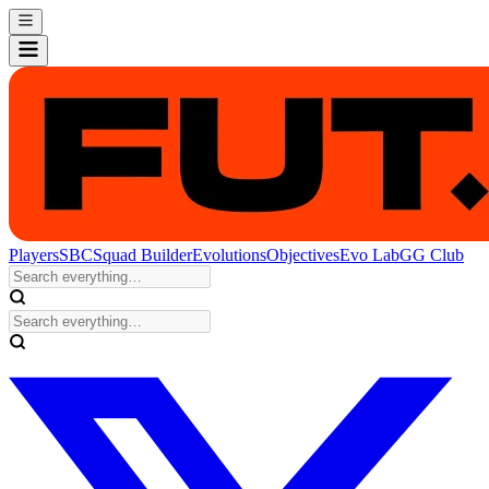
Players
SBC
Squad Builder
Evolutions
Objectives
Evo Lab
GG Club