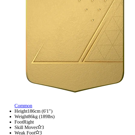
Common
Height
186cm (6'1")
Weight
86kg (189lbs)
Foot
Right
Skill Moves
3
Weak Foot
3