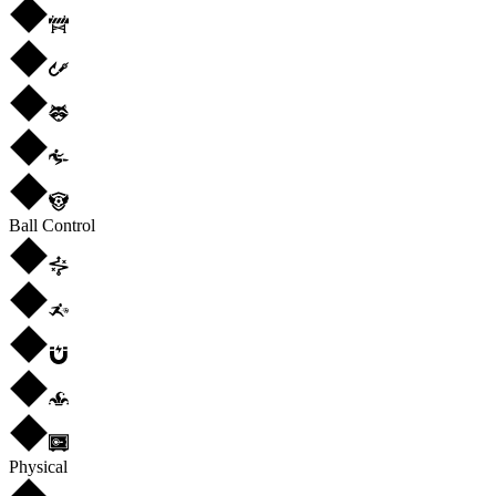
Ball Control
Physical