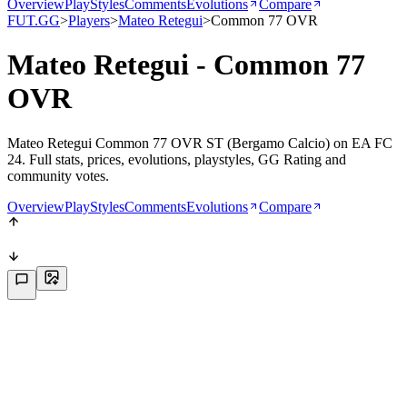
Overview
PlayStyles
Comments
Evolutions
Compare
FUT.GG
>
Players
>
Mateo Retegui
>
Common 77 OVR
Mateo Retegui - Common 77
OVR
Mateo Retegui Common 77 OVR ST (Bergamo Calcio) on EA FC
24. Full stats, prices, evolutions, playstyles, GG Rating and
community votes.
Overview
PlayStyles
Comments
Evolutions
Compare