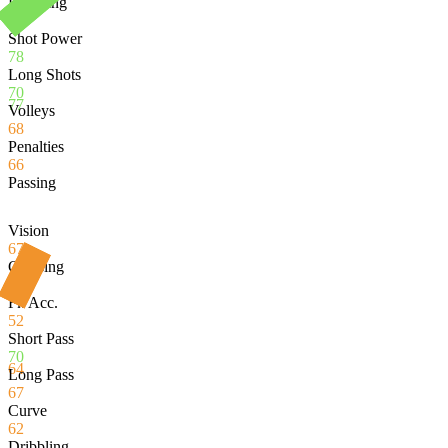
Finishing
82
Shot Power
78
Long Shots
70
77
Volleys
68
Penalties
66
Passing
Vision
67
Crossing
51
Fk Acc.
52
Short Pass
70
64
Long Pass
67
Curve
62
Dribbling