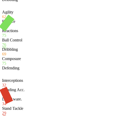
Agility
62
Balance
58
Reactions
75
Ball Control
76
70
Dribbling
69
Composure
75
Defending
Interceptions
32
Heading Acc.
78
Def. Aware.
34
Stand Tackle
29