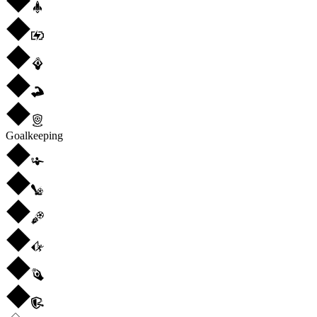
Goalkeeping