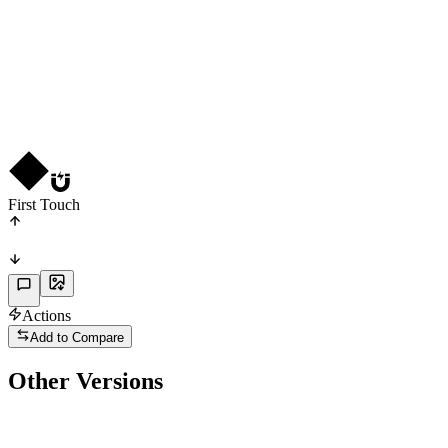
CF
R
3
★
3
First Touch
Actions
Add to Compare
Other Versions