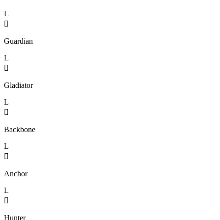
L

Guardian
L

Gladiator
L

Backbone
L

Anchor
L

Hunter