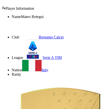
Player Information
Name
Mateo Retegui
Club
Bergamo Calcio
League
Serie A TIM
Nation
Italy
Rarity