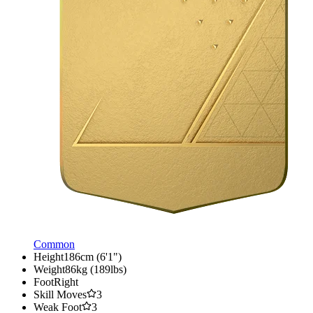
Common
Height
186cm (6'1")
Weight
86kg (189lbs)
Foot
Right
Skill Moves
3
Weak Foot
3