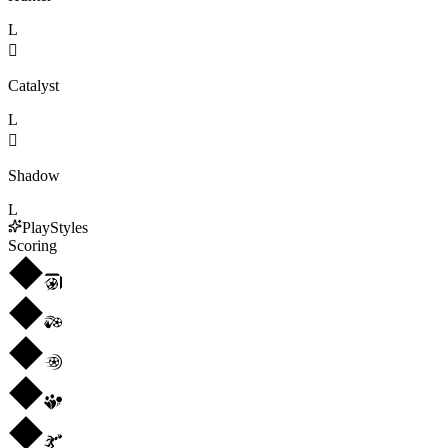
L

Catalyst
L

Shadow
L
PlayStyles
Scoring