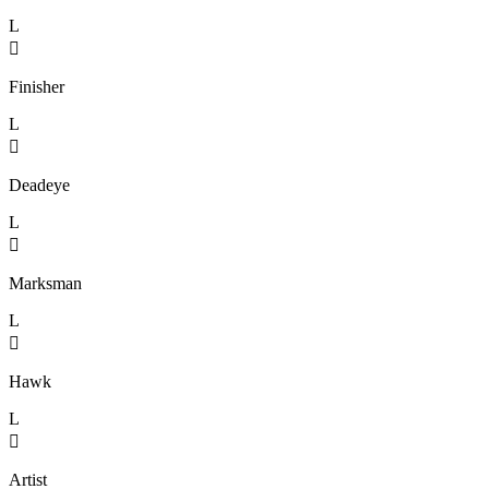
L

Finisher
L

Deadeye
L

Marksman
L

Hawk
L

Artist