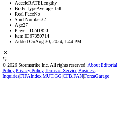
AcceleRATE
Lengthy
Body Type
Average Tall
Real Face
No
Shirt Number
32
Age
27
Player ID
241850
Item ID
67350714
Added On
Aug 30, 2024, 1:44 PM
©
2026
Stormstrike Inc. All rights reserved.
About
|
Editorial
Policy
|
Privacy Policy
|
Terms of Service
|
Business
Inquiries
|
FIFAIndex
|
MUT.GG
|
CFB.FAN
|
ForzaGarage