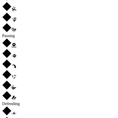
Passing
Defending