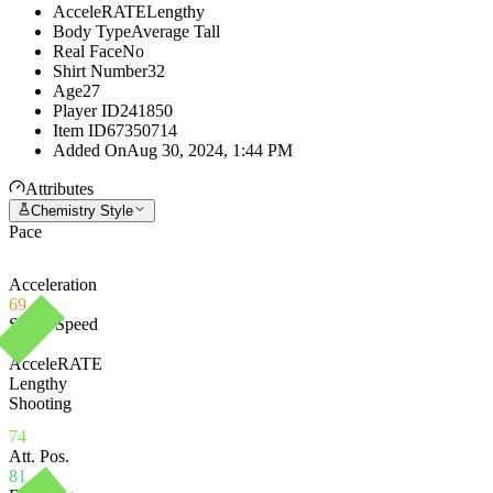
AcceleRATE
Lengthy
Body Type
Average Tall
Real Face
No
Shirt Number
32
Age
27
Player ID
241850
Item ID
67350714
Added On
Aug 30, 2024, 1:44 PM
Attributes
Chemistry Style
Pace
Acceleration
69
Sprint Speed
78
AcceleRATE
Lengthy
Shooting
74
Att. Pos.
81