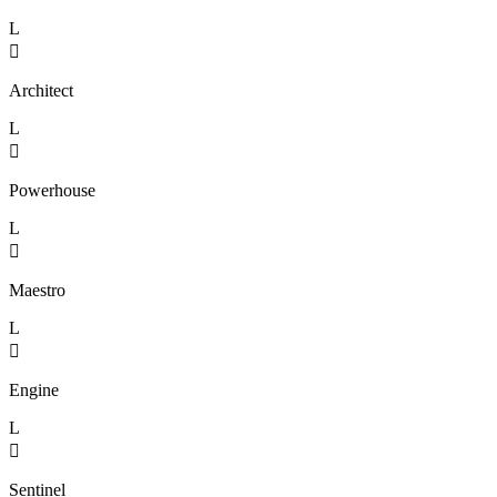
L

Architect
L

Powerhouse
L

Maestro
L

Engine
L

Sentinel