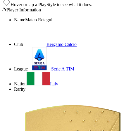
Hover or tap a PlayStyle to see what it does.
Player Information
Name
Mateo Retegui
Club
Bergamo Calcio
League
Serie A TIM
Nation
Italy
Rarity