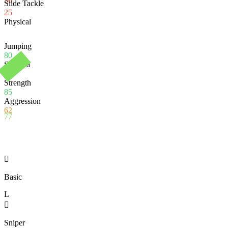
36
Slide Tackle
25
Physical
Jumping
80
Stamina
74
Strength
85
Aggression
62
77

Basic
L

Sniper