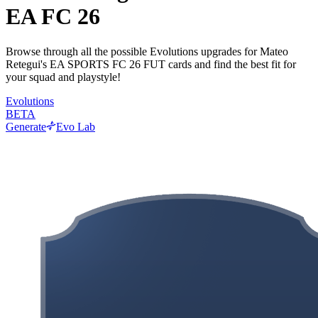
EA FC 26
Browse through all the possible Evolutions upgrades for Mateo
Retegui's EA SPORTS FC 26 FUT cards and find the best fit for
your squad and playstyle!
Evolutions
BETA
Generate
Evo Lab