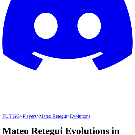
FUT.GG
>
Players
>
Mateo Retegui
>
Evolutions
Mateo Retegui Evolutions in