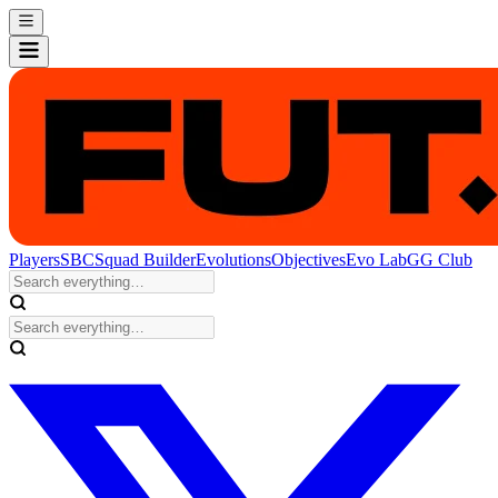
Players
SBC
Squad Builder
Evolutions
Objectives
Evo Lab
GG Club