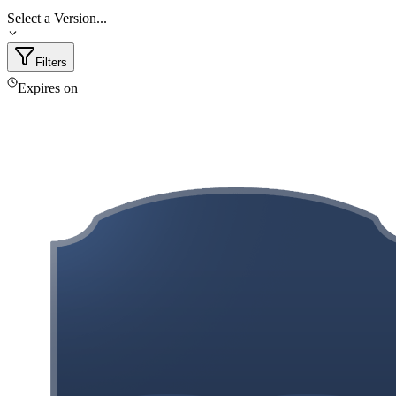
Select a Version...
Filters
Expires on