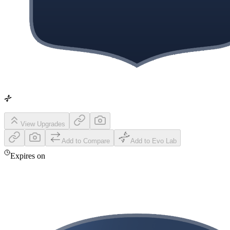
View Upgrades
Add to Compare
Add to Evo Lab
Expires on