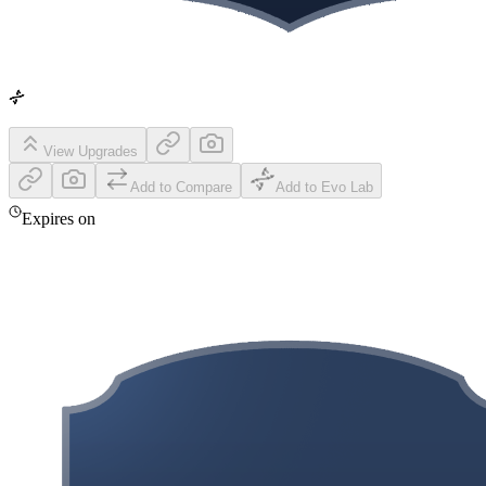
View Upgrades
Add to Compare
Add to Evo Lab
Expires on