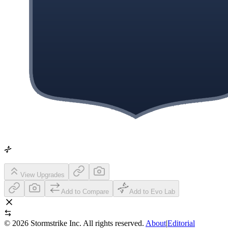
View Upgrades
Add to Compare
Add to Evo Lab
©
2026
Stormstrike Inc. All rights reserved.
About
|
Editorial