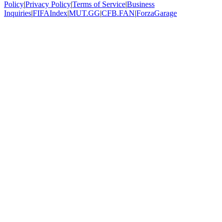
Policy
|
Privacy Policy
|
Terms of Service
|
Business
Inquiries
|
FIFAIndex
|
MUT.GG
|
CFB.FAN
|
ForzaGarage