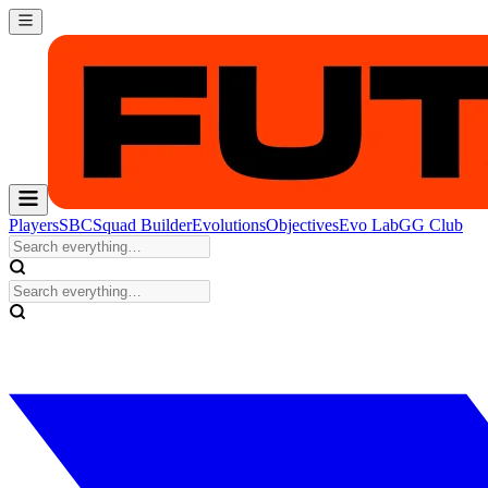
Players
SBC
Squad Builder
Evolutions
Objectives
Evo Lab
GG Club