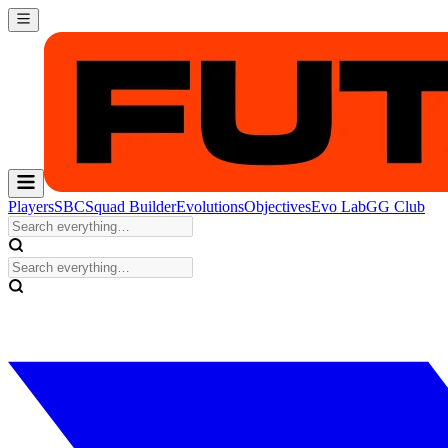
Players
SBC
Squad Builder
Evolutions
Objectives
Evo Lab
GG Club