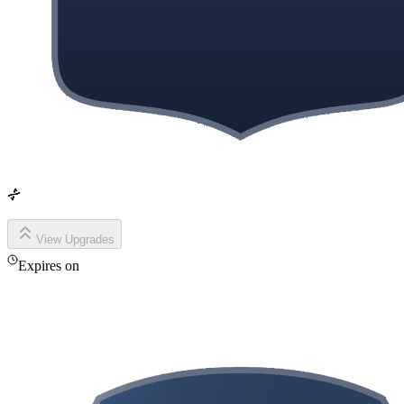
View Upgrades
Expires on