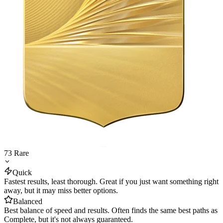
73
Rare
Quick
Fastest results, least thorough. Great if you just want something right
away, but it may miss better options.
Balanced
Best balance of speed and results. Often finds the same best paths as
Complete, but it's not always guaranteed.