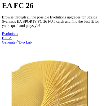
EA FC 26
Browse through all the possible Evolutions upgrades for Stratos
Svarnas's EA SPORTS FC 26 FUT cards and find the best fit for
your squad and playstyle!
Evolutions
BETA
Generate
Evo Lab