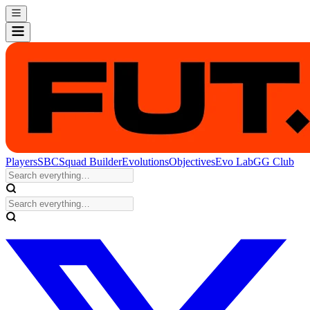
Players
SBC
Squad Builder
Evolutions
Objectives
Evo Lab
GG Club