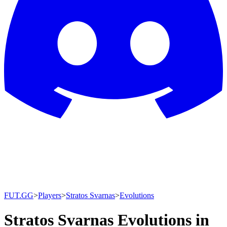
FUT.GG
>
Players
>
Stratos Svarnas
>
Evolutions
Stratos Svarnas Evolutions in