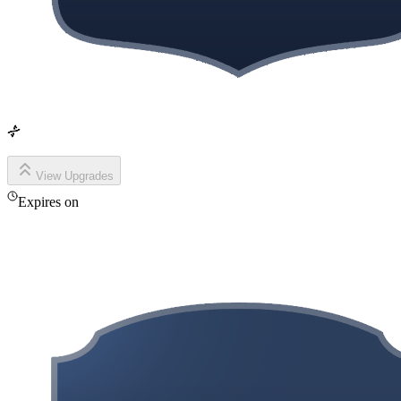
View Upgrades
Expires on