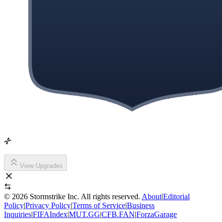
View Upgrades
©
2026
Stormstrike Inc. All rights reserved.
About
|
Editorial
Policy
|
Privacy Policy
|
Terms of Service
|
Business
Inquiries
|
FIFAIndex
|
MUT.GG
|
CFB.FAN
|
ForzaGarage