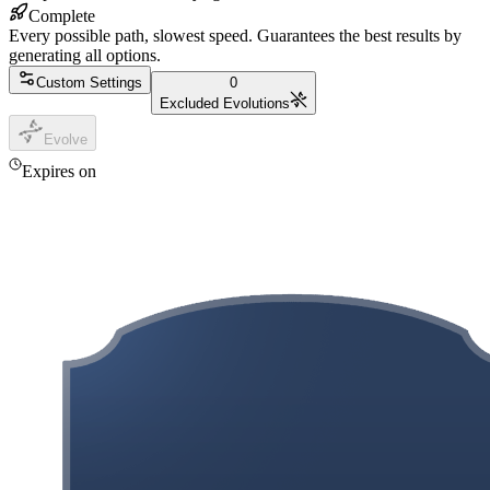
Complete
Every possible path, slowest speed. Guarantees the best results by
generating all options.
Custom Settings
0
Excluded Evolutions
Evolve
Expires on