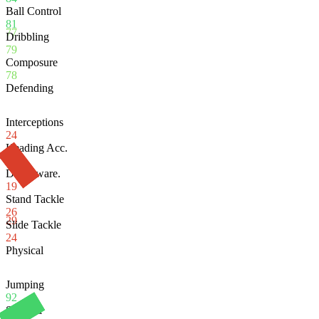
Ball Control
81
77
Dribbling
79
Composure
78
Defending
Interceptions
24
Heading Acc.
82
Def. Aware.
19
Stand Tackle
26
29
Slide Tackle
24
Physical
Jumping
92
Stamina