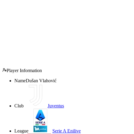
Player Information
Name
Dušan Vlahović
Club
Juventus
League
Serie A Enilive