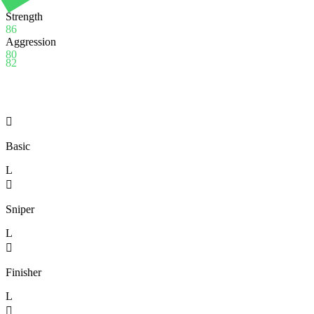
74
Strength
86
Aggression
80
82

Basic
L

Sniper
L

Finisher
L
