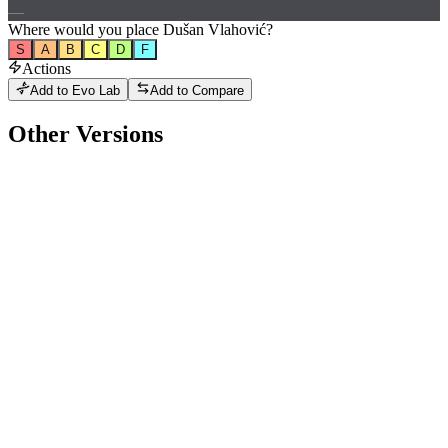
—
Where would
you
place
Dušan Vlahović
?
S
A
B
C
D
F
Actions
Add to Evo Lab
Add to Compare
Other Versions