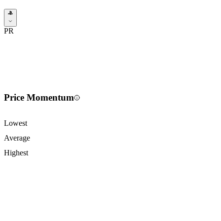
PR
Price Momentum
Lowest
Average
Highest