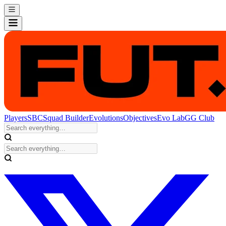
Players
SBC
Squad Builder
Evolutions
Objectives
Evo Lab
GG Club