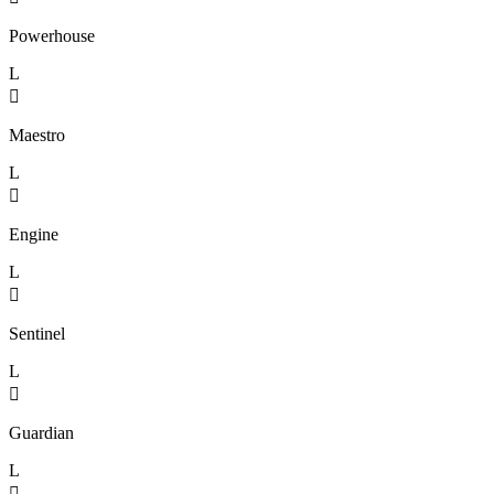
Powerhouse
L

Maestro
L

Engine
L

Sentinel
L

Guardian
L
