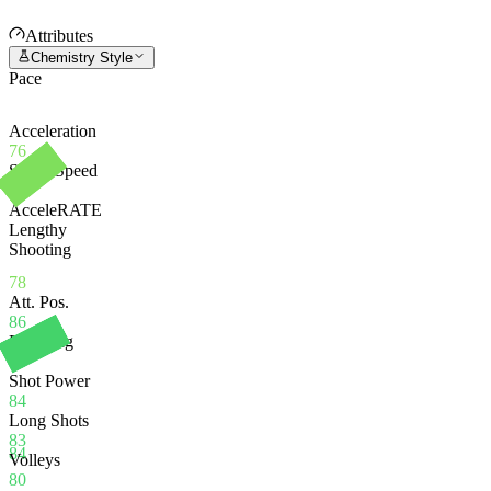
Attributes
Chemistry Style
Pace
Acceleration
76
Sprint Speed
79
AcceleRATE
Lengthy
Shooting
78
Att. Pos.
86
Finishing
84
Shot Power
84
Long Shots
83
84
Volleys
80