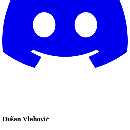
Dušan Vlahović