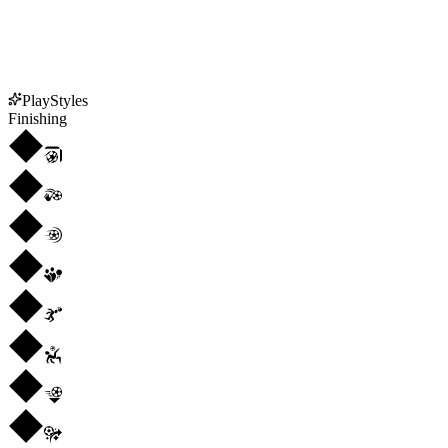
PlayStyles
Finishing