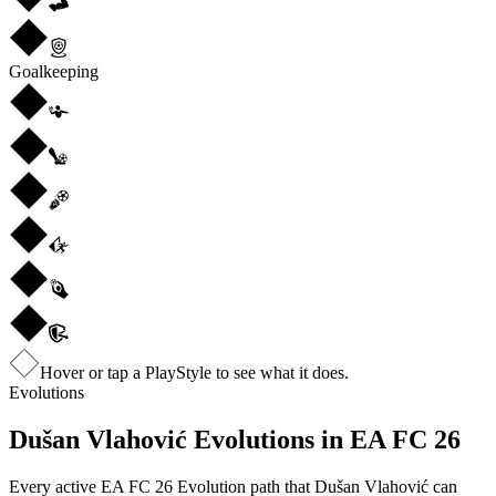
Goalkeeping
Hover or tap a PlayStyle to see what it does.
Evolutions
Dušan Vlahović
Evolutions in EA FC 26
Every active EA FC 26 Evolution path that
Dušan Vlahović
can