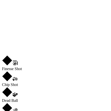
29
PHY
82
L
3
★
4
Finesse Shot
Chip Shot
Dead Ball