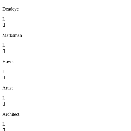
Deadeye
L

Marksman
L

Hawk
L

Artist
L

Architect
L
