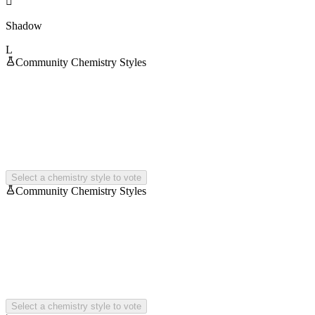

Shadow
L
Community Chemistry Styles
Select a chemistry style to vote
Community Chemistry Styles
Select a chemistry style to vote