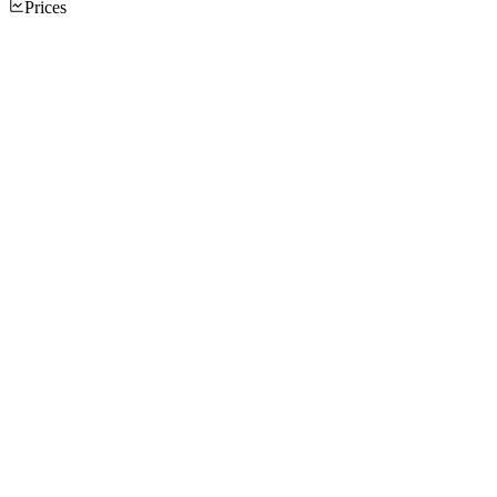
Prices