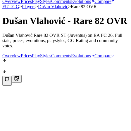
Overview
Prices
PlayStyles
Comments
Evolutions
Compare
FUT.GG
>
Players
>
Dušan Vlahović
>
Rare 82 OVR
Dušan Vlahović - Rare 82 OVR
Dušan Vlahović Rare 82 OVR ST (Juventus) on EA FC 26. Full
stats, prices, evolutions, playstyles, GG Rating and community
votes.
Overview
Prices
PlayStyles
Comments
Evolutions
Compare