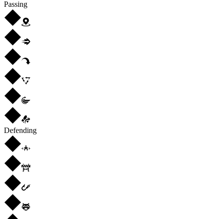
Passing
Defending