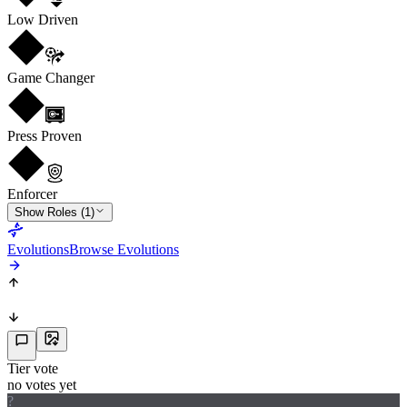
Low Driven
Game Changer
Press Proven
Enforcer
Show Roles (1)
Evolutions
Browse Evolutions
Tier vote
no votes yet
?