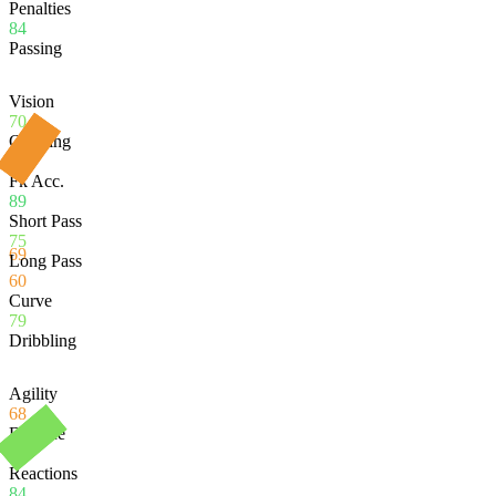
Penalties
84
Passing
Vision
70
Crossing
57
Fk Acc.
89
Short Pass
75
69
Long Pass
60
Curve
79
Dribbling
Agility
68
Balance
53
Reactions
84