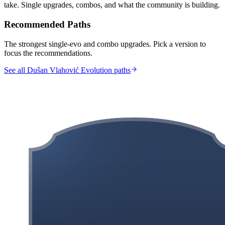
take. Single upgrades, combos, and what the community is building.
Recommended Paths
The strongest single-evo and combo upgrades. Pick a version to
focus the recommendations.
See all Dušan Vlahović Evolution paths