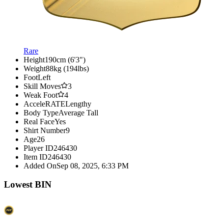
Rare
Height
190cm (6'3")
Weight
88kg (194lbs)
Foot
Left
Skill Moves
3
Weak Foot
4
AcceleRATE
Lengthy
Body Type
Average Tall
Real Face
Yes
Shirt Number
9
Age
26
Player ID
246430
Item ID
246430
Added On
Sep 08, 2025, 6:33 PM
Lowest BIN