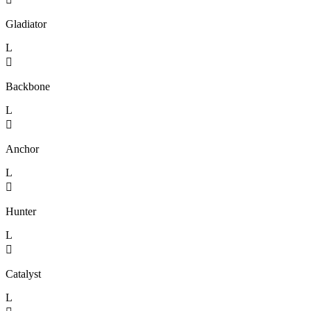
Gladiator
L

Backbone
L

Anchor
L

Hunter
L

Catalyst
L