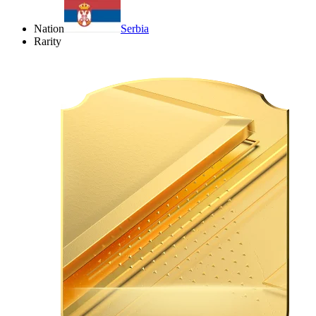
Nation
Serbia
Rarity