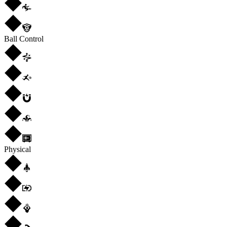
Ball Control
Physical