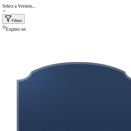
Select a Version...
Filters
Expires on