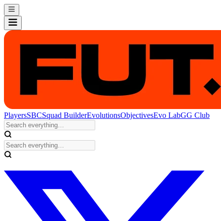
Players
SBC
Squad Builder
Evolutions
Objectives
Evo Lab
GG Club