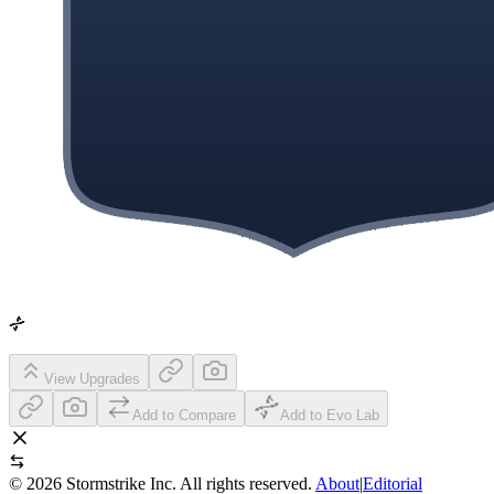
View Upgrades
Add to Compare
Add to Evo Lab
©
2026
Stormstrike Inc. All rights reserved.
About
|
Editorial