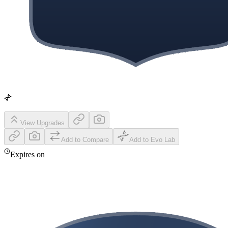
View Upgrades
Add to Compare
Add to Evo Lab
Expires on