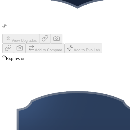
View Upgrades
Add to Compare
Add to Evo Lab
Expires on