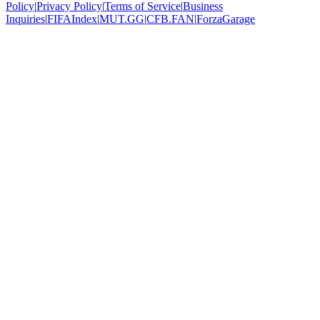
Policy
|
Privacy Policy
|
Terms of Service
|
Business
Inquiries
|
FIFAIndex
|
MUT.GG
|
CFB.FAN
|
ForzaGarage