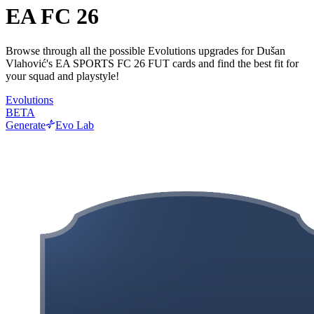
EA FC 26
Browse through all the possible Evolutions upgrades for Dušan
Vlahović's EA SPORTS FC 26 FUT cards and find the best fit for
your squad and playstyle!
Evolutions
BETA
Generate
Evo Lab