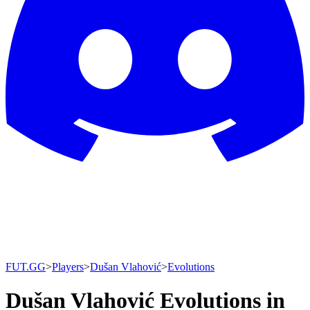
FUT.GG
>
Players
>
Dušan Vlahović
>
Evolutions
Dušan Vlahović Evolutions in