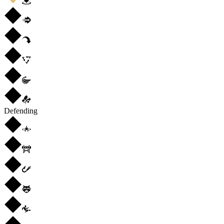
Defending