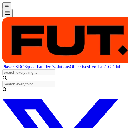
Players
SBC
Squad Builder
Evolutions
Objectives
Evo Lab
GG Club