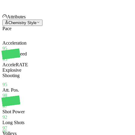
Attributes
Chemistry Style
Pace
Acceleration
95
Sprint Speed
95
AcceleRATE
Explosive
Shooting
95
Att. Pos.
98
Finishing
97
Shot Power
92
Long Shots
97
95
Volleys