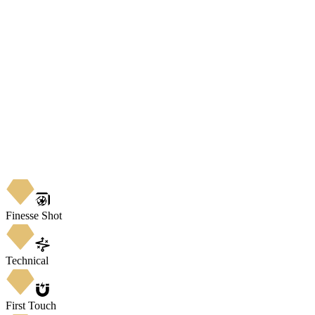
Finesse Shot
Technical
First Touch