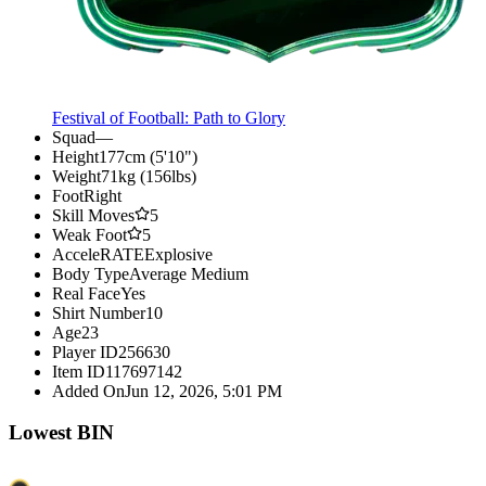
Festival of Football: Path to Glory
Squad
—
Height
177cm (5'10")
Weight
71kg (156lbs)
Foot
Right
Skill Moves
5
Weak Foot
5
AcceleRATE
Explosive
Body Type
Average Medium
Real Face
Yes
Shirt Number
10
Age
23
Player ID
256630
Item ID
117697142
Added On
Jun 12, 2026, 5:01 PM
Lowest BIN