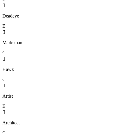

Deadeye
E

Marksman
C

Hawk
C

Artist
E

Architect
C