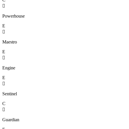

Powerhouse
E

Maestro
E

Engine
E

Sentinel
C

Guardian