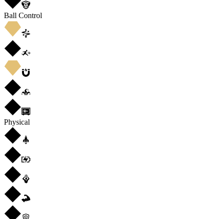
Ball Control
Physical