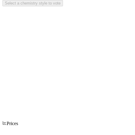
Select a chemistry style to vote
Prices