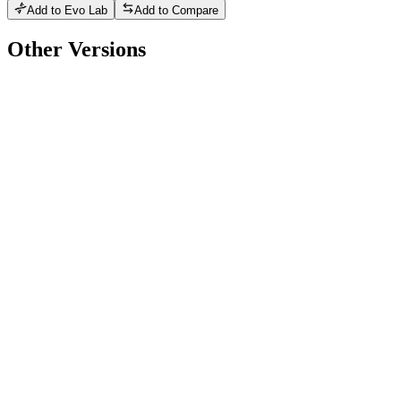
Add to Evo Lab
Add to Compare
Other Versions