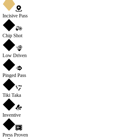
Incisive Pass
Chip Shot
Low Driven
Pinged Pass
Tiki Taka
Inventive
Press Proven