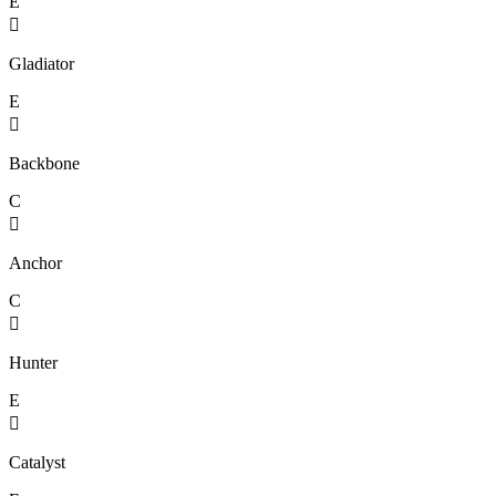
E

Gladiator
E

Backbone
C

Anchor
C

Hunter
E

Catalyst