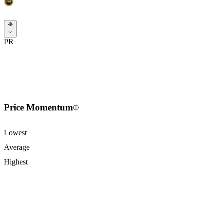
PR
Price Momentum
Lowest
Average
Highest