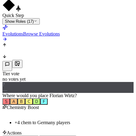
Quick Step
Show Roles (17)
Evolutions
Browse Evolutions
Tier vote
no votes yet
?
—
Where would
you
place
Florian Wirtz
?
S
A
B
C
D
F
Chemistry Boost
+
4
chem to
Germany
players
Actions