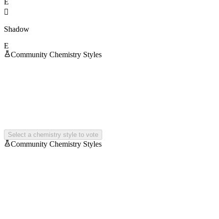
E

Shadow
E
Community Chemistry Styles
Select a chemistry style to vote
Community Chemistry Styles