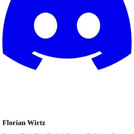
Florian Wirtz