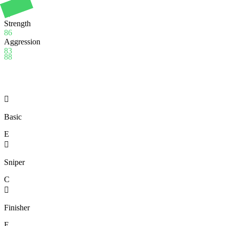
Stamina
97
Strength
86
Aggression
83
88

Basic
E

Sniper
C

Finisher
E