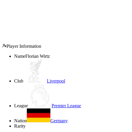
Player Information
Name
Florian Wirtz
Club
Liverpool
League
Premier League
Nation
Germany
Rarity