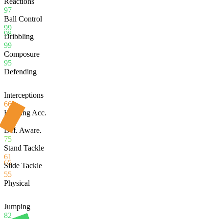
Reactions
97
Ball Control
99
98
Dribbling
99
Composure
95
Defending
Interceptions
66
Heading Acc.
54
Def. Aware.
75
Stand Tackle
61
65
Slide Tackle
55
Physical
Jumping
82