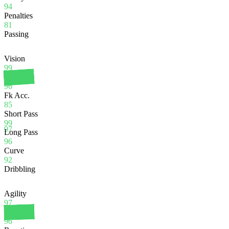
94
Penalties
81
Passing
Vision
99
Crossing
96
Fk Acc.
85
Short Pass
99
97
Long Pass
96
Curve
92
Dribbling
Agility
97
Balance
96