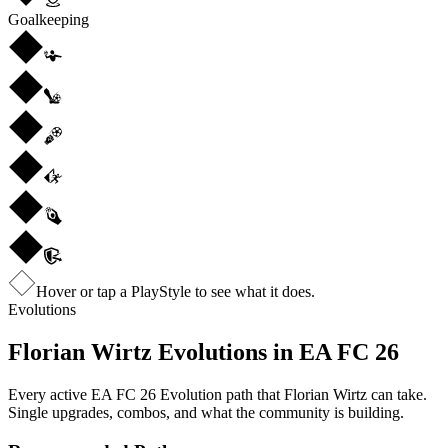
Goalkeeping
Hover or tap a PlayStyle to see what it does.
Evolutions
Florian Wirtz
Evolutions in EA FC 26
Every active EA FC 26 Evolution path that
Florian Wirtz
can take.
Single upgrades, combos, and what the community is building.