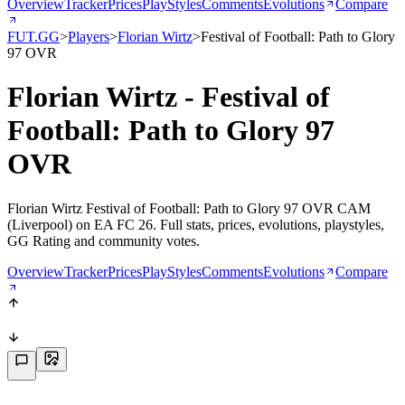
Overview
Tracker
Prices
PlayStyles
Comments
Evolutions
Compare
FUT.GG
>
Players
>
Florian Wirtz
>
Festival of Football: Path to Glory
97 OVR
Florian Wirtz - Festival of
Football: Path to Glory 97
OVR
Florian Wirtz Festival of Football: Path to Glory 97 OVR CAM
(Liverpool) on EA FC 26. Full stats, prices, evolutions, playstyles,
GG Rating and community votes.
Overview
Tracker
Prices
PlayStyles
Comments
Evolutions
Compare