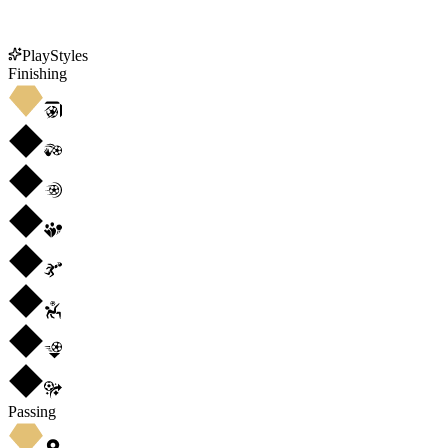
PlayStyles
Finishing
Passing