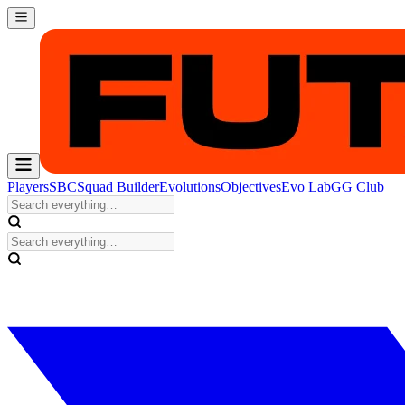
Players
SBC
Squad Builder
Evolutions
Objectives
Evo Lab
GG Club