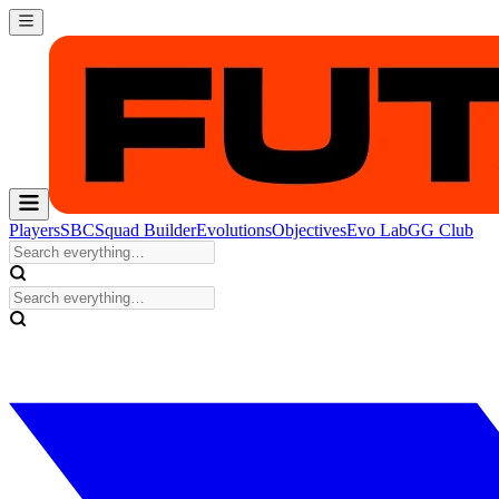
Players
SBC
Squad Builder
Evolutions
Objectives
Evo Lab
GG Club