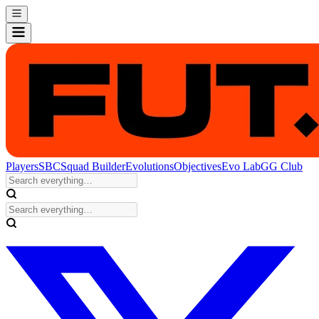
Players
SBC
Squad Builder
Evolutions
Objectives
Evo Lab
GG Club