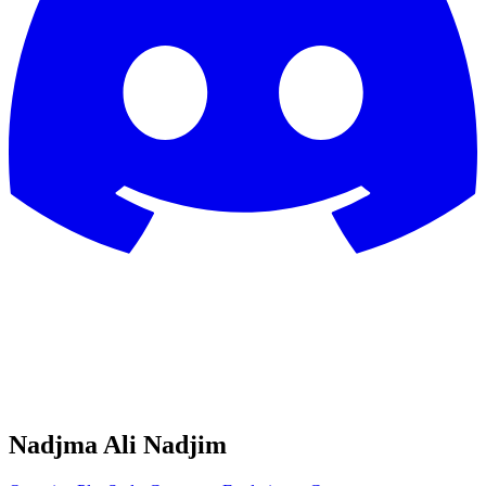
Nadjma Ali Nadjim