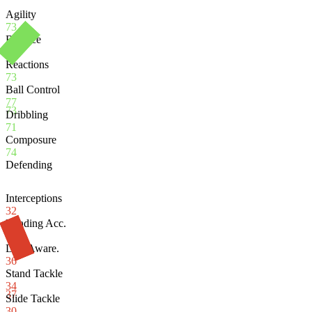
Agility
73
Balance
64
Reactions
73
Ball Control
77
73
Dribbling
71
Composure
74
Defending
Interceptions
32
Heading Acc.
70
Def. Aware.
36
Stand Tackle
34
37
Slide Tackle
30