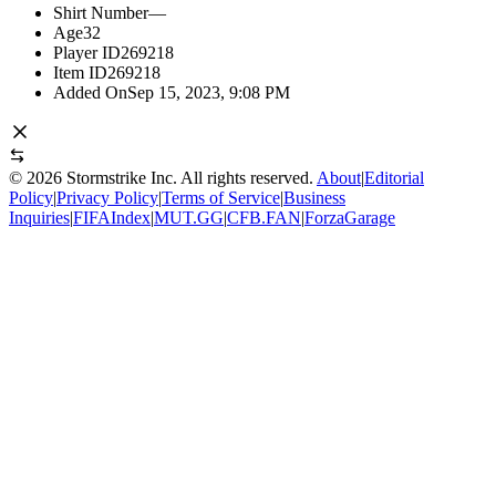
Shirt Number
—
Age
32
Player ID
269218
Item ID
269218
Added On
Sep 15, 2023, 9:08 PM
©
2026
Stormstrike Inc. All rights reserved.
About
|
Editorial
Policy
|
Privacy Policy
|
Terms of Service
|
Business
Inquiries
|
FIFAIndex
|
MUT.GG
|
CFB.FAN
|
ForzaGarage