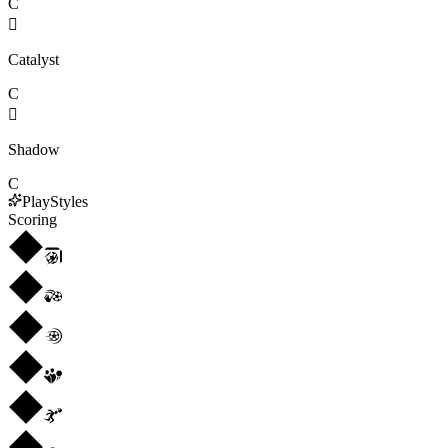
C

Catalyst
C

Shadow
C
PlayStyles
Scoring