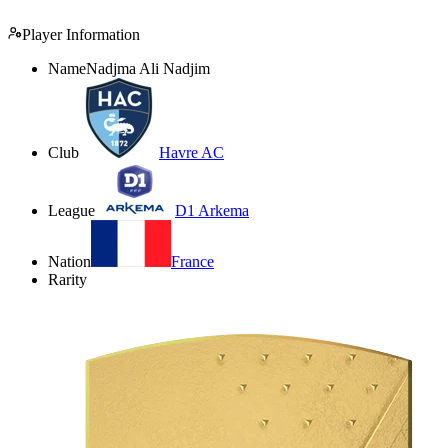
Player Information
Name
Nadjma Ali Nadjim
Club
Havre AC
League
D1 Arkema
Nation
France
Rarity