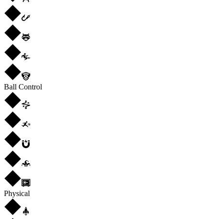
Ball Control
Physical