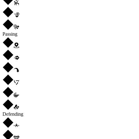
Passing
Defending