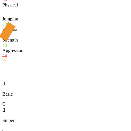
Physical
Jumping
84
Stamina
69
Strength
73
Aggression
44
67

Basic
C

Sniper
C