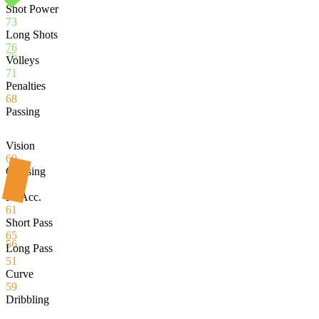
Shot Power
73
Long Shots
76
76
Volleys
71
Penalties
68
Passing
Vision
60
Crossing
39
Fk Acc.
61
Short Pass
65
56
Long Pass
51
Curve
59
Dribbling