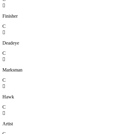

Finisher
C

Deadeye
C

Marksman
C

Hawk
C

Artist
C