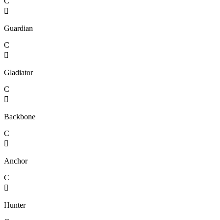
C

Guardian
C

Gladiator
C

Backbone
C

Anchor
C

Hunter