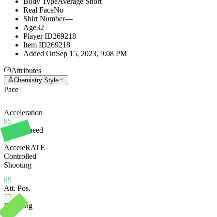
Body Type
Average Short
Real Face
No
Shirt Number
—
Age
32
Player ID
269218
Item ID
269218
Added On
Sep 15, 2023, 9:08 PM
Attributes
Chemistry Style
Pace
Acceleration
85
Sprint Speed
92
AcceleRATE
Controlled
Shooting
89
Att. Pos.
77
Finishing
78