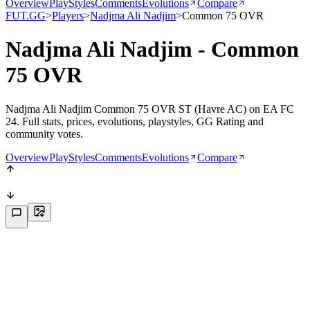
Overview
PlayStyles
Comments
Evolutions
Compare
FUT.GG
>
Players
>
Nadjma Ali Nadjim
>
Common 75 OVR
Nadjma Ali Nadjim - Common
75 OVR
Nadjma Ali Nadjim Common 75 OVR ST (Havre AC) on EA FC
24. Full stats, prices, evolutions, playstyles, GG Rating and
community votes.
Overview
PlayStyles
Comments
Evolutions
Compare