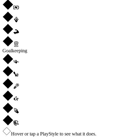
Goalkeeping
Hover or tap a PlayStyle to see what it does.