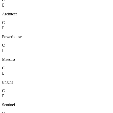

Architect
C

Powerhouse
C

Maestro
C

Engine
C

Sentinel