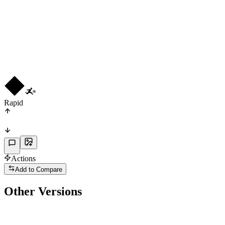
CF
R
3
★
3
Rapid
Actions
Add to Compare
Other Versions