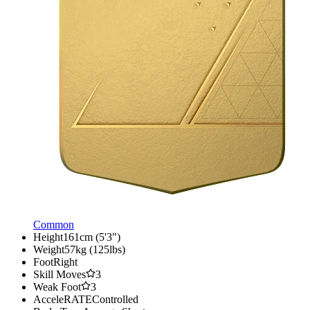
Common
Height
161cm (5'3")
Weight
57kg (125lbs)
Foot
Right
Skill Moves
3
Weak Foot
3
AcceleRATE
Controlled