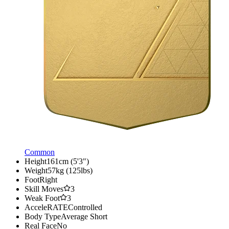
Common
Height
161cm (5'3")
Weight
57kg (125lbs)
Foot
Right
Skill Moves
3
Weak Foot
3
AcceleRATE
Controlled
Body Type
Average Short
Real Face
No