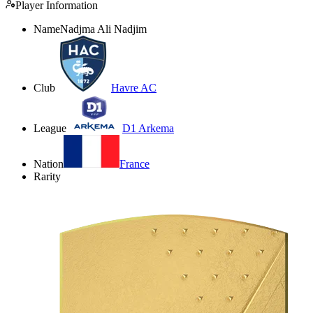
Player Information
Name
Nadjma Ali Nadjim
Club
Havre AC
League
D1 Arkema
Nation
France
Rarity