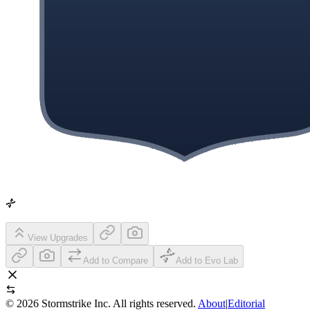
View Upgrades
Add to Compare
Add to Evo Lab
©
2026
Stormstrike Inc. All rights reserved.
About
|
Editorial