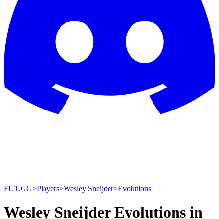
FUT.GG
>
Players
>
Wesley Sneijder
>
Evolutions
Wesley Sneijder Evolutions in