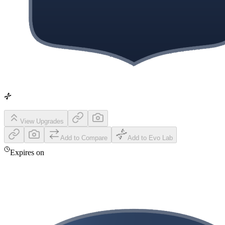
View Upgrades
Add to Compare
Add to Evo Lab
Expires on