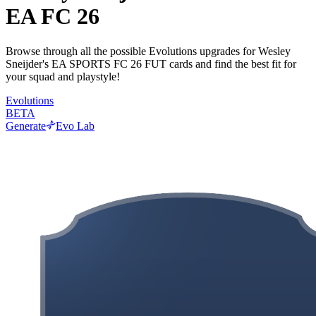
EA FC 26
Browse through all the possible Evolutions upgrades for Wesley
Sneijder's EA SPORTS FC 26 FUT cards and find the best fit for
your squad and playstyle!
Evolutions
BETA
Generate
Evo Lab