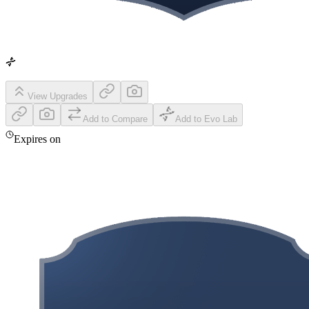
View Upgrades
Add to Compare
Add to Evo Lab
Expires on