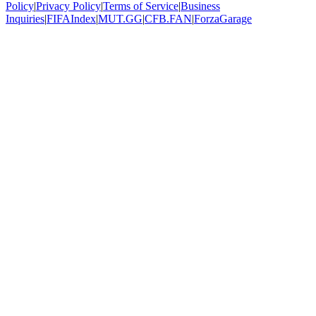
Policy
|
Privacy Policy
|
Terms of Service
|
Business
Inquiries
|
FIFAIndex
|
MUT.GG
|
CFB.FAN
|
ForzaGarage