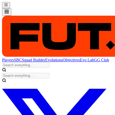
Players
SBC
Squad Builder
Evolutions
Objectives
Evo Lab
GG Club