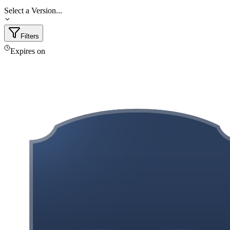
Select a Version...
Filters
Expires on