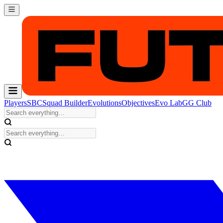
Players
SBC
Squad Builder
Evolutions
Objectives
Evo Lab
GG Club