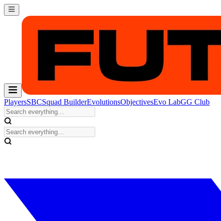
Players
SBC
Squad Builder
Evolutions
Objectives
Evo Lab
GG Club