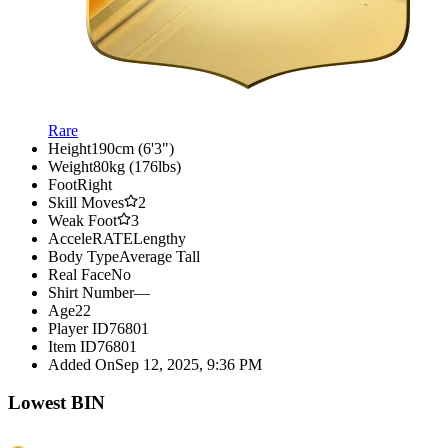
Rare
Height
190cm (6'3")
Weight
80kg (176lbs)
Foot
Right
Skill Moves
2
Weak Foot
3
AcceleRATE
Lengthy
Body Type
Average Tall
Real Face
No
Shirt Number
—
Age
22
Player ID
76801
Item ID
76801
Added On
Sep 12, 2025, 9:36 PM
Lowest BIN