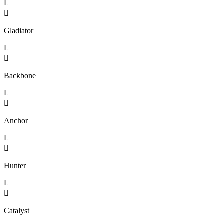
L

Gladiator
L

Backbone
L

Anchor
L

Hunter
L

Catalyst