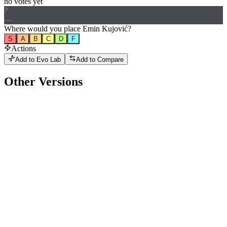
no votes yet
?
—
Where would
you
place
Emin Kujović
?
S
A
B
C
D
F
Actions
Add to Evo Lab
Add to Compare
Other Versions