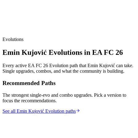
Evolutions
Emin Kujović
Evolutions in EA FC 26
Every active EA FC 26 Evolution path that
Emin Kujović
can take.
Single upgrades, combos, and what the community is building.
Recommended Paths
The strongest single-evo and combo upgrades. Pick a version to
focus the recommendations.
See all Emin Kujović Evolution paths