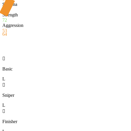
Stamina
56
Strength
72
Aggression
53
64

Basic
L

Sniper
L

Finisher