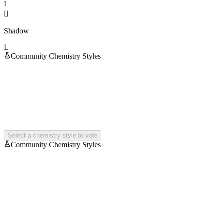
L

Shadow
L
Community Chemistry Styles
Select a chemistry style to vote
Community Chemistry Styles