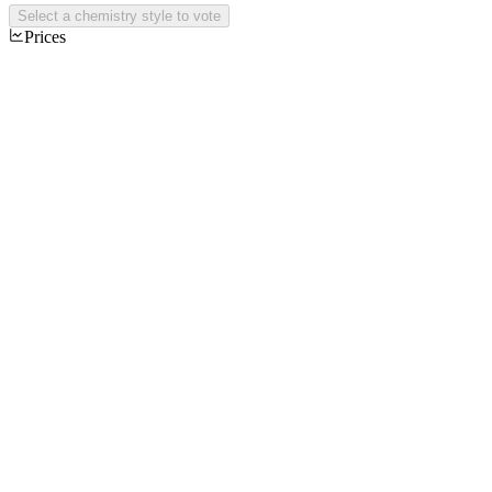
Select a chemistry style to vote
Prices