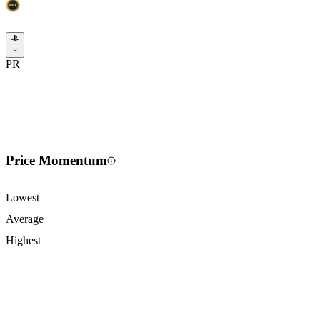
PR
Price Momentum
Lowest
Average
Highest