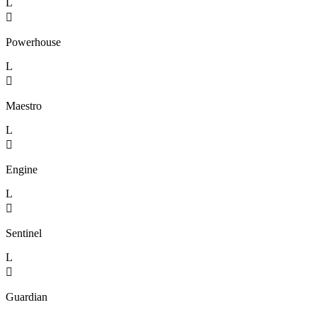
L

Powerhouse
L

Maestro
L

Engine
L

Sentinel
L

Guardian