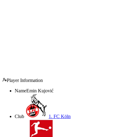
Player Information
Name
Emin Kujović
Club
1. FC Köln