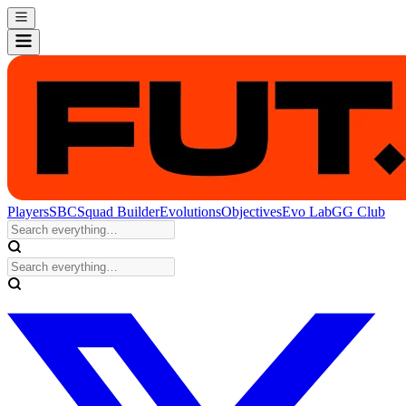
Players
SBC
Squad Builder
Evolutions
Objectives
Evo Lab
GG Club