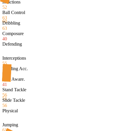
Reactions
52
Ball Control
63
60
Dribbling
63
Composure
40
Defending
Interceptions
55
Heading Acc.
50
Def. Aware.
41
Stand Tackle
56
51
Slide Tackle
56
Physical
Jumping
61