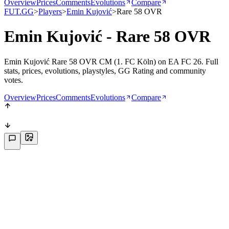
Overview
Prices
Comments
Evolutions
Compare
FUT.GG
>
Players
>
Emin Kujović
>
Rare 58 OVR
Emin Kujović - Rare 58 OVR
Emin Kujović Rare 58 OVR CM (1. FC Köln) on EA FC 26. Full
stats, prices, evolutions, playstyles, GG Rating and community
votes.
Overview
Prices
Comments
Evolutions
Compare