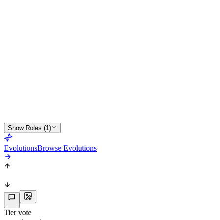
51
PHY
64
CDM
R
2
★
3
Show Roles (1)
Evolutions
Browse Evolutions
Tier vote