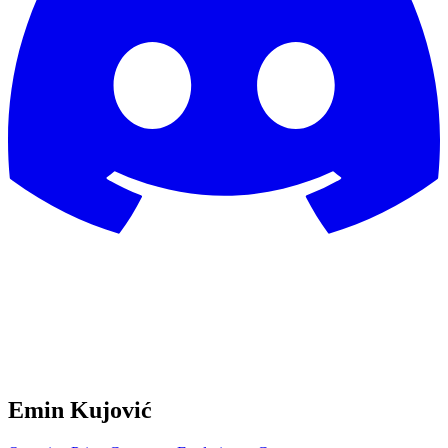
Emin Kujović