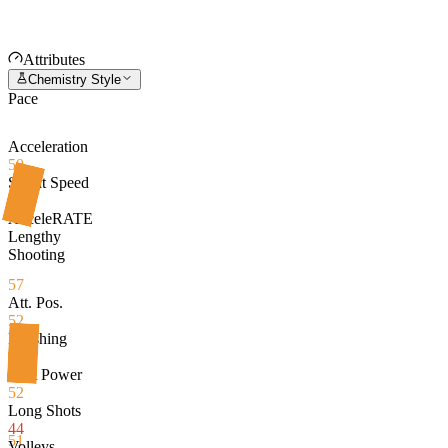
Attributes
Chemistry Style
Pace
Acceleration
50
Sprint Speed
63
AcceleRATE
Lengthy
Shooting
57
Att. Pos.
52
Finishing
53
Shot Power
52
Long Shots
44
51
Volleys