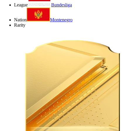
League
Bundesliga
Nation
Montenegro
Rarity