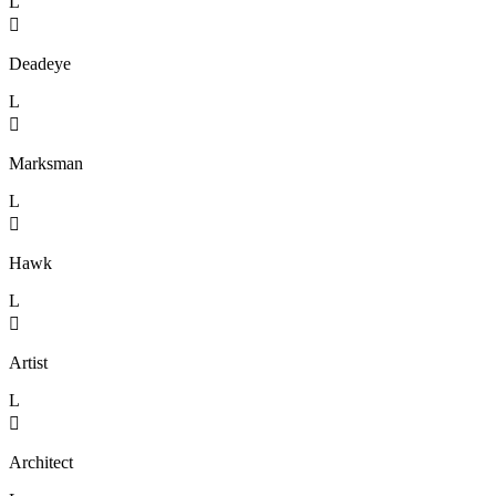
L

Deadeye
L

Marksman
L

Hawk
L

Artist
L

Architect