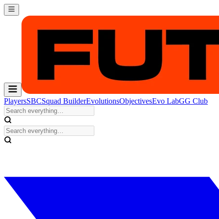
Players
SBC
Squad Builder
Evolutions
Objectives
Evo Lab
GG Club