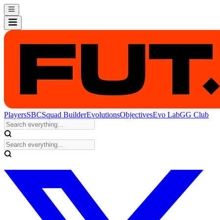
Players
SBC
Squad Builder
Evolutions
Objectives
Evo Lab
GG Club