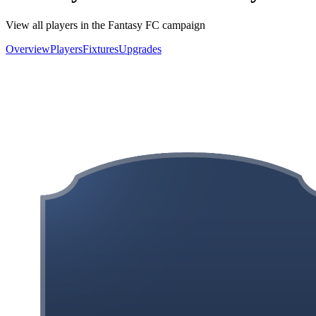
View all players in the Fantasy FC campaign
Overview
Players
Fixtures
Upgrades