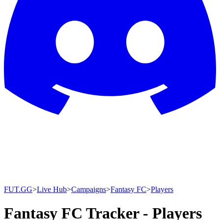
FUT.GG
>
Live Hub
>
Campaigns
>
Fantasy FC
>
Players
Fantasy FC Tracker - Players