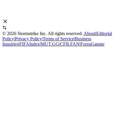
©
2026
Stormstrike Inc. All rights reserved.
About
|
Editorial
Policy
|
Privacy Policy
|
Terms of Service
|
Business
Inquiries
|
FIFAIndex
|
MUT.GG
|
CFB.FAN
|
ForzaGarage