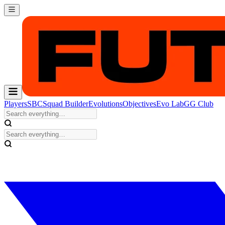
Players
SBC
Squad Builder
Evolutions
Objectives
Evo Lab
GG Club