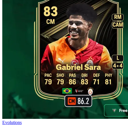
Evolutions