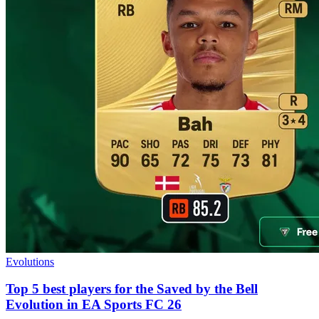
Evolutions
Top 5 best players for the Saved by the Bell
Evolution in EA Sports FC 26