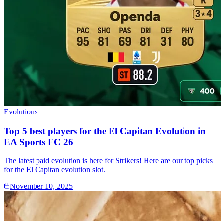
Evolutions
Top 5 best players for the El Capitan Evolution in
EA Sports FC 26
The latest paid evolution is here for Strikers! Here are our top picks
for the El Capitan evolution slot.
November 10, 2025