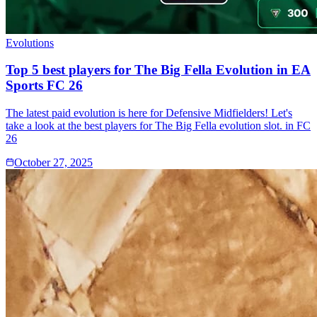
Evolutions
Top 5 best players for The Big Fella Evolution in EA
Sports FC 26
The latest paid evolution is here for Defensive Midfielders! Let's
take a look at the best players for The Big Fella evolution slot. in FC
26
October 27, 2025