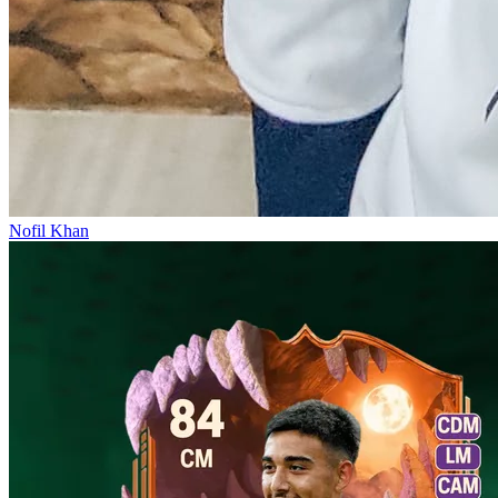
Nofil Khan