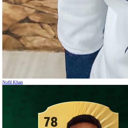
Nofil Khan