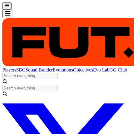
Players
SBC
Squad Builder
Evolutions
Objectives
Evo Lab
GG Club