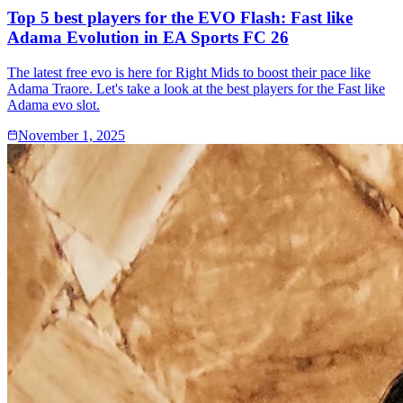
Top 5 best players for the EVO Flash: Fast like
Adama Evolution in EA Sports FC 26
The latest free evo is here for Right Mids to boost their pace like
Adama Traore. Let's take a look at the best players for the Fast like
Adama evo slot.
November 1, 2025