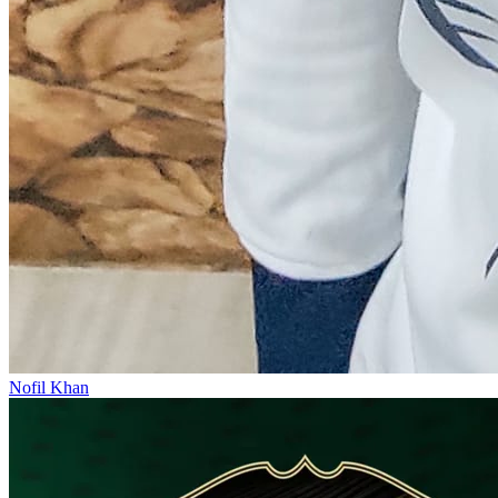
Nofil Khan