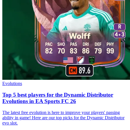
Evolutions
Top 5 best players for the Dynamic Distributor
Evolutions in EA Sports FC 26
The latest free evolution is here to improve your players' passing
ability in game! Here are our top picks for the Dynamic Distributor
evo slot.