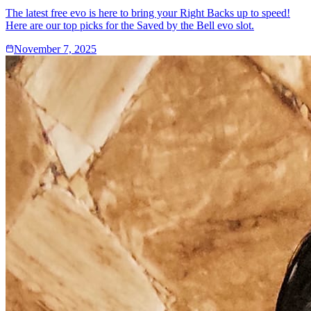
The latest free evo is here to bring your Right Backs up to speed!
Here are our top picks for the Saved by the Bell evo slot.
November 7, 2025