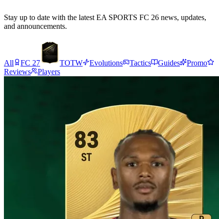
Stay up to date with the latest EA SPORTS FC 26 news, updates,
and announcements.
All
FC 27
TOTW
Evolutions
Tactics
Guides
Promo
Reviews
Players