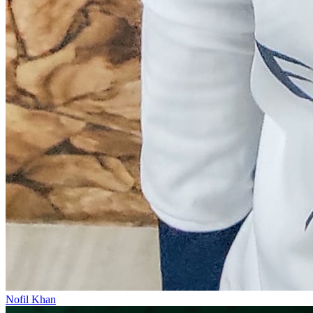
Nofil Khan