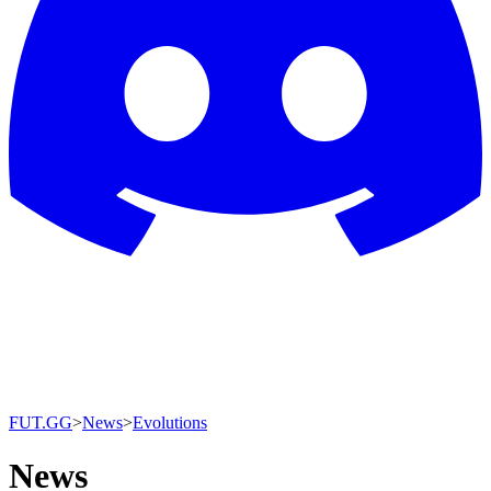
FUT.GG
>
News
>
Evolutions
News