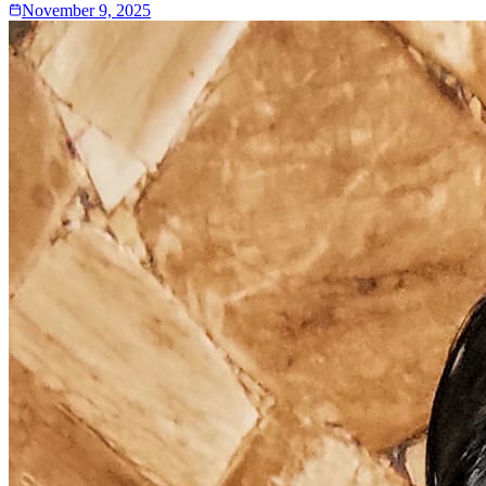
November 9, 2025