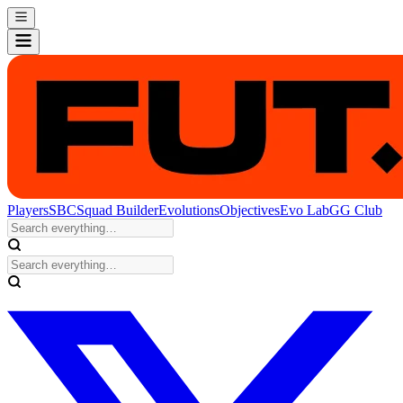
Players
SBC
Squad Builder
Evolutions
Objectives
Evo Lab
GG Club