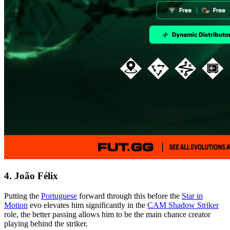
4. João Félix
Putting the
Portuguese
forward through this before the
Star in
Motion
evo elevates him significantly in the
CAM Shadow Striker
role, the better passing allows him to be the main chance creator
playing behind the striker.