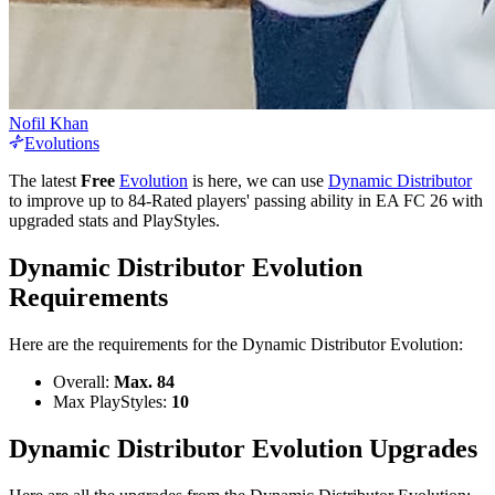
Nofil Khan
Evolutions
The latest
Free
Evolution
is here, we can use
Dynamic Distributor
to improve up to 84-Rated players' passing ability in EA FC 26 with
upgraded stats and PlayStyles.
Dynamic Distributor Evolution
Requirements
Here are the requirements for the Dynamic Distributor Evolution:
Overall:
Max. 84
Max PlayStyles:
10
Dynamic Distributor Evolution Upgrades