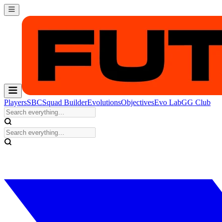
Players
SBC
Squad Builder
Evolutions
Objectives
Evo Lab
GG Club