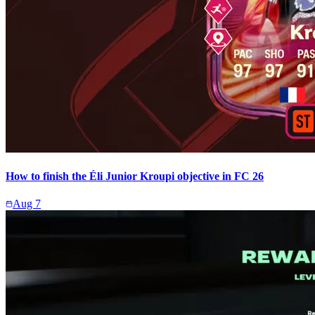
How to finish the Éli Junior Kroupi objective in FC 26
Aug 7