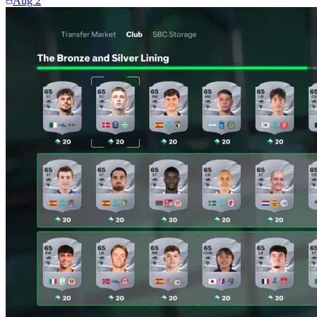
Aug 2