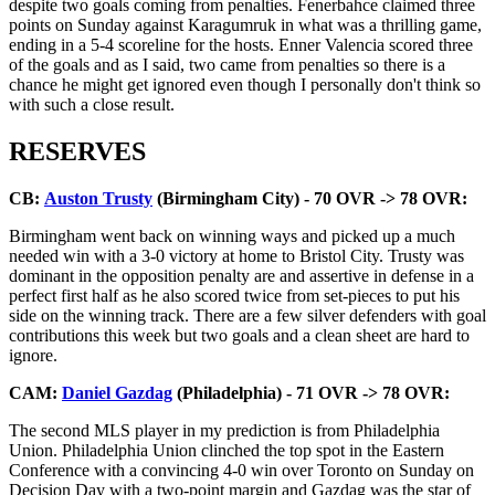
despite two goals coming from penalties. Fenerbahce claimed three
points on Sunday against Karagumruk in what was a thrilling game,
ending in a 5-4 scoreline for the hosts. Enner Valencia scored three
of the goals and as I said, two came from penalties so there is a
chance he might get ignored even though I personally don't think so
with such a close result.
RESERVES
CB:
Auston Trusty
(Birmingham City) - 70 OVR -> 78 OVR:
Birmingham went back on winning ways and picked up a much
needed win with a 3-0 victory at home to Bristol City. Trusty was
dominant in the opposition penalty are and assertive in defense in a
perfect first half as he also scored twice from set-pieces to put his
side on the winning track. There are a few silver defenders with goal
contributions this week but two goals and a clean sheet are hard to
ignore.
CAM:
Daniel Gazdag
(Philadelphia) - 71 OVR -> 78 OVR:
The second MLS player in my prediction is from Philadelphia
Union. Philadelphia Union clinched the top spot in the Eastern
Conference with a convincing 4-0 win over Toronto on Sunday on
Decision Day with a two-point margin and Gazdag was the star of