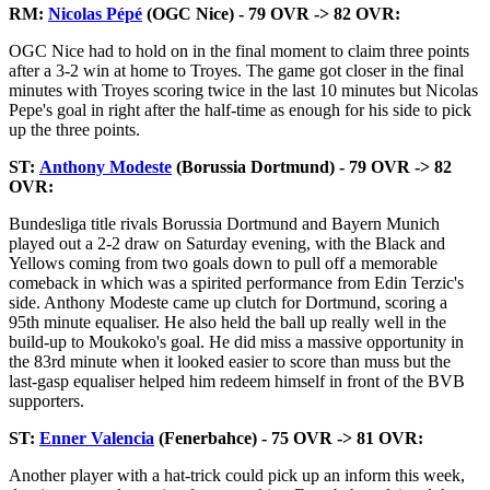
RM:
Nicolas Pépé
(OGC Nice) - 79 OVR -> 82 OVR:
OGC Nice had to hold on in the final moment to claim three points
after a 3-2 win at home to Troyes. The game got closer in the final
minutes with Troyes scoring twice in the last 10 minutes but Nicolas
Pepe's goal in right after the half-time as enough for his side to pick
up the three points.
ST:
Anthony Modeste
(Borussia Dortmund) - 79 OVR -> 82
OVR:
Bundesliga title rivals Borussia Dortmund and Bayern Munich
played out a 2-2 draw on Saturday evening, with the Black and
Yellows coming from two goals down to pull off a memorable
comeback in which was a spirited performance from Edin Terzic's
side. Anthony Modeste came up clutch for Dortmund, scoring a
95th minute equaliser. He also held the ball up really well in the
build-up to Moukoko's goal. He did miss a massive opportunity in
the 83rd minute when it looked easier to score than muss but the
last-gasp equaliser helped him redeem himself in front of the BVB
supporters.
ST:
Enner Valencia
(Fenerbahce) - 75 OVR -> 81 OVR:
Another player with a hat-trick could pick up an inform this week,