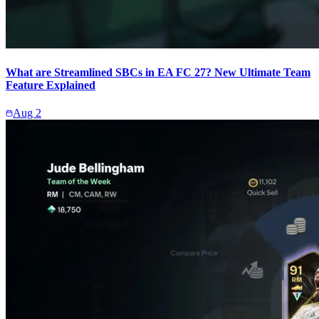
What are Streamlined SBCs in EA FC 27? New Ultimate Team
Feature Explained
Aug 2