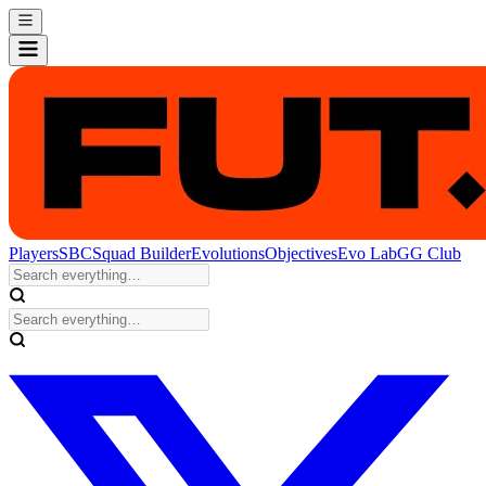
Players
SBC
Squad Builder
Evolutions
Objectives
Evo Lab
GG Club