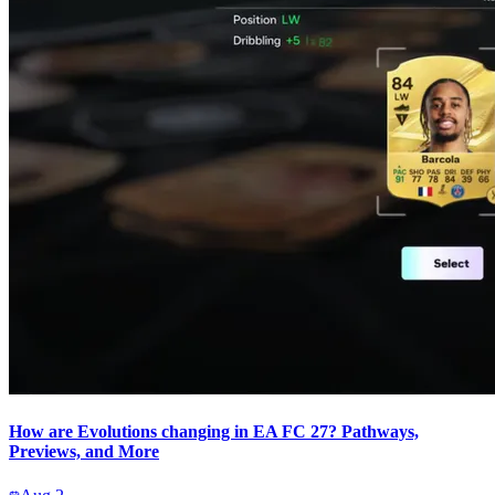
How are Evolutions changing in EA FC 27? Pathways,
Previews, and More