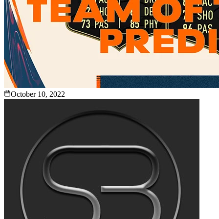
October 10, 2022