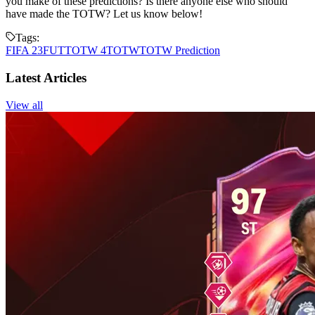
you make of these predictions? Is there anyone else who should
have made the TOTW? Let us know below!
Tags:
FIFA 23
FUT
TOTW 4
TOTW
TOTW Prediction
Latest Articles
View all