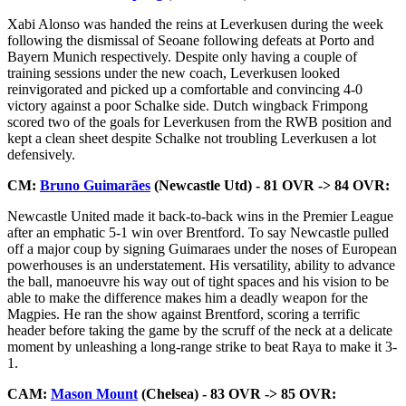
Xabi Alonso was handed the reins at Leverkusen during the week
following the dismissal of Seoane following defeats at Porto and
Bayern Munich respectively. Despite only having a couple of
training sessions under the new coach, Leverkusen looked
reinvigorated and picked up a comfortable and convincing 4-0
victory against a poor Schalke side. Dutch wingback Frimpong
scored two of the goals for Leverkusen from the RWB position and
kept a clean sheet despite Schalke not troubling Leverkusen a lot
defensively.
CM:
Bruno Guimarães
(Newcastle Utd) - 81 OVR -> 84 OVR:
Newcastle United made it back-to-back wins in the Premier League
after an emphatic 5-1 win over Brentford. To say Newcastle pulled
off a major coup by signing Guimaraes under the noses of European
powerhouses is an understatement. His versatility, ability to advance
the ball, manoeuvre his way out of tight spaces and his vision to be
able to make the difference makes him a deadly weapon for the
Magpies. He ran the show against Brentford, scoring a terrific
header before taking the game by the scruff of the neck at a delicate
moment by unleashing a long-range strike to beat Raya to make it 3-
1.
CAM:
Mason Mount
(Chelsea) - 83 OVR -> 85 OVR: