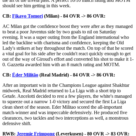
the art of the trivela pass. A perfect 10/10 match rating and MOTM
should see him getting in this week.
CB:
Fikayo Tomori
(Milan) - 84 OVR -> 86 OVR:
AC Milan got the confidence boost they were after as they managed
to beat a poor Juventus side by two goals to nil on Saturday
evening. It was a super outing from the England international who
led the backline with charisma and confidence, keeping the Old
Lady's strikers at bay throughout the match. On top of that he scored
a vital goal for his side after he couldn't react quickly enough to get
out of the way of Giroud's effort and converted his shot to make it 1-
0. Gazzetta awarded him with an 8 match rating and MOTM.
CB:
Éder Militão
(Real Madrid) - 84 OVR -> 86 OVR:
After an important win in the Champions League against Shakhtar
midweek, Real Madrid returned to La Liga with a short trip to
Getafe. Ancelotti decided to rest a few players, the white's managed
to squeeze out a narrow 1-0 victory and secured the first La Liga
clean sheet of the season. Eder Militao scored the all-important
match-winner and was impeccable defensively. He produced five
clearances, two tackles and two interceptions as well, a monstrous
defensive shift.
RWB:
Jeremie Frimpong
(Leverkusen) - 80 OVR -> 83 OVR: