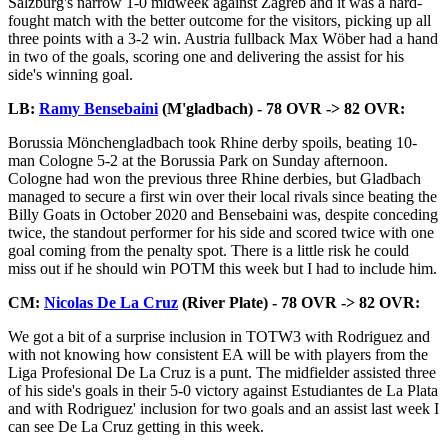
Salzburg's narrow 1-0 midweek against Zagreb and it was a hard-
fought match with the better outcome for the visitors, picking up all
three points with a 3-2 win. Austria fullback Max Wöber had a hand
in two of the goals, scoring one and delivering the assist for his
side's winning goal.
LB:
Ramy Bensebaini
(M'gladbach) - 78 OVR -> 82 OVR:
Borussia Mönchengladbach took Rhine derby spoils, beating 10-
man Cologne 5-2 at the Borussia Park on Sunday afternoon.
Cologne had won the previous three Rhine derbies, but Gladbach
managed to secure a first win over their local rivals since beating the
Billy Goats in October 2020 and Bensebaini was, despite conceding
twice, the standout performer for his side and scored twice with one
goal coming from the penalty spot. There is a little risk he could
miss out if he should win POTM this week but I had to include him.
CM:
Nicolas De La Cruz
(River Plate) - 78 OVR -> 82 OVR:
We got a bit of a surprise inclusion in TOTW3 with Rodriguez and
with not knowing how consistent EA will be with players from the
Liga Profesional De La Cruz is a punt. The midfielder assisted three
of his side's goals in their 5-0 victory against Estudiantes de La Plata
and with Rodriguez' inclusion for two goals and an assist last week I
can see De La Cruz getting in this week.