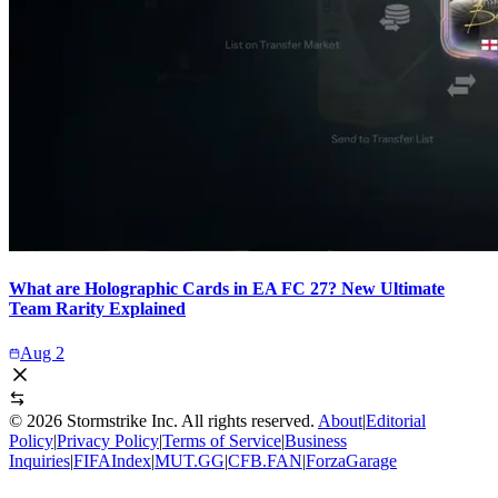
What are Holographic Cards in EA FC 27? New Ultimate
Team Rarity Explained
Aug 2
©
2026
Stormstrike Inc. All rights reserved.
About
|
Editorial
Policy
|
Privacy Policy
|
Terms of Service
|
Business
Inquiries
|
FIFAIndex
|
MUT.GG
|
CFB.FAN
|
ForzaGarage