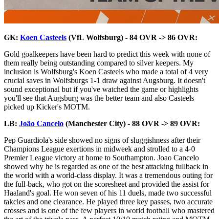
GK:
Koen Casteels
(VfL Wolfsburg) - 84 OVR -> 86 OVR:
Gold goalkeepers have been hard to predict this week with none of
them really being outstanding compared to silver keepers. My
inclusion is Wolfsburg's Koen Casteels who made a total of 4 very
crucial saves in Wolfsburgs 1-1 draw against Augsburg. It doesn't
sound exceptional but if you've watched the game or highlights
you'll see that Augsburg was the better team and also Casteels
picked up Kicker's MOTM.
LB:
João Cancelo
(Manchester City) - 88 OVR -> 89 OVR:
Pep Guardiola's side showed no signs of sluggishness after their
Champions League exertions in midweek and strolled to a 4-0
Premier League victory at home to Southampton. Joao Cancelo
showed why he is regarded as one of the best attacking fullback in
the world with a world-class display. It was a tremendous outing for
the full-back, who got on the scoresheet and provided the assist for
Haaland's goal. He won seven of his 11 duels, made two successful
takcles and one clearance. He played three key passes, two accurate
crosses and is one of the few players in world football who mastered