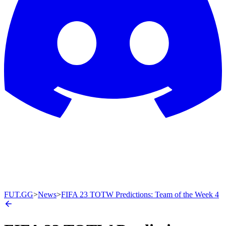
FUT.GG
>
News
>
FIFA 23 TOTW Predictions: Team of the Week 4