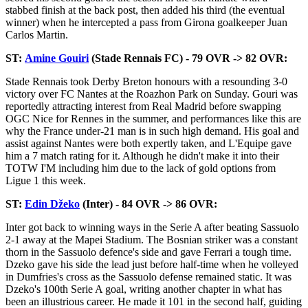
stabbed finish at the back post, then added his third (the eventual
winner) when he intercepted a pass from Girona goalkeeper Juan
Carlos Martin.
ST:
Amine Gouiri
(Stade Rennais FC) - 79 OVR -> 82 OVR:
Stade Rennais took Derby Breton honours with a resounding 3-0
victory over FC Nantes at the Roazhon Park on Sunday. Gouri was
reportedly attracting interest from Real Madrid before swapping
OGC Nice for Rennes in the summer, and performances like this are
why the France under-21 man is in such high demand. His goal and
assist against Nantes were both expertly taken, and L'Equipe gave
him a 7 match rating for it. Although he didn't make it into their
TOTW I'M including him due to the lack of gold options from
Ligue 1 this week.
ST:
Edin Džeko
(Inter) - 84 OVR -> 86 OVR:
Inter got back to winning ways in the Serie A after beating Sassuolo
2-1 away at the Mapei Stadium. The Bosnian striker was a constant
thorn in the Sassuolo defence's side and gave Ferrari a tough time.
Dzeko gave his side the lead just before half-time when he volleyed
in Dumfries's cross as the Sassuolo defense remained static. It was
Dzeko's 100th Serie A goal, writing another chapter in what has
been an illustrious career. He made it 101 in the second half, guiding