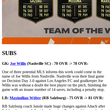
SUBS
GK:
Joe Willis
(Nashville SC) - 70 OVR -> 78 OVR:
One of three potential MLS informs this week could come in the
name of Joe Willis from Nashville. Nashville won their final game
on Decision Day 1-0 against Los Angeles FC and goalkeeper Joe
Willis was without a doubt the best player on the pitch, finishing the
game with an insane number of 14 saves, including a penalty stop.
LB:
Maximilian Wöber
(RB Salzburg) - 75 OVR -> 81 OVR:
RB Salzburg coach Jaissle made huge changes against Altach after