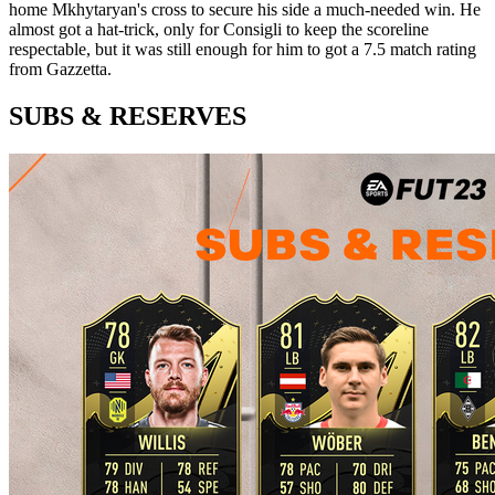
home Mkhytaryan's cross to secure his side a much-needed win. He
almost got a hat-trick, only for Consigli to keep the scoreline
respectable, but it was still enough for him to got a 7.5 match rating
from Gazzetta.
SUBS & RESERVES