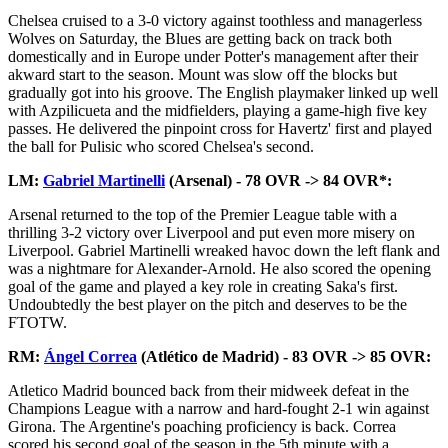
Chelsea cruised to a 3-0 victory against toothless and managerless
Wolves on Saturday, the Blues are getting back on track both
domestically and in Europe under Potter's management after their
akward start to the season. Mount was slow off the blocks but
gradually got into his groove. The English playmaker linked up well
with Azpilicueta and the midfielders, playing a game-high five key
passes. He delivered the pinpoint cross for Havertz' first and played
the ball for Pulisic who scored Chelsea's second.
LM:
Gabriel Martinelli
(Arsenal) - 78 OVR -> 84 OVR*:
Arsenal returned to the top of the Premier League table with a
thrilling 3-2 victory over Liverpool and put even more misery on
Liverpool. Gabriel Martinelli wreaked havoc down the left flank and
was a nightmare for Alexander-Arnold. He also scored the opening
goal of the game and played a key role in creating Saka's first.
Undoubtedly the best player on the pitch and deserves to be the
FTOTW.
RM:
Ángel Correa
(Atlético de Madrid) - 83 OVR -> 85 OVR:
Atletico Madrid bounced back from their midweek defeat in the
Champions League with a narrow and hard-fought 2-1 win against
Girona. The Argentine's poaching proficiency is back. Correa
scored his second goal of the season in the 5th minute with a