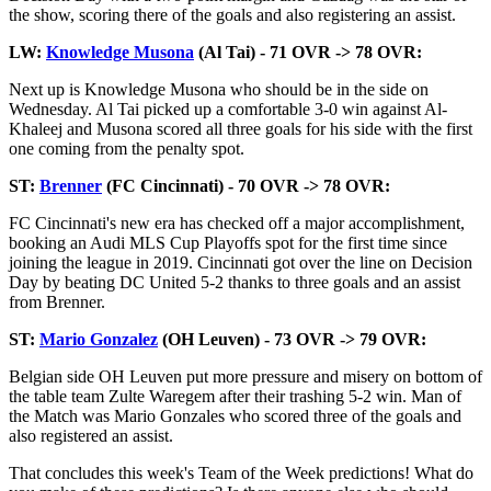
the show, scoring there of the goals and also registering an assist.
LW:
Knowledge Musona
(Al Tai) - 71 OVR -> 78 OVR:
Next up is Knowledge Musona who should be in the side on
Wednesday. Al Tai picked up a comfortable 3-0 win against Al-
Khaleej and Musona scored all three goals for his side with the first
one coming from the penalty spot.
ST:
Brenner
(FC Cincinnati) - 70 OVR -> 78 OVR:
FC Cincinnati's new era has checked off a major accomplishment,
booking an Audi MLS Cup Playoffs spot for the first time since
joining the league in 2019. Cincinnati got over the line on Decision
Day by beating DC United 5-2 thanks to three goals and an assist
from Brenner.
ST:
Mario Gonzalez
(OH Leuven) - 73 OVR -> 79 OVR:
Belgian side OH Leuven put more pressure and misery on bottom of
the table team Zulte Waregem after their trashing 5-2 win. Man of
the Match was Mario Gonzales who scored three of the goals and
also registered an assist.
That concludes this week's Team of the Week predictions! What do