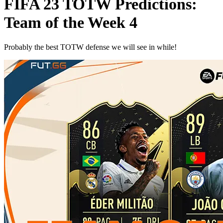
FIFA 23 TOTW Predictions:
Team of the Week 4
Probably the best TOTW defense we will see in while!