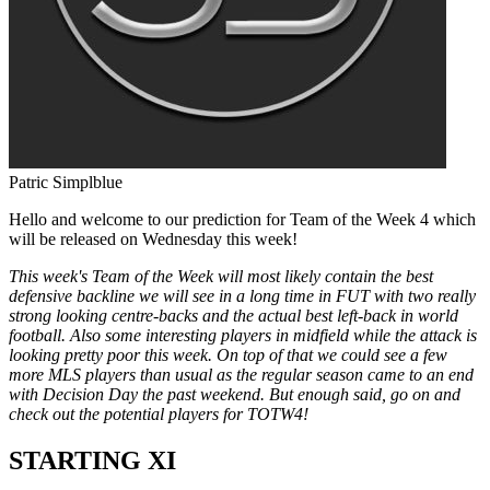
Patric Simplblue
Hello and welcome to our prediction for Team of the Week 4 which
will be released on Wednesday this week!
This week's Team of the Week will most likely contain the best
defensive backline we will see in a long time in FUT with two really
strong looking centre-backs and the actual best left-back in world
football. Also some interesting players in midfield while the attack is
looking pretty poor this week. On top of that we could see a few
more MLS players than usual as the regular season came to an end
with Decision Day the past weekend. But enough said, go on and
check out the potential players for TOTW4!
STARTING XI