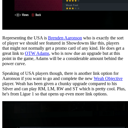
Representing the USA is
Brenden Aaronson
who is exactly the sort
of player we should see featured in Showdowns like this, players
that might not normally get a promo card of any kind. He does get a
great link to
OTW Adams
, who is now due an upgrade but at this
point in the game, Adams will be a considerable amount behind the
power curve.
Speaking of USA players though, there is another link option for
Aaronson if you want to go and complete the new
Weah Objective
player. Weah has been given a chunky upgrade compared to his
Silver and can play RM, LM, RW and ST which is pretty cool. Plus,
he's from Ligue 1 so that opens up even more link options.