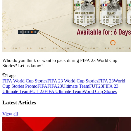
Who do you think or want to pack during FIFA 23 World Cup
Stories? Let us know!
Tags:
FIFA World Cup Stories
FIFA 23 World Cup Stories
FIFA 23
World
Cup Stories Promo
FIFA
FIFA23
Ultimate Team
FUT23
FIFA 23
Ultimate Team
FUT 23
FIFA Ultimate Team
World Cup Stories
Latest Articles
View all