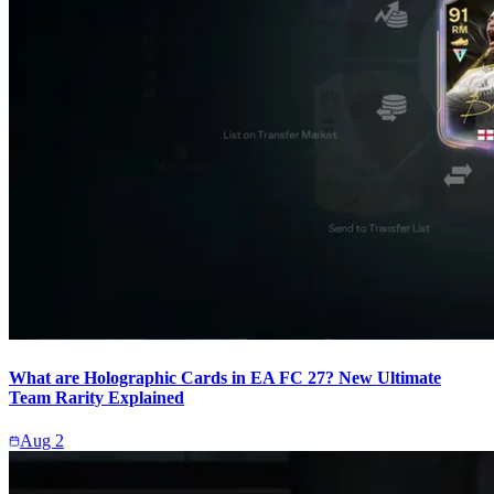
What are Holographic Cards in EA FC 27? New Ultimate
Team Rarity Explained
Aug 2