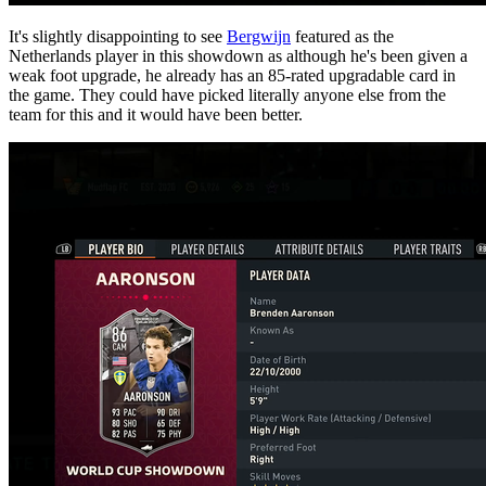
It's slightly disappointing to see
Bergwijn
featured as the
Netherlands player in this showdown as although he's been given a
weak foot upgrade, he already has an 85-rated upgradable card in
the game. They could have picked literally anyone else from the
team for this and it would have been better.