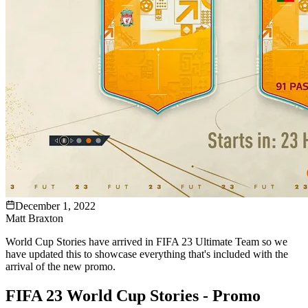
December 1, 2022
Matt Braxton
World Cup Stories have arrived in FIFA 23 Ultimate Team so we
have updated this to showcase everything that's included with the
arrival of the new promo.
FIFA 23 World Cup Stories - Promo