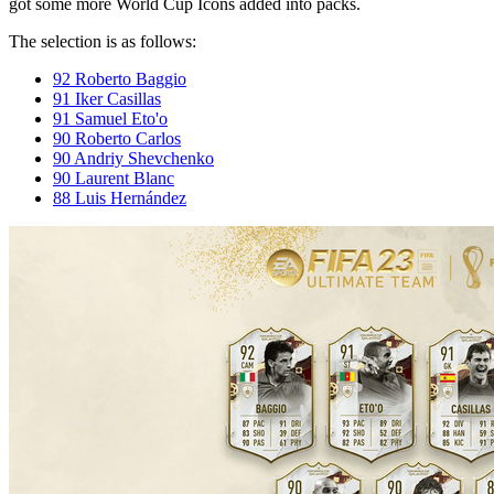
got some more World Cup Icons added into packs.
The selection is as follows:
92 Roberto Baggio
91 Iker Casillas
91 Samuel Eto'o
90 Roberto Carlos
90 Andriy Shevchenko
90 Laurent Blanc
88 Luis Hernández