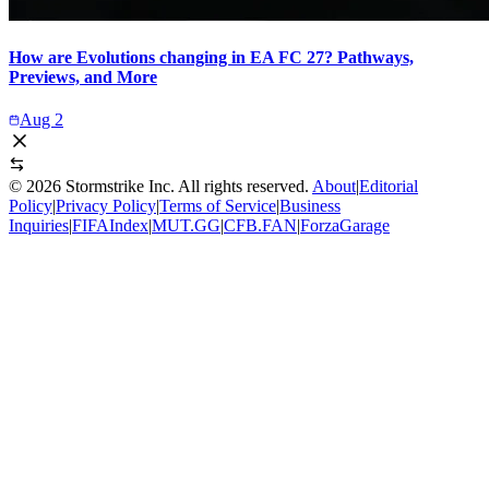
How are Evolutions changing in EA FC 27? Pathways,
Previews, and More
Aug 2
©
2026
Stormstrike Inc. All rights reserved.
About
|
Editorial
Policy
|
Privacy Policy
|
Terms of Service
|
Business
Inquiries
|
FIFAIndex
|
MUT.GG
|
CFB.FAN
|
ForzaGarage