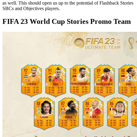
as well. This should open us up to the potential of Flashback Stories
SBCs and Objectives players.
FIFA 23 World Cup Stories Promo Team