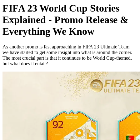
FIFA 23 World Cup Stories
Explained - Promo Release &
Everything We Know
As another promo is fast approaching in FIFA 23 Ultimate Team,
we have started to get some insight into what is around the corner.
The most crucial part is that it continues to be World Cup-themed,
but what does it entail?