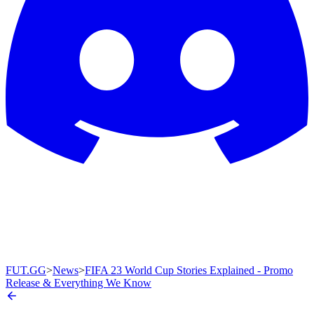
FUT.GG
>
News
>
FIFA 23 World Cup Stories Explained - Promo
Release & Everything We Know