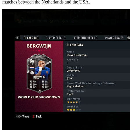
matches between the Netherlands and the USA.