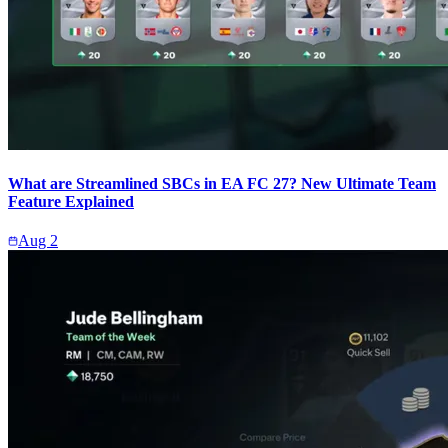
What are Streamlined SBCs in EA FC 27? New Ultimate Team
Feature Explained
Aug 2