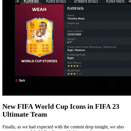
New FIFA World Cup Icons in FIFA 23
Ultimate Team
Finally, as we had expected with the content drop tonight, we also