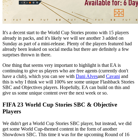
It's a decent start to the World Cup Stories promo with 15 players
already in packs, and it's likely we will see another 3 added on
Sunday as part of a mini-release. Plenty of the players featured had
already been leaked on social media but there are definitely a few
surprises thrown in there.
One thing that seems very important to highlight is that EA is
continuing to give us players who are free agents (currently don't
have a club), which you can see with
Dani Alves
and
Cavani
and
this is why I think we will 100% see some unique Flashback Stories
SBC and Objectives players. Hopefully, EA can build on this and
give us some unique content over the next week or so.
FIFA 23 World Cup Stories SBC & Objective
Players
We didn't get a World Cup Stories SBC player, but instead, we did
get some World Cup-themed content in the form of another
Showdown SBC. This time it was for the upcoming Round of 16