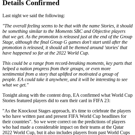
Details Confirmed
Last night we said the following:
"The overall feeling seems to be that with the name Stories, it should
be something similar to the Moments SBC and Objective players
that we get. As the promotion is released just at the end of the Group
Stage, although the final Group G games don't start until after the
promotion is released, it should all be themed around 'stories' that
have happened so far at the 2022 World Cup.
This could be a range from record-breaking moments, key parts that
helped a nation progress from their groups, or even more
sentimental from a story that uplifted or motivated a group of
people. EA could take it anywhere, and it will be interesting to see
what we get."
Tonight along with the content drop, EA confirmed what World Cup
Stories featured players did to earn their card in FIFA 23:
"As the Knockout Stages approach, it's time to celebrate the players
who have written past and present FIFA World Cup headlines for
their countries". So we were correct on the predictions of players
who had made a considerable impact on their teams at the Qatar
2022 World Cup, but it also includes players from past World Cups