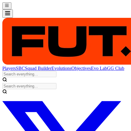
Players
SBC
Squad Builder
Evolutions
Objectives
Evo Lab
GG Club