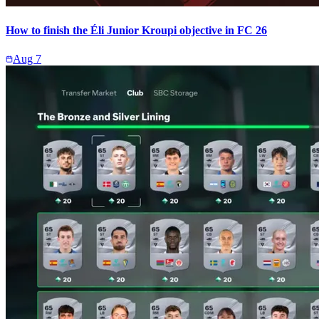
How to finish the Éli Junior Kroupi objective in FC 26
Aug 7