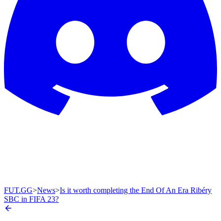
FUT.GG
>
News
>
Is it worth completing the End Of An Era Ribéry
SBC in FIFA 23?