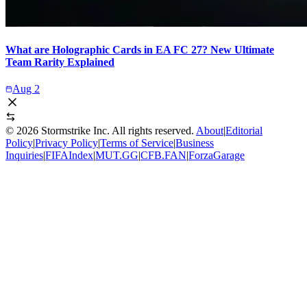
What are Holographic Cards in EA FC 27? New Ultimate
Team Rarity Explained
Aug 2
©
2026
Stormstrike Inc. All rights reserved.
About
|
Editorial
Policy
|
Privacy Policy
|
Terms of Service
|
Business
Inquiries
|
FIFAIndex
|
MUT.GG
|
CFB.FAN
|
ForzaGarage