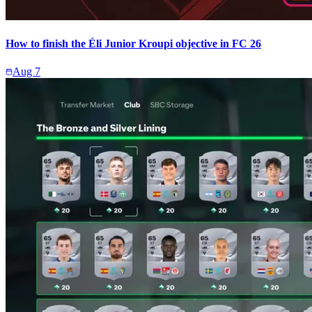
How to finish the Éli Junior Kroupi objective in FC 26
Aug 7