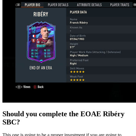
Should you complete the EOAE Ribéry
SBC?
This one is going to be a proper investment if you are going to