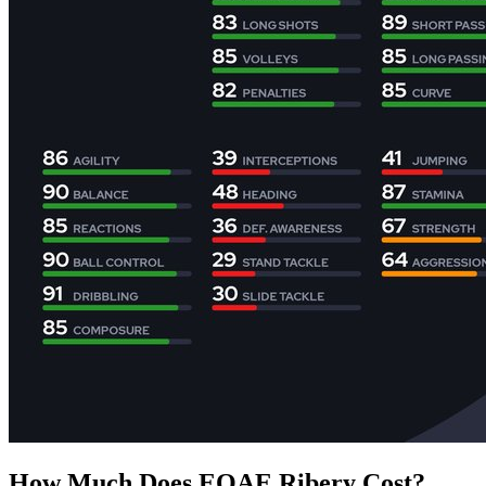
How Much Does EOAE Ribery Cost?