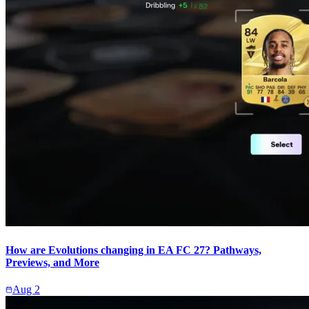
How are Evolutions changing in EA FC 27? Pathways,
Previews, and More
Aug 2