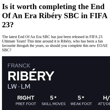
Is it worth completing the End
Of An Era Ribéry SBC in FIFA
23?
The latest End Of An Era SBC has just been released in FIFA 23
Ultimate Team! This time around it is Ribéry, who has been a fan
favourite throguh the years, so should you complete this new EOAE
SBC?