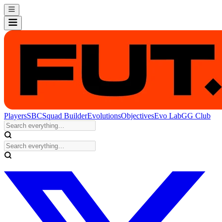
Players
SBC
Squad Builder
Evolutions
Objectives
Evo Lab
GG Club