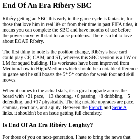
End Of An Era Ribéry SBC
Ribéry getting an SBC this early in the game cycle is fantastic, for
those that love him in real life or from their time in past FIFA titles, it
means you can complete the SBC and have months of use before
the power curve will start to cause problems. There is a lot to love
about EOAE Ribéry.
The first thing to note is the position change, Ribéry's base card
could play CF, CAM, and ST, whereas this SBC version is a LW or
LM for squad building. His workrates have been improved from
Medium/Low to High/Medium which should be a notable difference
in-game and he still boasts the 5* 5* combo for weak foot and skill
moves.
When it comes to the actual stats, it's a great upgrade across the
board with +21 pace, +13 shooting, +6 passing, +8 dribbling, +5
defending, and +17 physicality. The big notable upgrades are pace,
stamina, reactions, and agility. Between the
French
and
Serie A
links, it shouldn't be an issue getting full chemistry.
Is End Of An Era Ribéry Lenghty?
For those of you on next-generation, I hate to bring the news that