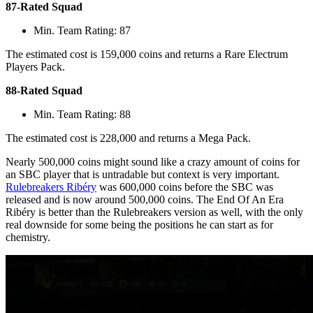
87-Rated Squad
Min. Team Rating: 87
The estimated cost is 159,000 coins and returns a Rare Electrum
Players Pack.
88-Rated Squad
Min. Team Rating: 88
The estimated cost is 228,000 and returns a Mega Pack.
Nearly 500,000 coins might sound like a crazy amount of coins for
an SBC player that is untradable but context is very important.
Rulebreakers Ribéry
was 600,000 coins before the SBC was
released and is now around 500,000 coins. The End Of An Era
Ribéry is better than the Rulebreakers version as well, with the only
real downside for some being the positions he can start as for
chemistry.