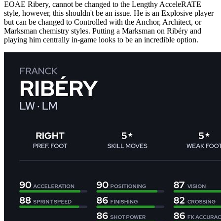
EOAE Ribery, cannot be changed to the Lengthy AcceleRATE
style, however, this shouldn't be an issue. He is an Explosive player
but can be changed to Controlled with the Anchor, Architect, or
Marksman chemistry styles. Putting a Marksman on Ribéry and
playing him centrally in-game looks to be an incredible option.