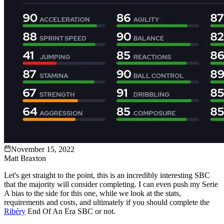
November 15, 2022
Matt Braxton
Let's get straight to the point, this is an incredibly interesting SBC
that the majority will consider completing. I can even push my Serie
A bias to the side for this one, while we look at the stats,
requirements and costs, and ultimately if you should complete the
Ribéry
End Of An Era SBC or not.