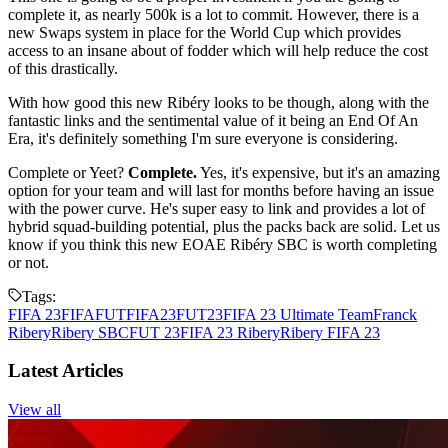
complete it, as nearly 500k is a lot to commit. However, there is a
new Swaps system in place for the World Cup which provides
access to an insane about of fodder which will help reduce the cost
of this drastically.
With how good this new Ribéry looks to be though, along with the
fantastic links and the sentimental value of it being an End Of An
Era, it's definitely something I'm sure everyone is considering.
Complete or Yeet?
Complete.
Yes, it's expensive, but it's an amazing
option for your team and will last for months before having an issue
with the power curve. He's super easy to link and provides a lot of
hybrid squad-building potential, plus the packs back are solid. Let us
know if you think this new EOAE Ribéry SBC is worth completing
or not.
Tags:
FIFA 23
FIFA
FUT
FIFA23
FUT23
FIFA 23 Ultimate Team
Franck
Ribery
Ribery SBC
FUT 23
FIFA 23 Ribery
Ribery FIFA 23
Latest Articles
View all