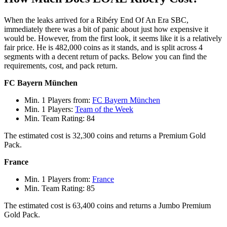
When the leaks arrived for a Ribéry End Of An Era SBC,
immediately there was a bit of panic about just how expensive it
would be. However, from the first look, it seems like it is a relatively
fair price. He is 482,000 coins as it stands, and is split across 4
segments with a decent return of packs. Below you can find the
requirements, cost, and pack return.
FC Bayern München
Min. 1 Players from:
FC Bayern München
Min. 1 Players:
Team of the Week
Min. Team Rating: 84
The estimated cost is 32,300 coins and returns a Premium Gold
Pack.
France
Min. 1 Players from:
France
Min. Team Rating: 85
The estimated cost is 63,400 coins and returns a Jumbo Premium
Gold Pack.