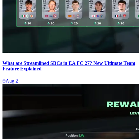
What are Streamlined SBCs in EA FC 27? New Ultimate Team
Feature Explained
Aug 2