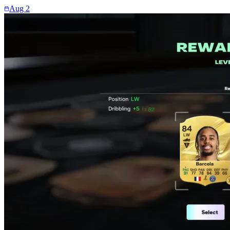
Aug 2