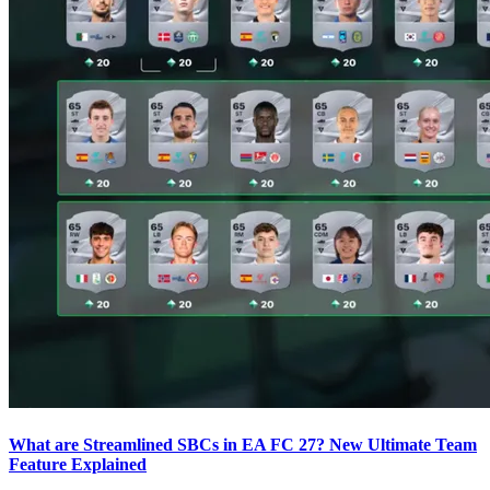
What are Streamlined SBCs in EA FC 27? New Ultimate Team
Feature Explained