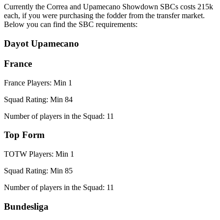
Currently the Correa and Upamecano Showdown SBCs costs 215k
each, if you were purchasing the fodder from the transfer market.
Below you can find the SBC requirements:
Dayot Upamecano
France
France Players: Min 1
Squad Rating: Min 84
Number of players in the Squad: 11
Top Form
TOTW Players: Min 1
Squad Rating: Min 85
Number of players in the Squad: 11
Bundesliga