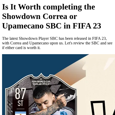
Is It Worth completing the
Showdown Correa or
Upamecano SBC in FIFA 23
The latest Showdown Player SBC has been released in FIFA 23,
with Correa and Upamecano upon us. Let's review the SBC and see
if either card is worth it.