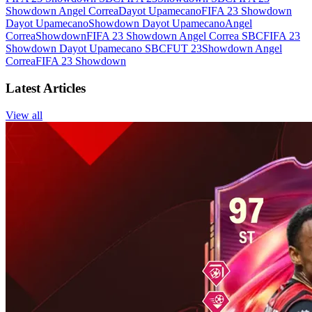
Showdown Angel Correa
Dayot Upamecano
FIFA 23 Showdown
Dayot Upamecano
Showdown Dayot Upamecano
Angel
Correa
Showdown
FIFA 23 Showdown Angel Correa SBC
FIFA 23
Showdown Dayot Upamecano SBC
FUT 23
Showdown Angel
Correa
FIFA 23 Showdown
Latest Articles
View all