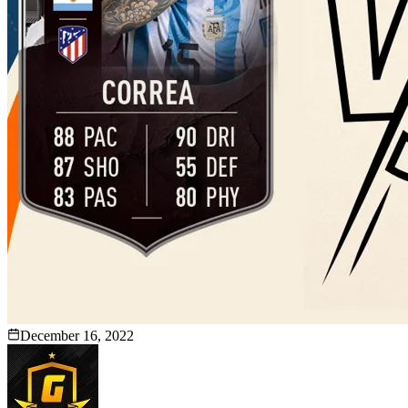
December 16, 2022