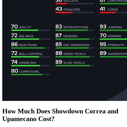
How Much Does Showdown Correa and
Upamecano Cost?