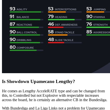
Is Showdown Upamecano Lengthy?
He comes as Lengthy AcceleRATE type and can be changed from
this, to Controlled but not Explosive with respectable increases
across the board, he is certainly an alternative CB in the Bundesliga.
With Bundesliga and La Liga Links not a problem for Upamecano