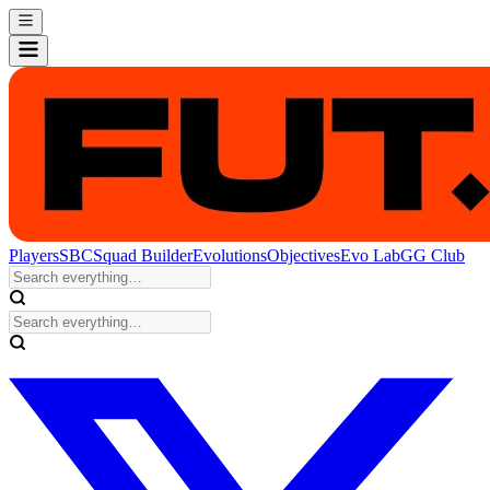
Players
SBC
Squad Builder
Evolutions
Objectives
Evo Lab
GG Club