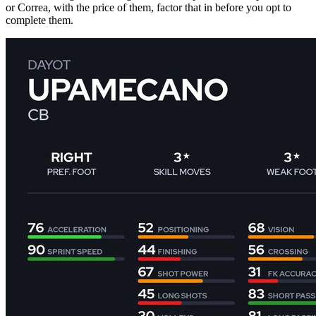
or Correa, with the price of them, factor that in before you opt to
complete them.