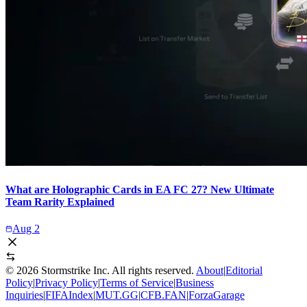
What are Holographic Cards in EA FC 27? New Ultimate
Team Rarity Explained
Aug 2
©
2026
Stormstrike Inc. All rights reserved.
About
|
Editorial
Policy
|
Privacy Policy
|
Terms of Service
|
Business
Inquiries
|
FIFAIndex
|
MUT.GG
|
CFB.FAN
|
ForzaGarage