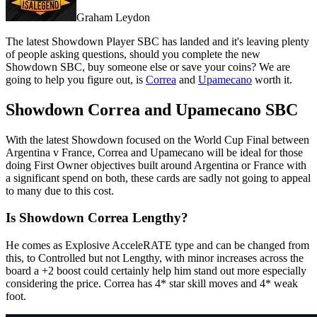
Graham Leydon
The latest Showdown Player SBC has landed and it's leaving plenty
of people asking questions, should you complete the new
Showdown SBC, buy someone else or save your coins? We are
going to help you figure out, is
Correa
and
Upamecano
worth it.
Showdown Correa and Upamecano SBC
With the latest Showdown focused on the World Cup Final between
Argentina v France, Correa and Upamecano will be ideal for those
doing First Owner objectives built around Argentina or France with
a significant spend on both, these cards are sadly not going to appeal
to many due to this cost.
Is Showdown Correa Lengthy?
He comes as Explosive AcceleRATE type and can be changed from
this, to Controlled but not Lengthy, with minor increases across the
board a +2 boost could certainly help him stand out more especially
considering the price. Correa has 4* star skill moves and 4* weak
foot.