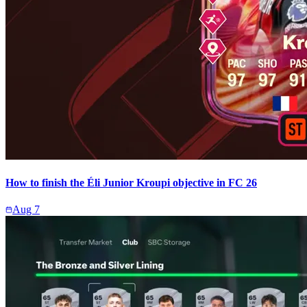
How to finish the Éli Junior Kroupi objective in FC 26
Aug 7