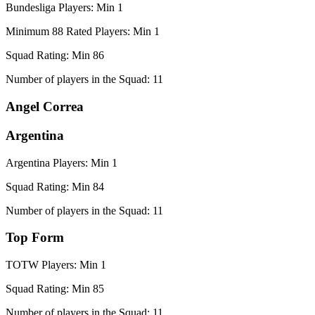
Bundesliga Players: Min 1
Minimum 88 Rated Players: Min 1
Squad Rating: Min 86
Number of players in the Squad: 11
Angel Correa
Argentina
Argentina Players: Min 1
Squad Rating: Min 84
Number of players in the Squad: 11
Top Form
TOTW Players: Min 1
Squad Rating: Min 85
Number of players in the Squad: 11