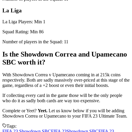
La Liga
La Liga Players: Min 1
Squad Rating: Min 86
Number of players in the Squad: 11
Is the Showdown Correa and Upamecano
SBC worth it?
With Showdown Correa v Upamecano coming in at 215k coins
respectively. Both are sadly massively over-priced at this stage of the
game, regardless of a +2 boost or even their initial boosts.
If collecting every card in the game those will be the only people
who do it as sadly both cards are way too expensive.
Complete or Yeet?
Yeet.
Let us know below if you will be adding
Showdown Correa or Upamecano to your FIFA 23 Ultimate Team.
Tags:
FIFA 23 Showdown SBC
FIFA 23
Showdown SBC
FIFA 23