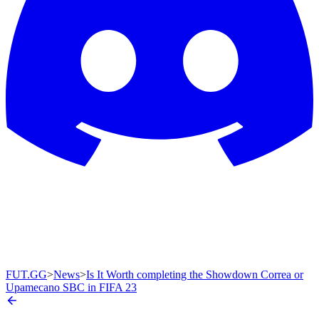
FUT.GG
>
News
>
Is It Worth completing the Showdown Correa or
Upamecano SBC in FIFA 23