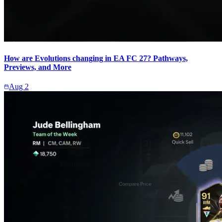
How are Evolutions changing in EA FC 27? Pathways,
Previews, and More
Aug 2