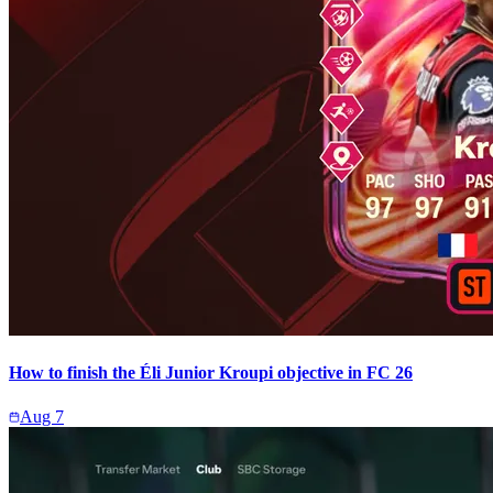
How to finish the Éli Junior Kroupi objective in FC 26
Aug 7