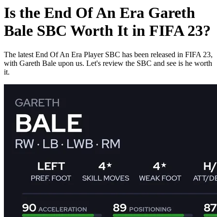
Is the End Of An Era Gareth
Bale SBC Worth It in FIFA 23?
The latest End Of An Era Player SBC has been released in FIFA 23,
with Gareth Bale upon us. Let's review the SBC and see is he worth
it.