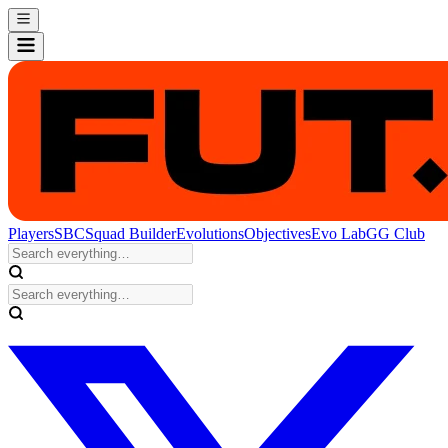
Players
SBC
Squad Builder
Evolutions
Objectives
Evo Lab
GG Club