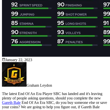
January 22, 2023
Graham Leydon
The latest End Of An Era Player SBC has landed and it's leaving
plenty of people asking questions, should you complete the new
Gareth Bale
End Of An Era SBC, do you buy someone else or save
your coins? We are going to help you figure out, if Gareth Bale