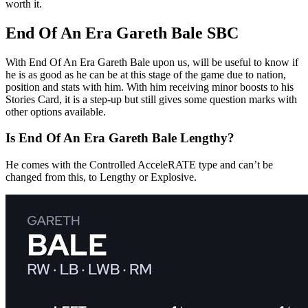
worth it.
End Of An Era Gareth Bale SBC
With End Of An Era Gareth Bale upon us, will be useful to know if
he is as good as he can be at this stage of the game due to nation,
position and stats with him. With him receiving minor boosts to his
Stories Card, it is a step-up but still gives some question marks with
other options available.
Is End Of An Era Gareth Bale Lengthy?
He comes with the Controlled AcceleRATE type and can’t be
changed from this, to Lengthy or Explosive.