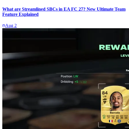
What are Streamlined SBCs in EA FC 27? New Ultimate Team
Feature Explained
Aug 2