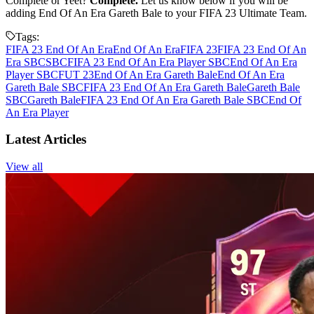
Complete or Yeet?
Complete.
Let us know below if you will be
adding End Of An Era Gareth Bale to your FIFA 23 Ultimate Team.
Tags:
FIFA 23 End Of An Era
End Of An Era
FIFA 23
FIFA 23 End Of An
Era SBC
SBC
FIFA 23 End Of An Era Player SBC
End Of An Era
Player SBC
FUT 23
End Of An Era Gareth Bale
End Of An Era
Gareth Bale SBC
FIFA 23 End Of An Era Gareth Bale
Gareth Bale
SBC
Gareth Bale
FIFA 23 End Of An Era Gareth Bale SBC
End Of
An Era Player
Latest Articles
View all