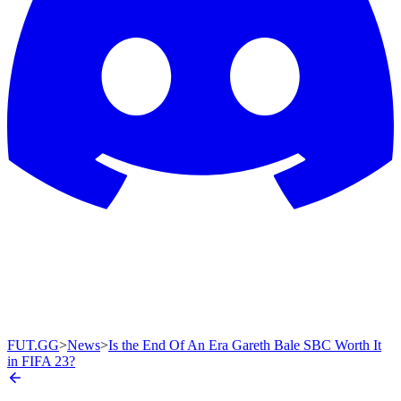
FUT.GG
>
News
>
Is the End Of An Era Gareth Bale SBC Worth It
in FIFA 23?