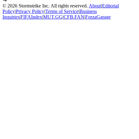
©
2026
Stormstrike Inc. All rights reserved.
About
|
Editorial
Policy
|
Privacy Policy
|
Terms of Service
|
Business
Inquiries
|
FIFAIndex
|
MUT.GG
|
CFB.FAN
|
ForzaGarage