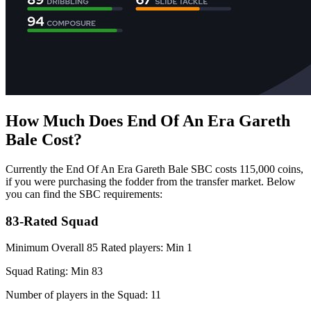
How Much Does End Of An Era Gareth
Bale Cost?
Currently the End Of An Era Gareth Bale SBC costs 115,000 coins,
if you were purchasing the fodder from the transfer market. Below
you can find the SBC requirements:
83-Rated Squad
Minimum Overall 85 Rated players: Min 1
Squad Rating: Min 83
Number of players in the Squad: 11