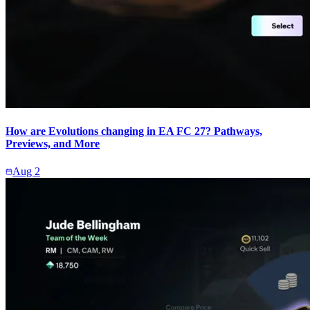
How are Evolutions changing in EA FC 27? Pathways,
Previews, and More
Aug 2