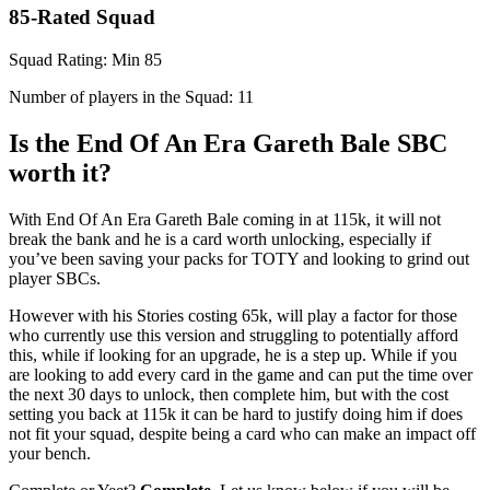
85-Rated Squad
Squad Rating: Min 85
Number of players in the Squad: 11
Is the End Of An Era Gareth Bale SBC
worth it?
With End Of An Era Gareth Bale coming in at 115k, it will not
break the bank and he is a card worth unlocking, especially if
you’ve been saving your packs for TOTY and looking to grind out
player SBCs.
However with his Stories costing 65k, will play a factor for those
who currently use this version and struggling to potentially afford
this, while if looking for an upgrade, he is a step up. While if you
are looking to add every card in the game and can put the time over
the next 30 days to unlock, then complete him, but with the cost
setting you back at 115k it can be hard to justify doing him if does
not fit your squad, despite being a card who can make an impact off
your bench.