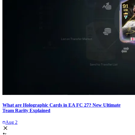
What are Holographic Cards in EA FC 27? New Ultimate
Team Rarity Explained
Aug 2