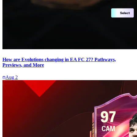
How are Evolutions changing in EA FC 27? Pathways,
Previews, and More
Aug 2