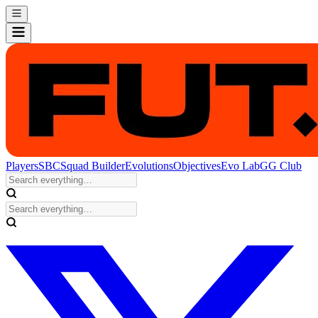
Players
SBC
Squad Builder
Evolutions
Objectives
Evo Lab
GG Club