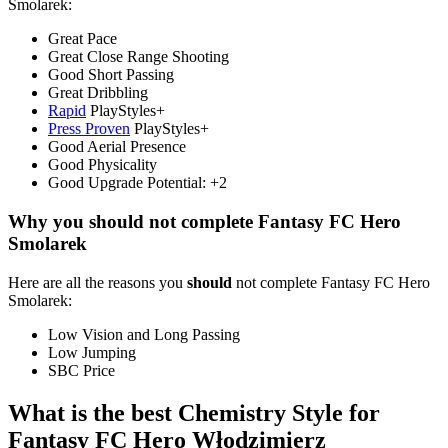
Smolarek:
Great Pace
Great Close Range Shooting
Good Short Passing
Great Dribbling
Rapid
PlayStyles+
Press Proven
PlayStyles+
Good Aerial Presence
Good Physicality
Good Upgrade Potential: +2
Why you should not complete Fantasy FC Hero
Smolarek
Here are all the reasons you
should
not complete Fantasy FC Hero
Smolarek:
Low Vision and Long Passing
Low Jumping
SBC Price
What is the best Chemistry Style for
Fantasy FC Hero Włodzimierz