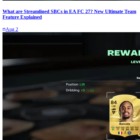
What are Streamlined SBCs in EA FC 27? New Ultimate Team
Feature Explained
Aug 2