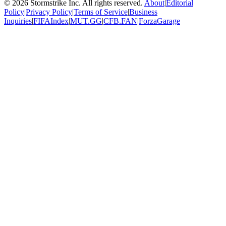
©
2026
Stormstrike Inc. All rights reserved.
About
|
Editorial
Policy
|
Privacy Policy
|
Terms of Service
|
Business
Inquiries
|
FIFAIndex
|
MUT.GG
|
CFB.FAN
|
ForzaGarage