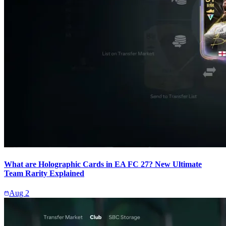
What are Holographic Cards in EA FC 27? New Ultimate
Team Rarity Explained
Aug 2