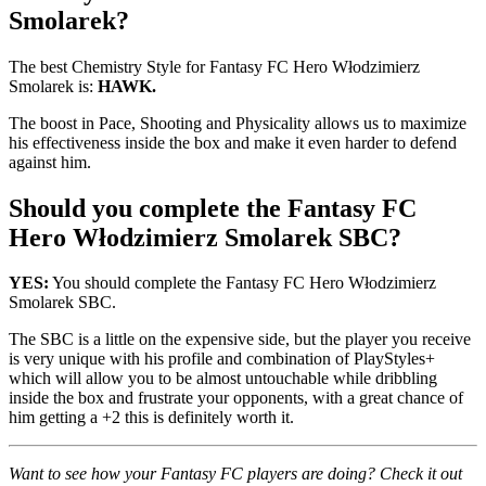
Smolarek?
The best Chemistry Style for Fantasy FC Hero Włodzimierz
Smolarek is:
HAWK.
The boost in Pace, Shooting and Physicality allows us to maximize
his effectiveness inside the box and make it even harder to defend
against him.
Should you complete the Fantasy FC
Hero Włodzimierz Smolarek SBC?
YES:
You should complete the Fantasy FC Hero Włodzimierz
Smolarek SBC.
The SBC is a little on the expensive side, but the player you receive
is very unique with his profile and combination of PlayStyles+
which will allow you to be almost untouchable while dribbling
inside the box and frustrate your opponents, with a great chance of
him getting a +2 this is definitely worth it.
Want to see how your Fantasy FC players are doing? Check it out