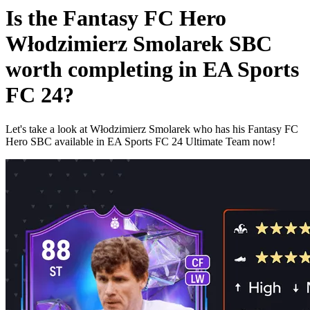
Is the Fantasy FC Hero
Włodzimierz Smolarek SBC
worth completing in EA Sports
FC 24?
Let's take a look at Włodzimierz Smolarek who has his Fantasy FC
Hero SBC available in EA Sports FC 24 Ultimate Team now!