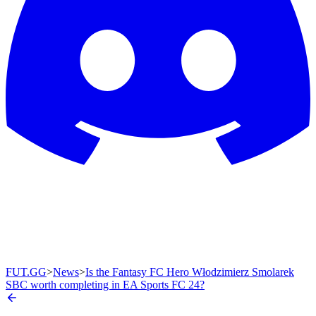
FUT.GG
>
News
>
Is the Fantasy FC Hero Włodzimierz Smolarek
SBC worth completing in EA Sports FC 24?