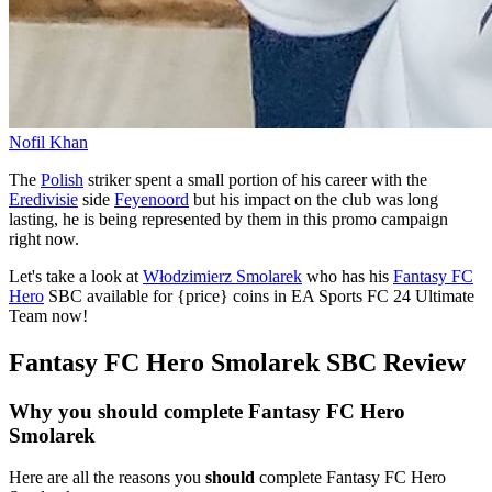
Nofil Khan
The
Polish
striker spent a small portion of his career with the
Eredivisie
side
Feyenoord
but his impact on the club was long
lasting, he is being represented by them in this promo campaign
right now.
Let's take a look at
Włodzimierz Smolarek
who has his
Fantasy FC
Hero
SBC available for {price} coins in EA Sports FC 24 Ultimate
Team now!
Fantasy FC Hero Smolarek SBC Review
Why you should complete Fantasy FC Hero
Smolarek
Here are all the reasons you
should
complete Fantasy FC Hero