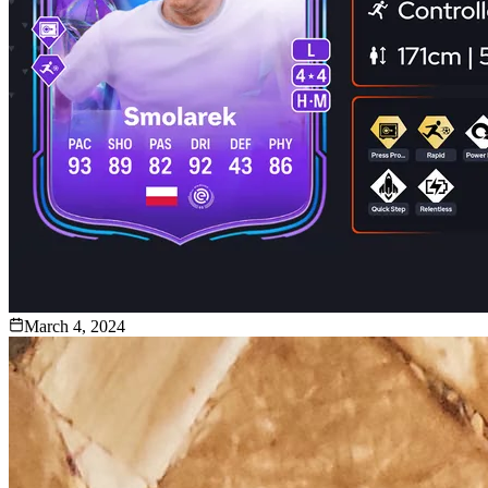
March 4, 2024