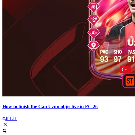
How to finish the Can Uzun objective in FC 26
Jul 31