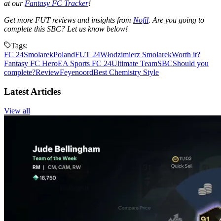
at our
Fantasy FC Tracker
!
Get more FUT reviews and insights from
Nofil
. Are you going to
complete this SBC? Let us know below!
Tags:
FC 24
Smolarek
Poland
FUT 24
Włodzimierz Smolarek
Worth it?
Fantasy FC Hero
EA Sports FC 24
Ultimate Team
SBC
Should you
complete?
Review
Feyenoord
Best Chemistry Style
Latest Articles
View all