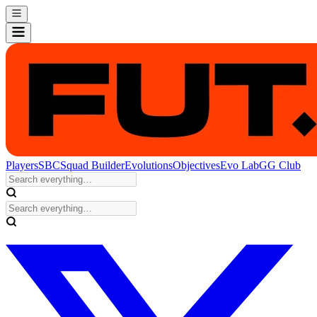
Players
SBC
Squad Builder
Evolutions
Objectives
Evo Lab
GG Club