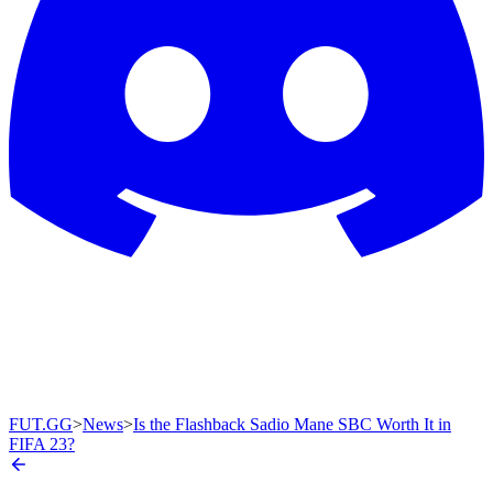
FUT.GG
>
News
>
Is the Flashback Sadio Mane SBC Worth It in
FIFA 23?