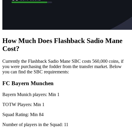
How Much Does Flashback Sadio Mane
Cost?
Currently the Flashback Sadio Mane SBC costs 560,000 coins, if
you were purchasing the fodder from the transfer market. Below
you can find the SBC requirements:
FC Bayern Munchen
Bayern Munich players: Min 1
TOTW Players: Min 1
Squad Rating: Min 84
Number of players in the Squad: 11