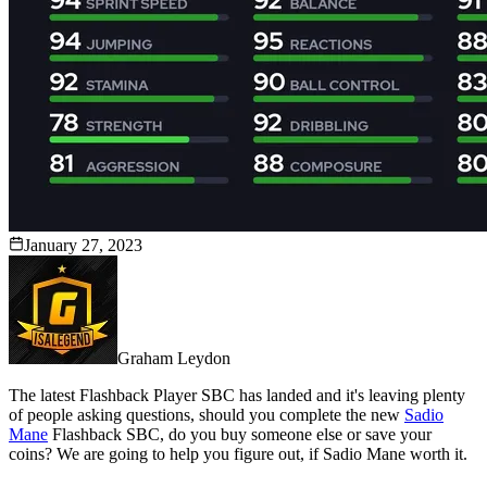
January 27, 2023
Graham Leydon
The latest Flashback Player SBC has landed and it's leaving plenty
of people asking questions, should you complete the new
Sadio
Mane
Flashback SBC, do you buy someone else or save your
coins? We are going to help you figure out, if Sadio Mane worth it.