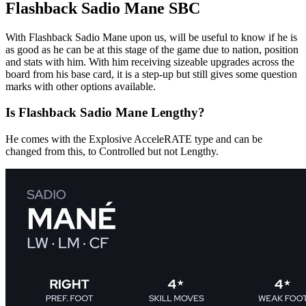
Flashback Sadio Mane SBC
With Flashback Sadio Mane upon us, will be useful to know if he is
as good as he can be at this stage of the game due to nation, position
and stats with him. With him receiving sizeable upgrades across the
board from his base card, it is a step-up but still gives some question
marks with other options available.
Is Flashback Sadio Mane Lengthy?
He comes with the Explosive AcceleRATE type and can be
changed from this, to Controlled but not Lengthy.