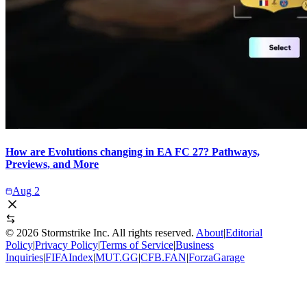
How are Evolutions changing in EA FC 27? Pathways,
Previews, and More
Aug 2
©
2026
Stormstrike Inc. All rights reserved.
About
|
Editorial
Policy
|
Privacy Policy
|
Terms of Service
|
Business
Inquiries
|
FIFAIndex
|
MUT.GG
|
CFB.FAN
|
ForzaGarage