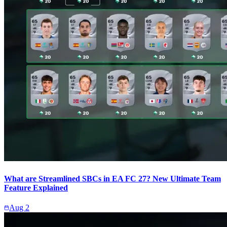
What are Streamlined SBCs in EA FC 27? New Ultimate Team
Feature Explained
Aug 2