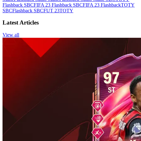
Flashback SBC
FIFA 23 Flashback SBC
FIFA 23 Flashback
TOTY
SBC
Flashback SBC
FUT 23
TOTY
Latest Articles
View all