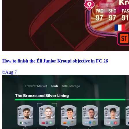
How to finish the Éli Junior Kroupi objective in FC 26
Aug 7