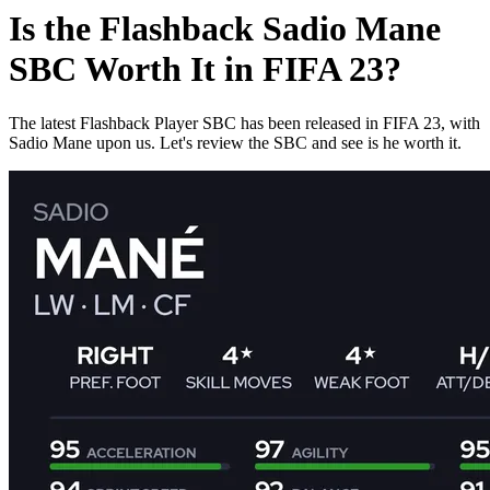
Is the Flashback Sadio Mane
SBC Worth It in FIFA 23?
The latest Flashback Player SBC has been released in FIFA 23, with
Sadio Mane upon us. Let's review the SBC and see is he worth it.