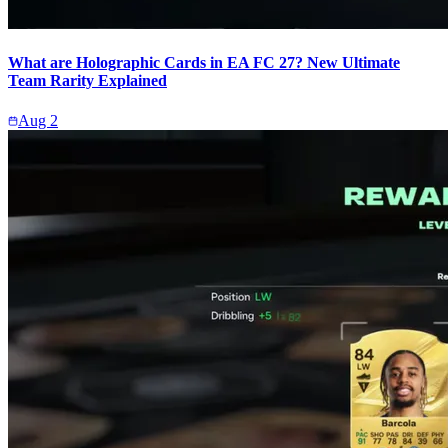
What are Holographic Cards in EA FC 27? New Ultimate
Team Rarity Explained
Aug 2