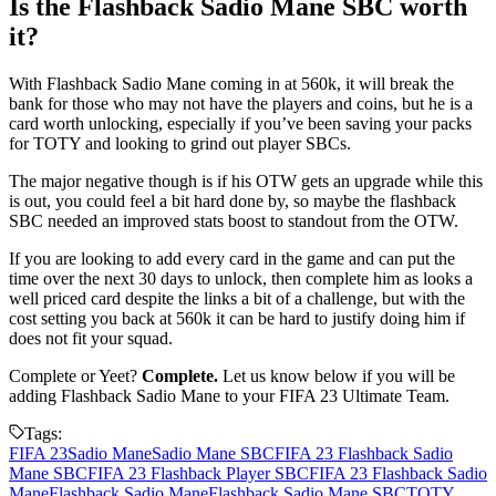
Is the Flashback Sadio Mane SBC worth
it?
With Flashback Sadio Mane coming in at 560k, it will break the
bank for those who may not have the players and coins, but he is a
card worth unlocking, especially if you’ve been saving your packs
for TOTY and looking to grind out player SBCs.
The major negative though is if his OTW gets an upgrade while this
is out, you could feel a bit hard done by, so maybe the flashback
SBC needed an improved stats boost to standout from the OTW.
If you are looking to add every card in the game and can put the
time over the next 30 days to unlock, then complete him as looks a
well priced card despite the links a bit of a challenge, but with the
cost setting you back at 560k it can be hard to justify doing him if
does not fit your squad.
Complete or Yeet?
Complete.
Let us know below if you will be
adding Flashback Sadio Mane to your FIFA 23 Ultimate Team.
Tags:
FIFA 23
Sadio Mane
Sadio Mane SBC
FIFA 23 Flashback Sadio
Mane SBC
FIFA 23 Flashback Player SBC
FIFA 23 Flashback Sadio
Mane
Flashback Sadio Mane
Flashback Sadio Mane SBC
TOTY