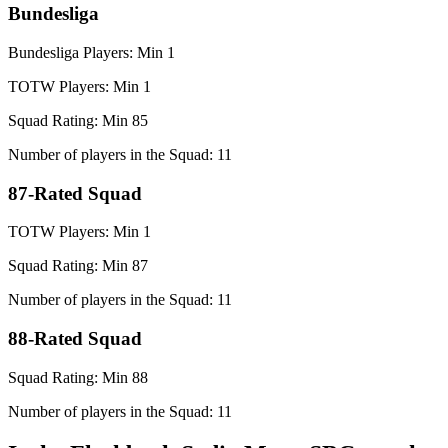
Bundesliga
Bundesliga Players: Min 1
TOTW Players: Min 1
Squad Rating: Min 85
Number of players in the Squad: 11
87-Rated Squad
TOTW Players: Min 1
Squad Rating: Min 87
Number of players in the Squad: 11
88-Rated Squad
Squad Rating: Min 88
Number of players in the Squad: 11