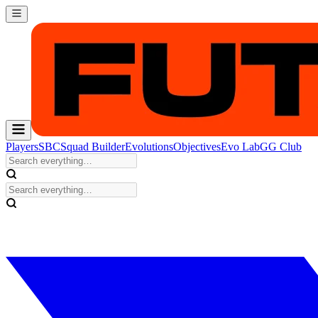
Players
SBC
Squad Builder
Evolutions
Objectives
Evo Lab
GG Club