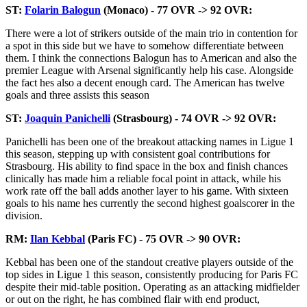
ST:
Folarin Balogun
(Monaco) - 77 OVR -> 92 OVR:
There were a lot of strikers outside of the main trio in contention for
a spot in this side but we have to somehow differentiate between
them. I think the connections Balogun has to American and also the
premier League with Arsenal significantly help his case. Alongside
the fact hes also a decent enough card. The American has twelve
goals and three assists this season
ST:
Joaquin Panichelli
(Strasbourg) - 74 OVR -> 92 OVR:
Panichelli has been one of the breakout attacking names in Ligue 1
this season, stepping up with consistent goal contributions for
Strasbourg. His ability to find space in the box and finish chances
clinically has made him a reliable focal point in attack, while his
work rate off the ball adds another layer to his game. With sixteen
goals to his name hes currently the second highest goalscorer in the
division.
RM:
Ilan Kebbal
(Paris FC) - 75 OVR -> 90 OVR:
Kebbal has been one of the standout creative players outside of the
top sides in Ligue 1 this season, consistently producing for Paris FC
despite their mid-table position. Operating as an attacking midfielder
or out on the right, he has combined flair with end product,