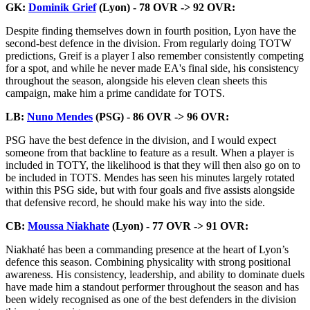
GK:
Dominik Grief
(Lyon) - 78 OVR -> 92 OVR:
Despite finding themselves down in fourth position, Lyon have the
second-best defence in the division. From regularly doing TOTW
predictions, Greif is a player I also remember consistently competing
for a spot, and while he never made EA's final side, his consistency
throughout the season, alongside his eleven clean sheets this
campaign, make him a prime candidate for TOTS.
LB:
Nuno Mendes
(PSG) - 86 OVR -> 96 OVR:
PSG have the best defence in the division, and I would expect
someone from that backline to feature as a result. When a player is
included in TOTY, the likelihood is that they will then also go on to
be included in TOTS. Mendes has seen his minutes largely rotated
within this PSG side, but with four goals and five assists alongside
that defensive record, he should make his way into the side.
CB:
Moussa Niakhate
(Lyon) - 77 OVR -> 91 OVR:
Niakhaté has been a commanding presence at the heart of Lyon’s
defence this season. Combining physicality with strong positional
awareness. His consistency, leadership, and ability to dominate duels
have made him a standout performer throughout the season and has
been widely recognised as one of the best defenders in the division