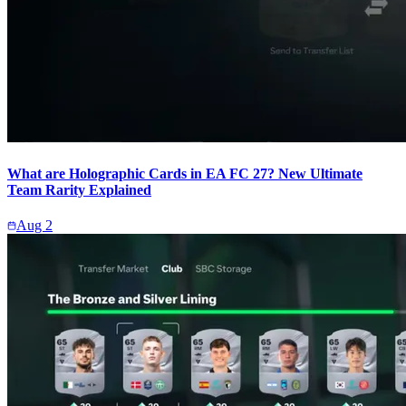
What are Holographic Cards in EA FC 27? New Ultimate
Team Rarity Explained
Aug 2