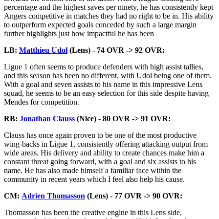
percentage and the highest saves per ninety, he has consistently kept
Angers competitive in matches they had no right to be in. His ability
to outperform expected goals conceded by such a large margin
further highlights just how impactful he has been
LB:
Matthieu Udol
(Lens) - 74 OVR -> 92 OVR:
Ligue 1 often seems to produce defenders with high assist tallies,
and this season has been no different, with Udol being one of them.
With a goal and seven assists to his name in this impressive Lens
squad, he seems to be an easy selection for this side despite having
Mendes for competition.
RB:
Jonathan Clauss
(Nice) - 80 OVR -> 91 OVR:
Clauss has once again proven to be one of the most productive
wing-backs in Ligue 1, consistently offering attacking output from
wide areas. His delivery and ability to create chances make him a
constant threat going forward, with a goal and six assists to his
name. He has also made himself a familiar face within the
community in recent years which I feel also help his cause.
CM:
Adrien Thomasson
(Lens) - 77 OVR -> 90 OVR:
Thomasson has been the creative engine in this Lens side,