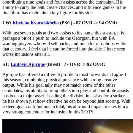
contributing nine goals and four assists across the campaign. His
ability to carry the ball, create chances, and influence games in the
final third has made him a key figure for his side
LW:
Khvicha Kvaratskhelia
(PSG) - 87 OVR -> 94 OVR:
With just seven goals and two assists to his name this season, it is
perhaps a bit of a push to include the Georgian, but with EA
wanting players who will sell packs, and not a lot of options within
that category, I feel that he can be forced into the side. I have seen
worse inclusions after all.
ST:
Ludovic Ajorque
(Brest) - 77 OVR -> 92 OVR:
Ajorque has offered a different profile to most forwards in Ligue 1
this season, combining physical presence with strong creative
output. While his goal tally may not match some of the other
candidates, his ability to bring others into play and contribute assists
has been a major asset. Leading the division in assists for a striker,
he has shown just how effective he can be beyond just scoring. With
sixteen goal contributions in total, his all-round impact makes him a
very strong contender for inclusion in this TOTS.