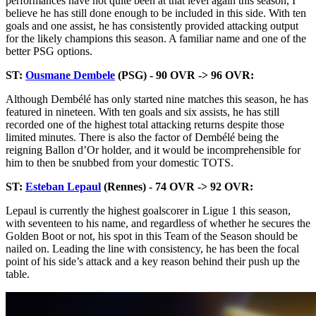
performances have not quite been at that level again this season, I
believe he has still done enough to be included in this side. With ten
goals and one assist, he has consistently provided attacking output
for the likely champions this season. A familiar name and one of the
better PSG options.
ST:
Ousmane Dembele
(PSG) - 90 OVR -> 96 OVR:
Although Dembélé has only started nine matches this season, he has
featured in nineteen. With ten goals and six assists, he has still
recorded one of the highest total attacking returns despite those
limited minutes. There is also the factor of Dembélé being the
reigning Ballon d’Or holder, and it would be incomprehensible for
him to then be snubbed from your domestic TOTS.
ST:
Esteban Lepaul
(Rennes) - 74 OVR -> 92 OVR:
Lepaul is currently the highest goalscorer in Ligue 1 this season,
with seventeen to his name, and regardless of whether he secures the
Golden Boot or not, his spot in this Team of the Season should be
nailed on. Leading the line with consistency, he has been the focal
point of his side’s attack and a key reason behind their push up the
table.