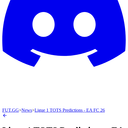
FUT.GG
>
News
>
Ligue 1 TOTS Predictions - EA FC 26