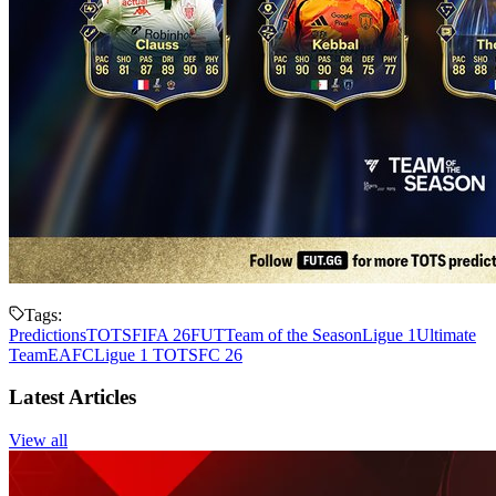
Tags:
Predictions
TOTS
FIFA 26
FUT
Team of the Season
Ligue 1
Ultimate
Team
EAFC
Ligue 1 TOTS
FC 26
Latest Articles
View all