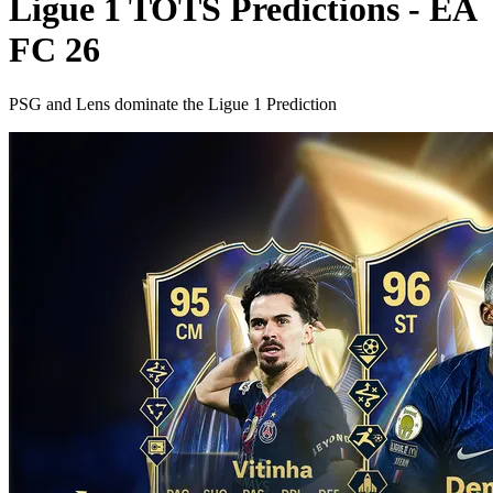
Ligue 1 TOTS Predictions - EA
FC 26
PSG and Lens dominate the Ligue 1 Prediction