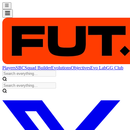
Players
SBC
Squad Builder
Evolutions
Objectives
Evo Lab
GG Club