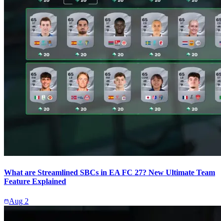
What are Streamlined SBCs in EA FC 27? New Ultimate Team
Feature Explained
Aug 2