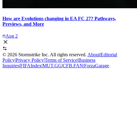
How are Evolutions changing in EA FC 27? Pathways,
Previews, and More
Aug 2
©
2026
Stormstrike Inc. All rights reserved.
About
|
Editorial
Policy
|
Privacy Policy
|
Terms of Service
|
Business
Inquiries
|
FIFAIndex
|
MUT.GG
|
CFB.FAN
|
ForzaGarage