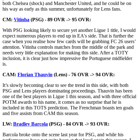
both Chelsea (shock) and Manchester United, and he could be on
his way as early as this summer, unfortunately for Lens fans.
CM:
Vitinha
(PSG) - 89 OVR -> 95 OVR:
With PSG looking likely to secure yet another Ligue 1 title, I would
expect numerous players to end up in EA's side. That is further the
case when you realise how few cards will be grabbing FC 26 users’
attention. Vitinha controls matches from the middle of the park and
needs very little explanation for making this side. After a TOTY
inclusion, it is clear just how impressive the Portuguese midfielder
is.
CAM:
Florian Thauvin
(Lens) - 76 OVR -> 94 OVR:
It’s slowly becoming clear to see the trend in this side, with both
PSG and Lens players dominating proceedings. Thauvin has been
one of the best players in Ligue 1 this season, and with three official
POTM awards to his name, it comes as no surprise that he is
included in this TOTS prediction. The Frenchman boasts ten goals
and five assists from CAM this season.
LW:
Bradley Barcola
(PSG) - 84 OVR -> 93 OVR:
Barcola broke onto the scene last year for PSG, and while his