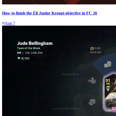
How to finish the Éli Junior Kroupi objective in FC 26
Aug 7