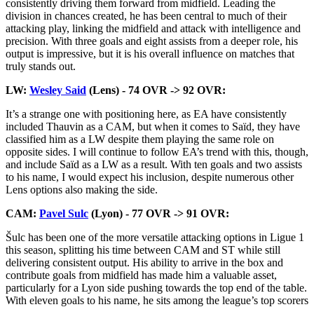
consistently driving them forward from midfield. Leading the
division in chances created, he has been central to much of their
attacking play, linking the midfield and attack with intelligence and
precision. With three goals and eight assists from a deeper role, his
output is impressive, but it is his overall influence on matches that
truly stands out.
LW:
Wesley Said
(Lens) - 74 OVR -> 92 OVR:
It’s a strange one with positioning here, as EA have consistently
included Thauvin as a CAM, but when it comes to Saïd, they have
classified him as a LW despite them playing the same role on
opposite sides. I will continue to follow EA’s trend with this, though,
and include Saïd as a LW as a result. With ten goals and two assists
to his name, I would expect his inclusion, despite numerous other
Lens options also making the side.
CAM:
Pavel Sulc
(Lyon) - 77 OVR -> 91 OVR:
Šulc has been one of the more versatile attacking options in Ligue 1
this season, splitting his time between CAM and ST while still
delivering consistent output. His ability to arrive in the box and
contribute goals from midfield has made him a valuable asset,
particularly for a Lyon side pushing towards the top end of the table.
With eleven goals to his name, he sits among the league’s top scorers