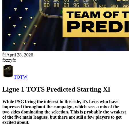
April 28, 2026
fozzyfc
TOTW
Ligue 1 TOTS Predicted Starting XI
While PSG bring the interest to this side, it’s Lens who have
impressed throughout the campaign, which sees a mix of the
two sides dominating the selection. This is probably the weakest
of the five main leagues, but there are still a few players to get
excited about.