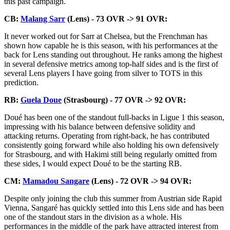
this past campaign.
CB:
Malang Sarr
(Lens) - 73 OVR -> 91 OVR:
It never worked out for Sarr at Chelsea, but the Frenchman has
shown how capable he is this season, with his performances at the
back for Lens standing out throughout. He ranks among the highest
in several defensive metrics among top-half sides and is the first of
several Lens players I have going from silver to TOTS in this
prediction.
RB:
Guela Doue
(Strasbourg) - 77 OVR -> 92 OVR:
Doué has been one of the standout full-backs in Ligue 1 this season,
impressing with his balance between defensive solidity and
attacking returns. Operating from right-back, he has contributed
consistently going forward while also holding his own defensively
for Strasbourg, and with Hakimi still being regularly omitted from
these sides, I would expect Doué to be the starting RB.
CM:
Mamadou Sangare
(Lens) - 72 OVR -> 94 OVR:
Despite only joining the club this summer from Austrian side Rapid
Vienna, Sangaré has quickly settled into this Lens side and has been
one of the standout stars in the division as a whole. His
performances in the middle of the park have attracted interest from