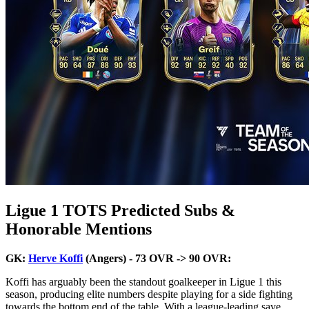
Ligue 1 TOTS Predicted Subs &
Honorable Mentions
GK:
Herve Koffi
(Angers) - 73 OVR -> 90 OVR:
Koffi has arguably been the standout goalkeeper in Ligue 1 this
season, producing elite numbers despite playing for a side fighting
towards the bottom end of the table. With a league-leading save