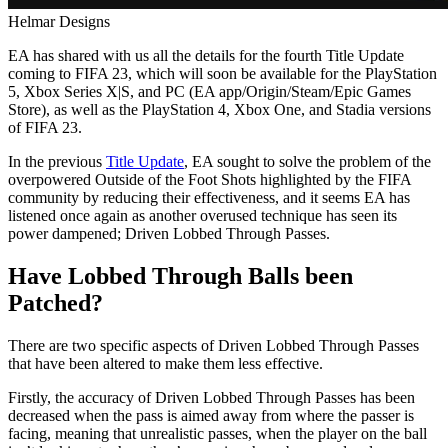
Helmar Designs
EA has shared with us all the details for the fourth Title Update
coming to FIFA 23, which will soon be available for the PlayStation
5, Xbox Series X|S, and PC (EA app/Origin/Steam/Epic Games
Store), as well as the PlayStation 4, Xbox One, and Stadia versions
of FIFA 23.
In the previous
Title Update
, EA sought to solve the problem of the
overpowered Outside of the Foot Shots highlighted by the FIFA
community by reducing their effectiveness, and it seems EA has
listened once again as another overused technique has seen its
power dampened; Driven Lobbed Through Passes.
Have Lobbed Through Balls been
Patched?
There are two specific aspects of Driven Lobbed Through Passes
that have been altered to make them less effective.
Firstly, the accuracy of Driven Lobbed Through Passes has been
decreased when the pass is aimed away from where the passer is
facing, meaning that unrealistic passes, when the player on the ball