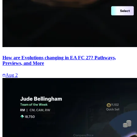
How are Evolutions changing in EA FC 27? Pathways,
Previews, and More
Aug 2