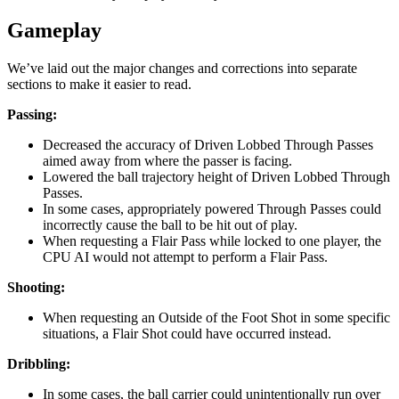
Gameplay
We’ve laid out the major changes and corrections into separate
sections to make it easier to read.
Passing:
Decreased the accuracy of Driven Lobbed Through Passes
aimed away from where the passer is facing.
Lowered the ball trajectory height of Driven Lobbed Through
Passes.
In some cases, appropriately powered Through Passes could
incorrectly cause the ball to be hit out of play.
When requesting a Flair Pass while locked to one player, the
CPU AI would not attempt to perform a Flair Pass.
Shooting:
When requesting an Outside of the Foot Shot in some specific
situations, a Flair Shot could have occurred instead.
Dribbling:
In some cases, the ball carrier could unintentionally run over