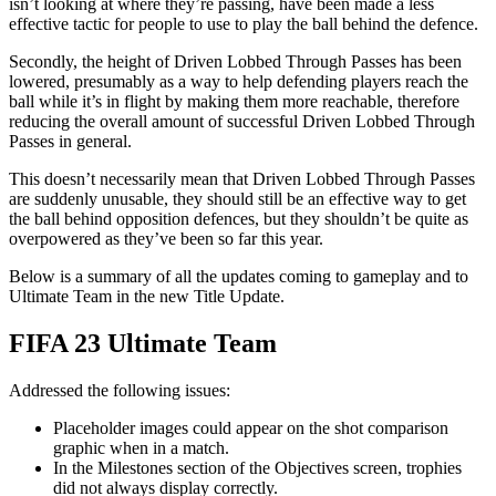
isn’t looking at where they’re passing, have been made a less
effective tactic for people to use to play the ball behind the defence.
Secondly, the height of Driven Lobbed Through Passes has been
lowered, presumably as a way to help defending players reach the
ball while it’s in flight by making them more reachable, therefore
reducing the overall amount of successful Driven Lobbed Through
Passes in general.
This doesn’t necessarily mean that Driven Lobbed Through Passes
are suddenly unusable, they should still be an effective way to get
the ball behind opposition defences, but they shouldn’t be quite as
overpowered as they’ve been so far this year.
Below is a summary of all the updates coming to gameplay and to
Ultimate Team in the new Title Update.
FIFA 23 Ultimate Team
Addressed the following issues:
Placeholder images could appear on the shot comparison
graphic when in a match.
In the Milestones section of the Objectives screen, trophies
did not always display correctly.