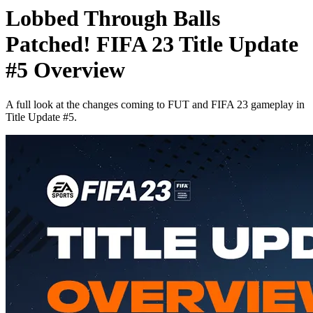
Lobbed Through Balls
Patched! FIFA 23 Title Update
#5 Overview
A full look at the changes coming to FUT and FIFA 23 gameplay in
Title Update #5.