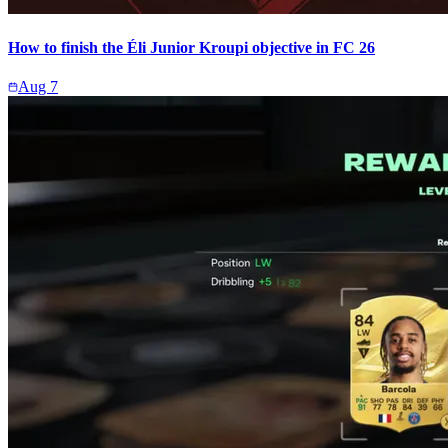
How to finish the Éli Junior Kroupi objective in FC 26
Aug 7