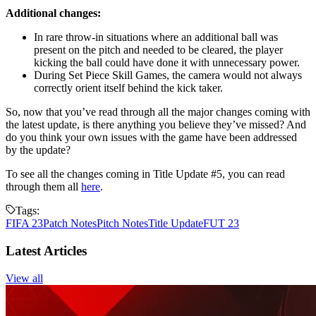
Additional changes:
In rare throw-in situations where an additional ball was
present on the pitch and needed to be cleared, the player
kicking the ball could have done it with unnecessary power.
During Set Piece Skill Games, the camera would not always
correctly orient itself behind the kick taker.
So, now that you’ve read through all the major changes coming with
the latest update, is there anything you believe they’ve missed? And
do you think your own issues with the game have been addressed
by the update?
To see all the changes coming in Title Update #5, you can read
through them all
here
.
Tags:
FIFA 23
Patch Notes
Pitch Notes
Title Update
FUT 23
Latest Articles
View all