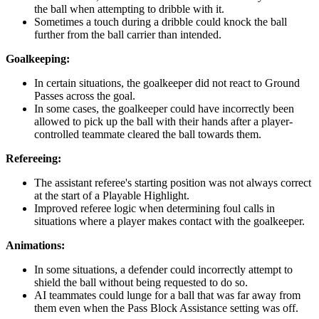
the ball when attempting to dribble with it.
Sometimes a touch during a dribble could knock the ball
further from the ball carrier than intended.
Goalkeeping:
In certain situations, the goalkeeper did not react to Ground
Passes across the goal.
In some cases, the goalkeeper could have incorrectly been
allowed to pick up the ball with their hands after a player-
controlled teammate cleared the ball towards them.
Refereeing:
The assistant referee's starting position was not always correct
at the start of a Playable Highlight.
Improved referee logic when determining foul calls in
situations where a player makes contact with the goalkeeper.
Animations:
In some situations, a defender could incorrectly attempt to
shield the ball without being requested to do so.
AI teammates could lunge for a ball that was far away from
them even when the Pass Block Assistance setting was off.