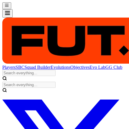
Players
SBC
Squad Builder
Evolutions
Objectives
Evo Lab
GG Club