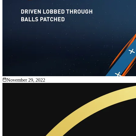
November 29, 2022