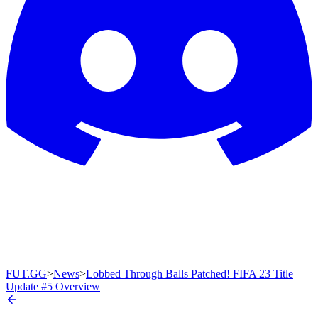
FUT.GG
>
News
>
Lobbed Through Balls Patched! FIFA 23 Title
Update #5 Overview