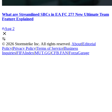
What are Streamlined SBCs in EA FC 27? New Ultimate Team
Feature Explained
Aug 2
©
2026
Stormstrike Inc. All rights reserved.
About
|
Editorial
Policy
|
Privacy Policy
|
Terms of Service
|
Business
Inquiries
|
FIFAIndex
|
MUT.GG
|
CFB.FAN
|
ForzaGarage