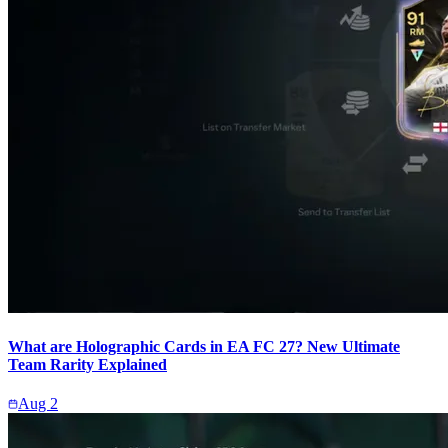
What are Holographic Cards in EA FC 27? New Ultimate
Team Rarity Explained
Aug 2