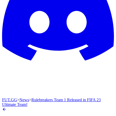
FUT.GG
>
News
>
Rulebreakers Team 1 Released in FIFA 23
Ultimate Team!