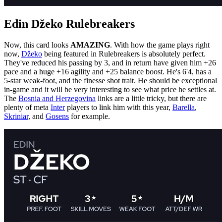
Edin Džeko Rulebreakers
Now, this card looks
AMAZING
. With how the game plays right
now,
Džeko
being featured in Rulebreakers is absolutely perfect.
They've reduced his passing by 3, and in return have given him +26
pace and a huge +16 agility and +25 balance boost. He's 6'4, has a
5-star weak-foot, and the finesse shot trait. He should be exceptional
in-game and it will be very interesting to see what price he settles at.
The
Bosnia and Herzegovina
links are a little tricky, but there are
plenty of meta
Inter
players to link him with this year,
Barella
,
Skriniar
, and
Gosens
for example.