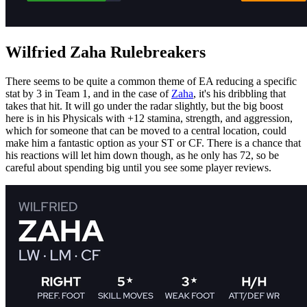
Wilfried Zaha Rulebreakers
There seems to be quite a common theme of EA reducing a specific
stat by 3 in Team 1, and in the case of
Zaha
, it's his dribbling that
takes that hit. It will go under the radar slightly, but the big boost
here is in his Physicals with +12 stamina, strength, and aggression,
which for someone that can be moved to a central location, could
make him a fantastic option as your ST or CF. There is a chance that
his reactions will let him down though, as he only has 72, so be
careful about spending big until you see some player reviews.