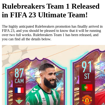
Rulebreakers Team 1 Released
in FIFA 23 Ultimate Team!
The highly anticpated Rulebreakers promotion has finallly arrived in
FIFA 23, and you should be pleased to know that it will be running
over two full weeks. Rulebreakers Team 1 has been released, and
you can find all the details below.