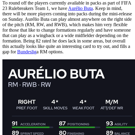
To round off the players currently available in packs as part of FIFA
23 Rulebreakers Team 1, we have
Aurélio Buta
. Keep in mind,
there will be more players coming into packs during the mini-release
on Sunday. Aurélio Buta can play almost anywhere on the right side
of the pitch (RM, RW, and RWB), which makes him very flexible
for those that like to change formations regularly and have someone
that can play as a wingback or a wide midfielder depending on the
formation. Being 82 rated he does lack in some areas, but overall
this actually looks like quite an interesting card to try out, and fills a
gap for
Bundeslig
a RM options.