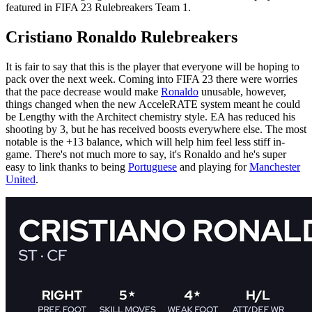
featured in FIFA 23 Rulebreakers Team 1.
Cristiano Ronaldo Rulebreakers
It is fair to say that this is the player that everyone will be hoping to
pack over the next week. Coming into FIFA 23 there were worries
that the pace decrease would make
Ronaldo
unusable, however,
things changed when the new AcceleRATE system meant he could
be Lengthy with the Architect chemistry style. EA has reduced his
shooting by 3, but he has received boosts everywhere else. The most
notable is the +13 balance, which will help him feel less stiff in-
game. There's not much more to say, it's Ronaldo and he's super
easy to link thanks to being
Portuguese
and playing for
Manchester
United
.