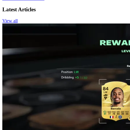
Latest Articles
View all