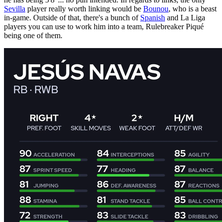
Sevilla
player really worth linking would be
Bounou
, who is a beast
in-game. Outside of that, there's a bunch of
Spanish
and La Liga
players you can use to work him into a team, Rulebreaker Piqué
being one of them.