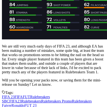
We are still very much early days of FIFA 23, and although EA has
been making a number of mistakes, some quite big, at least the team
that works on promotions seems to be hitting the nail on the head so
far. Every single player featured in this team has been given a boost
that makes them usable, and outside a couple of players that are
lower in value because of their lack of links, I'd be excited to pack
pretty much any of the players featured in Rulebreakers Team 1.
Will you be opening your packs now, or saving them for the mini-
release on Sunday? Let us know.
Tags:
FIFA 23
FIFA
FUT
Rulebreakers
SBC
FIFA23
Rulebreakers
Rulebreakers Promo
Rulebreakers
Faivre
Ronaldo
FUT 23