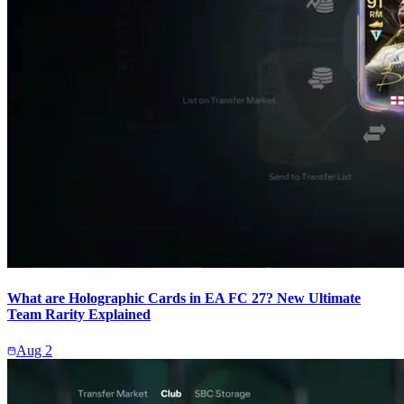
What are Holographic Cards in EA FC 27? New Ultimate
Team Rarity Explained
Aug 2