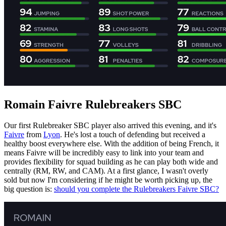
Romain Faivre Rulebreakers SBC
Our first Rulebreaker SBC player also arrived this evening, and it's
Faivre
from
Lyon
. He's lost a touch of defending but received a
healthy boost everywhere else. With the addition of being French, it
means Faivre will be incredibly easy to link into your team and
provides flexibility for squad building as he can play both wide and
centrally (RM, RW, and CAM). At a first glance, I wasn't overly
sold but now I'm considering if he might be worth picking up, the
big question is:
should you complete the Rulebreakers Faivre SBC?