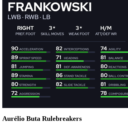
Aurélio Buta Rulebreakers