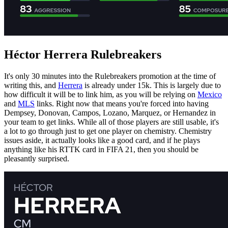
Héctor Herrera Rulebreakers
It's only 30 minutes into the Rulebreakers promotion at the time of
writing this, and
Herrera
is already under 15k. This is largely due to
how difficult it will be to link him, as you will be relying on
Mexico
and
MLS
links. Right now that means you're forced into having
Dempsey, Donovan, Campos, Lozano, Marquez, or Hernandez in
your team to get links. While all of those players are still usable, it's
a lot to go through just to get one player on chemistry. Chemistry
issues aside, it actually looks like a good card, and if he plays
anything like his RTTK card in FIFA 21, then you should be
pleasantly surprised.