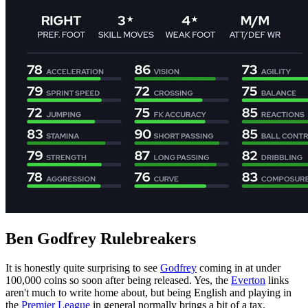
Ben Godfrey Rulebreakers
It is honestly quite surprising to see
Godfrey
coming in at under
100,000 coins so soon after being released. Yes, the
Everton
links
aren't much to write home about, but being English and playing in
the
Premier League
in general normally brings a bit of a tax.