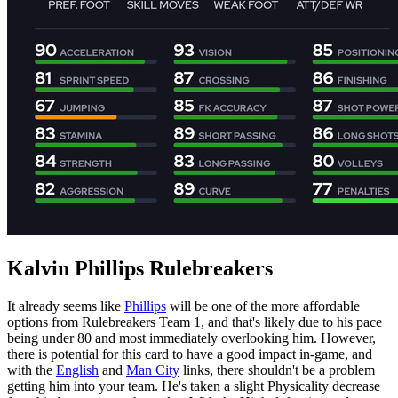
Kalvin Phillips Rulebreakers
It already seems like
Phillips
will be one of the more affordable
options from Rulebreakers Team 1, and that's likely due to his pace
being under 80 and most immediately overlooking him. However,
there is potential for this card to have a good impact in-game, and
with the
English
and
Man City
links, there shouldn't be a problem
getting him into your team. He's taken a slight Physicality decrease