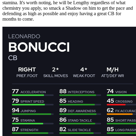
stamina. It's worth noting, he will be Lengthy regardless of what
chemistry you apply, so smack a Shadow on him to get the pace and
defending as high as possible and enjoy having a great CB for
months to come.