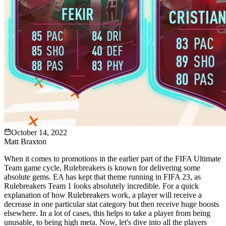
October 14, 2022
Matt Braxton
When it comes to promotions in the earlier part of the FIFA Ultimate
Team game cycle, Rulebreakers is known for delivering some
absolute gems. EA has kept that theme running in FIFA 23, as
Rulebreakers Team 1 looks absolutely incredible. For a quick
explanation of how Rulebreakers work, a player will receive a
decrease in one particular stat category but then receive huge boosts
elsewhere. In a lot of cases, this helps to take a player from being
unusable, to being high meta. Now, let's dive into all the players