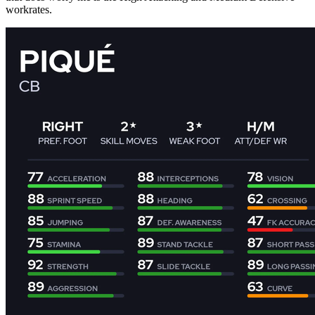
workrates.