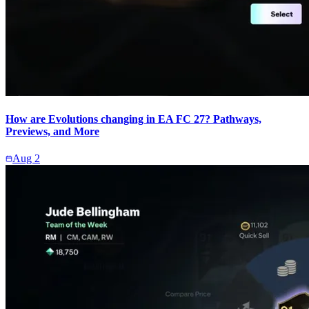
How are Evolutions changing in EA FC 27? Pathways,
Previews, and More
Aug 2