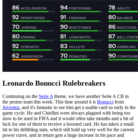
Leonardo Bonucci Rulebreakers
Continuing on the
Serie A
theme, we have another Serie A CB in
the promo team this week. This time around it is
Bonucci
from
Juventus
, and it's fantastic to see him get a usable card so early in the
game cycle. He and Chiellini were always plagued with being too
slow to be used in FIFA and it would often take months and a bit of
luck for one of them to receive a boosted card. He has taken a small
hit to his dribbling stats, which still hold up very well for the current
power curve, and in return gets a huge increase in his pace and