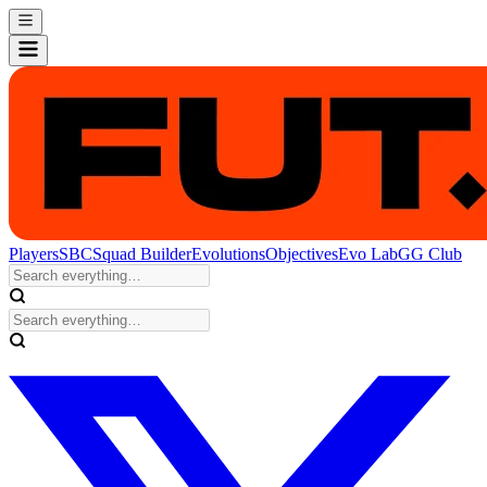
Players
SBC
Squad Builder
Evolutions
Objectives
Evo Lab
GG Club