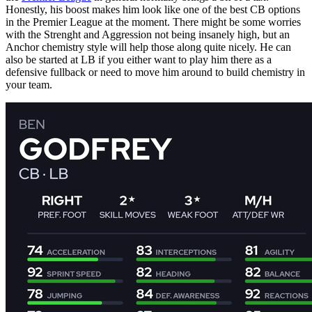
Honestly, his boost makes him look like one of the best CB options
in the Premier League at the moment. There might be some worries
with the Strenght and Aggression not being insanely high, but an
Anchor chemistry style will help those along quite nicely. He can
also be started at LB if you either want to play him there as a
defensive fullback or need to move him around to build chemistry in
your team.