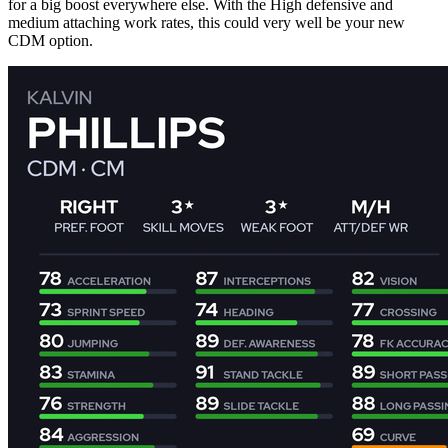
for a big boost everywhere else. With the High defensive and
medium attaching work rates, this could very well be your new
CDM option.