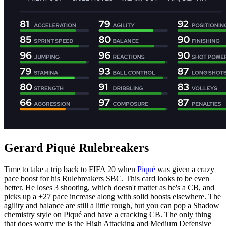
Gerard Piqué Rulebreakers
Time to take a trip back to FIFA 20 when
Piqué
was given a crazy
pace boost for his Rulebreakers SBC. This card looks to be even
better. He loses 3 shooting, which doesn't matter as he's a CB, and
picks up a +27 pace increase along with solid boosts elsewhere. The
agility and balance are still a little rough, but you can pop a Shadow
chemistry style on Piqué and have a cracking CB. The only thing
that does worry me is the High Attacking and Medium Defensive