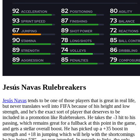
Jesús Navas Rulebreakers
Jesús Navas
tends to be one of those players that is great in real life,
but never translates well into FIFA because of his height and low
strength, and he's the exact sort of player that deserves to be
included in a promotion like Rulebreakers. He takes the -3 hit to his
passing, which remains great for a fullback at this point in the game,
and gets a stellar overall boost. He has picked up a +35 boost in
strength and +18 in jumping which will help with the shortcomings
he has being 5'8"... no pun intended. In regards to links, the only