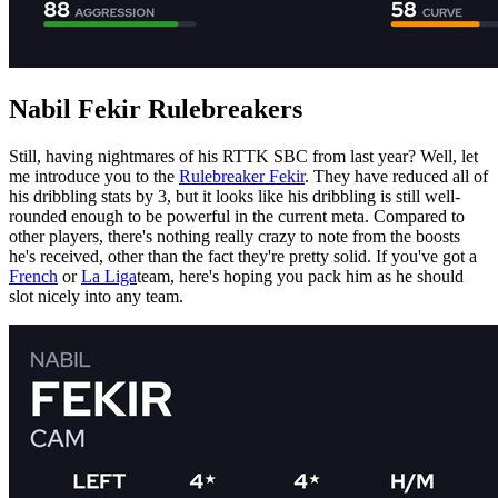
Nabil Fekir Rulebreakers
Still, having nightmares of his RTTK SBC from last year? Well, let
me introduce you to the
Rulebreaker Fekir
. They have reduced all of
his dribbling stats by 3, but it looks like his dribbling is still well-
rounded enough to be powerful in the current meta. Compared to
other players, there's nothing really crazy to note from the boosts
he's received, other than the fact they're pretty solid. If you've got a
French
or
La Liga
team, here's hoping you pack him as he should
slot nicely into any team.