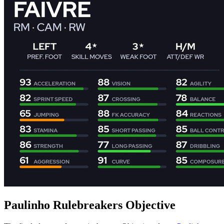
Paulinho Rulebreakers Objective