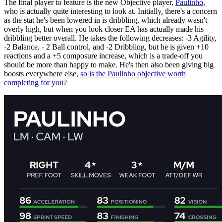
The final player to feature is the new Objective player,
Paulinho
,
who is actually quite interesting to look at. Initially, there's a concern
as the stat he's been lowered in is dribbling, which already wasn't
overly high, but when you look closer EA has actually made his
dribbling better overall. He takes the following decreases: -3 Agility,
-2 Balance, - 2 Ball control, and -2 Dribbling, but he is given +10
reactions and a +5 composure increase, which is a trade-off you
should be more than happy to make. He's then also been giving big
boosts everywhere else,
so is the Paulinho objective worth
completing for you?