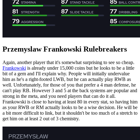
Przemyslaw Frankowski Rulebreakers
Again, another player that it's somewhat surprising to see so cheap.
Frankowski
is already under 15,000 coins but he looks to be a little
bit of a gem and I'll explain why. People will initially undervalue
him as he's a right-footed LWB, but he can actually play RWB as
well. Unfortunately, for those of you that prefer a 4 man defense, he
can't play RB. However 3 and 5 at the back systems are popular and
strong in the meta, and you need players that can do it all.
Frankowski is close to having at least 80 in every stat, so having him
as your RWB or RM actually looks to be a wise decision. He will be
a bit more difficult to link, but it shouldn't be too much of a stretch to
get him on at least 2 out of 3 chemistry.