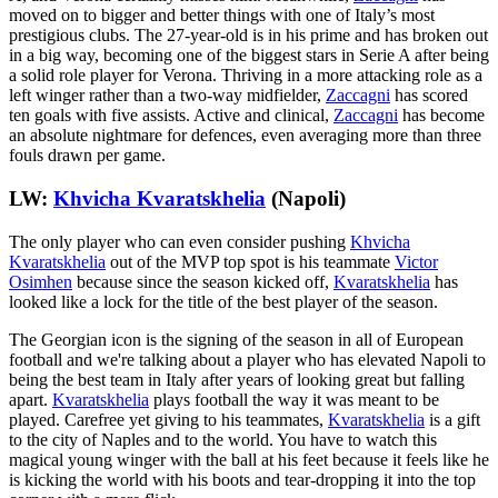
moved on to bigger and better things with one of Italy’s most
prestigious clubs. The 27-year-old is in his prime and has broken out
in a big way, becoming one of the biggest stars in Serie A after being
a solid role player for Verona. Thriving in a more attacking role as a
left winger rather than a two-way midfielder,
Zaccagni
has scored
ten goals with five assists. Active and clinical,
Zaccagni
has become
an absolute nightmare for defences, even averaging more than three
fouls drawn per game.
LW:
Khvicha Kvaratskhelia
(Napoli)
The only player who can even consider pushing
Khvicha
Kvaratskhelia
out of the MVP top spot is his teammate
Victor
Osimhen
because since the season kicked off,
Kvaratskhelia
has
looked like a lock for the title of the best player of the season.
The Georgian icon is the signing of the season in all of European
football and we're talking about a player who has elevated Napoli to
being the best team in Italy after years of looking great but falling
apart.
Kvaratskhelia
plays football the way it was meant to be
played. Carefree yet giving to his teammates,
Kvaratskhelia
is a gift
to the city of Naples and to the world. You have to watch this
magical young winger with the ball at his feet because it feels like he
is kicking the world with his boots and tear-dropping it into the top