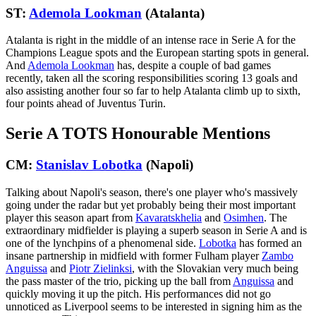
ST:
Ademola Lookman
(Atalanta)
Atalanta is right in the middle of an intense race in Serie A for the
Champions League spots and the European starting spots in general.
And
Ademola Lookman
has, despite a couple of bad games
recently, taken all the scoring responsibilities scoring 13 goals and
also assisting another four so far to help Atalanta climb up to sixth,
four points ahead of Juventus Turin.
Serie A TOTS Honourable Mentions
CM:
Stanislav Lobotka
(Napoli)
Talking about Napoli's season, there's one player who's massively
going under the radar but yet probably being their most important
player this season apart from
Kavaratskhelia
and
Osimhen
. The
extraordinary midfielder is playing a superb season in Serie A and is
one of the lynchpins of a phenomenal side.
Lobotka
has formed an
insane partnership in midfield with former Fulham player
Zambo
Anguissa
and
Piotr Zielinksi
, with the Slovakian very much being
the pass master of the trio, picking up the ball from
Anguissa
and
quickly moving it up the pitch. His performances did not go
unnoticed as Liverpool seems to be interested in signing him as the