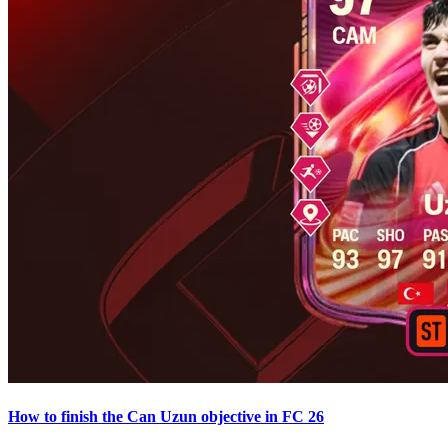
How to finish the Can Uzun objective in FC 26