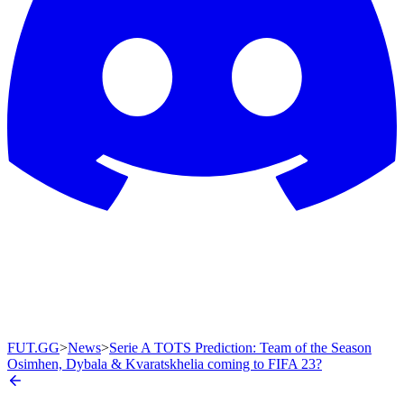
FUT.GG
>
News
>
Serie A TOTS Prediction: Team of the Season
Osimhen, Dybala & Kvaratskhelia coming to FIFA 23?