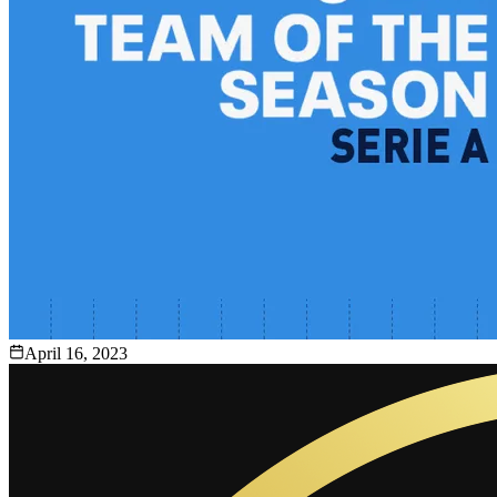
April 16, 2023