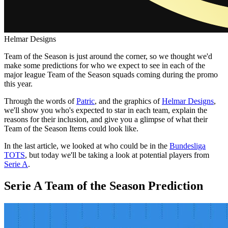
Helmar Designs
Team of the Season is just around the corner, so we thought we'd
make some predictions for who we expect to see in each of the
major league Team of the Season squads coming during the promo
this year.
Through the words of
Patric
, and the graphics of
Helmar Designs
,
we'll show you who's expected to star in each team, explain the
reasons for their inclusion, and give you a glimpse of what their
Team of the Season Items could look like.
In the last article, we looked at who could be in the
Bundesliga
TOTS
, but today we'll be taking a look at potential players from
Serie A
.
Serie A Team of the Season Prediction