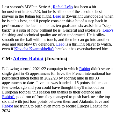
Last season’s MVP in Serie A,
Rafael Leão
has been a bit
inconsistent in 2022/23, but he is still one of the absolute best
players in the Italian top flight.
Leão
is downright unstoppable when
he is at his best, and if people consider this a bit of a step back in
performance, the fact that he has ten goals and six assists in a “step
back” is a sign of how brilliant he is. Graceful and explosive,
Leão’s
finishing and technical quality are often underrated. He is silky-
smooth on the ball with his touch, and then he can go into another
gear and just blow by defenders.
Leão
is a thrilling player to watch,
even if
Khvicha Kvaratskhelia’s
breakout has overshadowed him.
CM:
Adrien Rabiot
(Juventus)
Following a torrid 2021/22 campaign in which
Rabiot
didn't score a
single goal in 45 appearances for Juve, the French international has
performed much better in 2022/23 by scoring nine in his 33
appearances to date. Juventus was handed a 15 points deduction a
few weeks ago and you could have thought they'll miss out on
European football this season but thanks to their defence and
Rabiot's
good run of form they managed to push back near the top
six and with just four points between them and Atalanta, Juve and
Rabiot
are trying to push even more to secure Europa League for
2024.