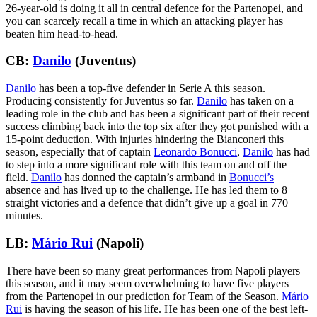
26-year-old is doing it all in central defence for the Partenopei, and
you can scarcely recall a time in which an attacking player has
beaten him head-to-head.
CB:
Danilo
(Juventus)
Danilo
has been a top-five defender in Serie A this season.
Producing consistently for Juventus so far.
Danilo
has taken on a
leading role in the club and has been a significant part of their recent
success climbing back into the top six after they got punished with a
15-point deduction. With injuries hindering the Bianconeri this
season, especially that of captain
Leonardo Bonucci
,
Danilo
has had
to step into a more significant role with this team on and off the
field.
Danilo
has donned the captain’s armband in
Bonucci’s
absence and has lived up to the challenge. He has led them to 8
straight victories and a defence that didn’t give up a goal in 770
minutes.
LB:
Mário Rui
(Napoli)
There have been so many great performances from Napoli players
this season, and it may seem overwhelming to have five players
from the Partenopei in our prediction for Team of the Season.
Mário
Rui
is having the season of his life. He has been one of the best left-