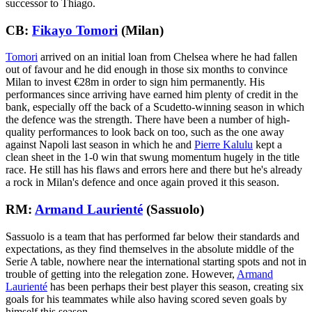
successor to Thiago.
CB:
Fikayo Tomori
(Milan)
Tomori
arrived on an initial loan from Chelsea where he had fallen
out of favour and he did enough in those six months to convince
Milan to invest €28m in order to sign him permanently. His
performances since arriving have earned him plenty of credit in the
bank, especially off the back of a Scudetto-winning season in which
the defence was the strength. There have been a number of high-
quality performances to look back on too, such as the one away
against Napoli last season in which he and
Pierre Kalulu
kept a
clean sheet in the 1-0 win that swung momentum hugely in the title
race. He still has his flaws and errors here and there but he's already
a rock in Milan's defence and once again proved it this season.
RM:
Armand Laurienté
(Sassuolo)
Sassuolo is a team that has performed far below their standards and
expectations, as they find themselves in the absolute middle of the
Serie A table, nowhere near the international starting spots and not in
trouble of getting into the relegation zone. However,
Armand
Laurienté
has been perhaps their best player this season, creating six
goals for his teammates while also having scored seven goals by
himself this season.