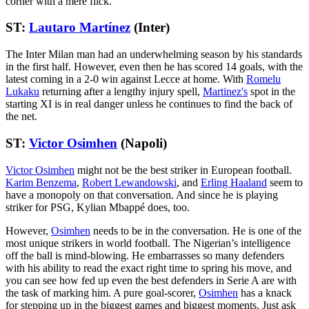
corner with a mere flick.
ST:
Lautaro Martínez
(Inter)
The Inter Milan man had an underwhelming season by his standards
in the first half. However, even then he has scored 14 goals, with the
latest coming in a 2-0 win against Lecce at home. With
Romelu
Lukaku
returning after a lengthy injury spell,
Martinez's
spot in the
starting XI is in real danger unless he continues to find the back of
the net.
ST:
Victor Osimhen
(Napoli)
Victor Osimhen
might not be the best striker in European football.
Karim Benzema
,
Robert Lewandowski
, and
Erling Haaland
seem to
have a monopoly on that conversation. And since he is playing
striker for PSG, Kylian Mbappé does, too.
However,
Osimhen
needs to be in the conversation. He is one of the
most unique strikers in world football. The Nigerian’s intelligence
off the ball is mind-blowing. He embarrasses so many defenders
with his ability to read the exact right time to spring his move, and
you can see how fed up even the best defenders in Serie A are with
the task of marking him. A pure goal-scorer,
Osimhen
has a knack
for stepping up in the biggest games and biggest moments. Just ask