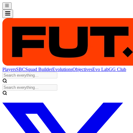
Players
SBC
Squad Builder
Evolutions
Objectives
Evo Lab
GG Club