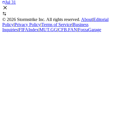
Jul 31
©
2026
Stormstrike Inc. All rights reserved.
About
|
Editorial
Policy
|
Privacy Policy
|
Terms of Service
|
Business
Inquiries
|
FIFAIndex
|
MUT.GG
|
CFB.FAN
|
ForzaGarage