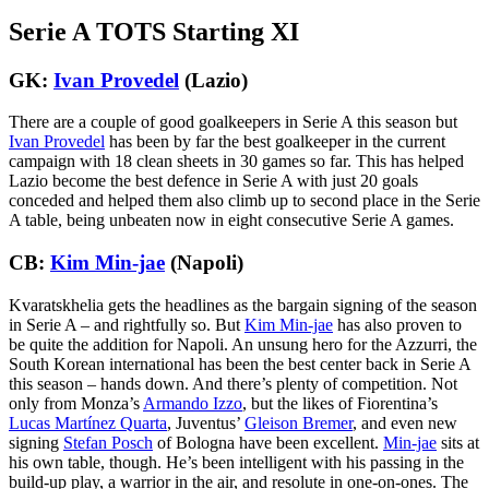
Serie A TOTS Starting XI
GK:
Ivan Provedel
(Lazio)
There are a couple of good goalkeepers in Serie A this season but
Ivan Provedel
has been by far the best goalkeeper in the current
campaign with 18 clean sheets in 30 games so far. This has helped
Lazio become the best defence in Serie A with just 20 goals
conceded and helped them also climb up to second place in the Serie
A table, being unbeaten now in eight consecutive Serie A games.
CB:
Kim Min-jae
(Napoli)
Kvaratskhelia gets the headlines as the bargain signing of the season
in Serie A – and rightfully so. But
Kim Min-jae
has also proven to
be quite the addition for Napoli. An unsung hero for the Azzurri, the
South Korean international has been the best center back in Serie A
this season – hands down. And there’s plenty of competition. Not
only from Monza’s
Armando Izzo
, but the likes of Fiorentina’s
Lucas Martínez Quarta
, Juventus’
Gleison Bremer
, and even new
signing
Stefan Posch
of Bologna have been excellent.
Min-jae
sits at
his own table, though. He’s been intelligent with his passing in the
build-up play, a warrior in the air, and resolute in one-on-ones. The