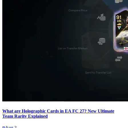
What are Holographic Cards in EA FC 27? New Ultimate
Team Rarity Explained
Aug 2