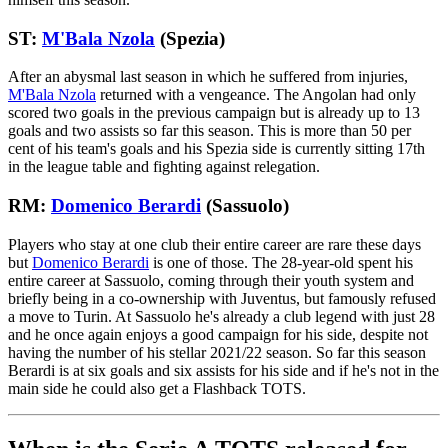
ST:
M'Bala Nzola
(Spezia)
After an abysmal last season in which he suffered from injuries,
M'Bala Nzola
returned with a vengeance. The Angolan had only
scored two goals in the previous campaign but is already up to 13
goals and two assists so far this season. This is more than 50 per
cent of his team's goals and his Spezia side is currently sitting 17th
in the league table and fighting against relegation.
RM:
Domenico Berardi
(Sassuolo)
Players who stay at one club their entire career are rare these days
but
Domenico Berardi
is one of those. The 28-year-old spent his
entire career at Sassuolo, coming through their youth system and
briefly being in a co-ownership with Juventus, but famously refused
a move to Turin. At Sassuolo he's already a club legend with just 28
and he once again enjoys a good campaign for his side, despite not
having the number of his stellar 2021/22 season. So far this season
Berardi is at six goals and six assists for his side and if he's not in the
main side he could also get a Flashback TOTS.