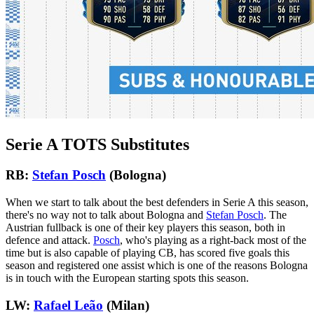
Serie A TOTS Substitutes
RB:
Stefan Posch
(Bologna)
When we start to talk about the best defenders in Serie A this season,
there's no way not to talk about Bologna and
Stefan Posch
. The
Austrian fullback is one of their key players this season, both in
defence and attack.
Posch
, who's playing as a right-back most of the
time but is also capable of playing CB, has scored five goals this
season and registered one assist which is one of the reasons Bologna
is in touch with the European starting spots this season.
LW:
Rafael Leão
(Milan)