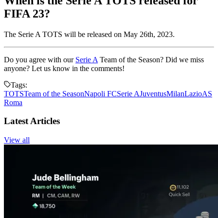
When is the Serie A TOTS released for
FIFA 23?
The Serie A TOTS will be released on May 26th, 2023.
Do you agree with our
Serie A
Team of the Season? Did we miss
anyone? Let us know in the comments!
Tags:
TOTS
Team of the Season
Napoli FC
Serie A
Juventus
Milan
Lazio
AS
Roma
Latest Articles
View all