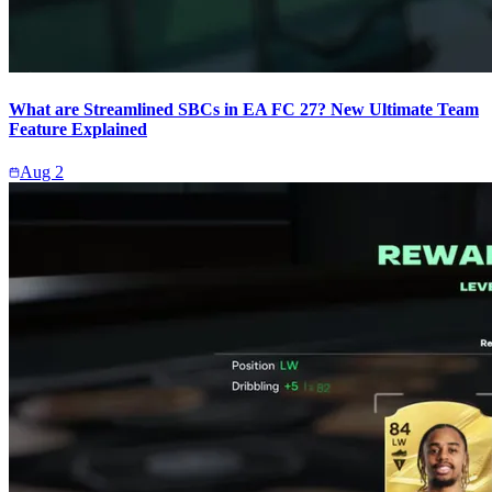
What are Streamlined SBCs in EA FC 27? New Ultimate Team
Feature Explained
Aug 2