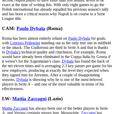
second Napoli player to have more than five assists, seven to be
exact at the time of writing this. With only eight games to go the
Polish international has already equalled his previous season's tally
and has been a critical reason why Napoli is on course to a Serie
League title.
CAM:
Paulo Dybala
(Roma)
Roma has been almost entirely reliant on
Paulo Dybala
for goals,
with
Lorenzo Pellegrini
standing out as the only true star in midfield
or the attack. The Giallorossi are third in Serie A and that is thanks
to
Dybala’s
technical quality and clutchness. For example, Roma
would have already been eliminated in the Coppa Italia by Genoa if
it weren’t for the Argentinian’s class.
Dybala
has found the back of
the net eleven times and is averaging 2.3 key passes per game for his
new employers, producing at exactly the level they expected when
they signed him for Juventus. After a couple of disappointing
seasons,
Dybala
is showing why he is one of the most beloved
players in Serie A – and one of the most valuable in terms of his
effectiveness.
LW:
Mattia Zaccagni
(Lazio)
Mattia Zaccagni
has always been one of the better players in Serie
A, and Verona certainly misses him. Meanwhile,
Zaccagni
has