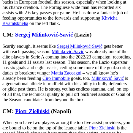
backs in European football this season, especially when looking at
his chance creation. The Portuguese wide man has recorded six
assists with 2.6 key passes per game. He has done a fantastic job of
feeding opportunities to the forwards and supporting
Khvicha
Kvaratskhelia
on the left flank.
CM:
Sergej Milinković-Savić
(Lazio)
Scarily enough, it seems like
Sergej Milinković-Savić
gets better
with each passing season.
Milinković-Savić
was already one of the
elite players in Serie A coming into the 2022/23 campaign, recording
11 goals and 11 assists last season. This season, the Lazio superstar
has six goals and eight assists, ceding some more of the goal-scoring
duties to breakout winger
Mattia Zaccagni
– we all know he’s
already been feeding
Ciro Immobile
goals, too.
Milinković-Savić
is
a generational athlete in midfield with his ability to bully defenders
or glide past them. He is strong yet has endless stamina, and, on top
of all that, the technical quality to pull off backheel assists or Goal of
the Season candidates from beyond the box.
CM:
Piotr Zieliński
(Napoli)
When you have two players among the top five assist providers, you
are bound to be on the top of the league table.
Piotr Zieliński
is the