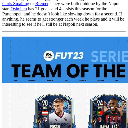
Chris Smalling
or
Bremer
. They were both outdone by the Napoli
star.
Osimhen
has 21 goals and 4 assists this season for the
Partenopei, and he doesn’t look like slowing down for a second. If
anything, he seems to get stronger each week he plays and it will be
interesting to see if he'll still be at Napoli next season.